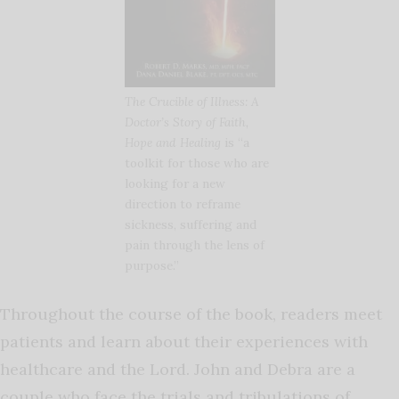
The Crucible of Illness: A
Doctor’s Story of Faith,
Hope and Healing
is “a
toolkit for those who are
looking for a new
direction to reframe
sickness, suffering and
pain through the lens of
purpose.”
Throughout the course of the book, readers meet
patients and learn about their experiences with
healthcare and the Lord. John and Debra are a
couple who face the trials and tribulations of