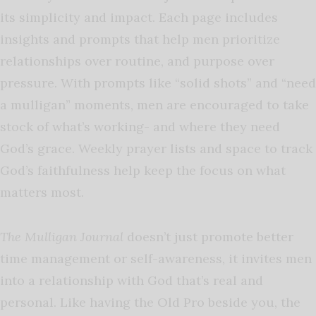
its simplicity and impact. Each page includes
insights and prompts that help men prioritize
relationships over routine, and purpose over
pressure. With prompts like “solid shots” and “need
a mulligan” moments, men are encouraged to take
stock of what’s working- and where they need
God’s grace. Weekly prayer lists and space to track
God’s faithfulness help keep the focus on what
matters most.
The Mulligan Journal
doesn’t just promote better
time management or self-awareness, it invites men
into a relationship with God that’s real and
personal. Like having the Old Pro beside you, the