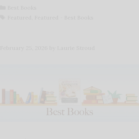
Categories
Best Books
Tags
Featured
,
Featured - Best Books
February 25, 2026
by
Laurie Stroud