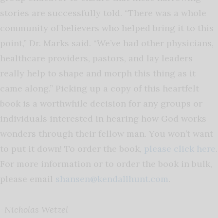
stories are successfully told. “There was a whole
community of believers who helped bring it to this
point,” Dr. Marks said. “We’ve had other physicians,
healthcare providers, pastors, and lay leaders
really help to shape and morph this thing as it
came along.” Picking up a copy of this heartfelt
book is a worthwhile decision for any groups or
individuals interested in hearing how God works
wonders through their fellow man. You won’t want
to put it down! To order the book,
please click here
.
For more information or to order the book in bulk,
please email
shansen@kendallhunt.com
.
-Nicholas Wetzel