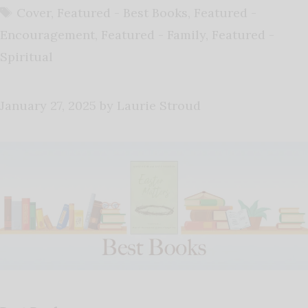
Tags
Cover
,
Featured - Best Books
,
Featured -
Encouragement
,
Featured - Family
,
Featured -
Spiritual
January 27, 2025
by
Laurie Stroud