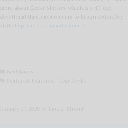
more about
Easter Matters
, which is a 40-day
devotional that leads readers to Resurrection Day,
visit
shop.ironstreammedia.com
. †
Categories
Best Books
Tags
Featured
,
Featured - Best Books
January 27, 2025
by
Laurie Stroud