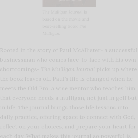
The Mulligan Journal
is
based on the movie and
best-selling book
The
Mulligan
.
Rooted in the story of Paul McAllister- a successful
businessman who comes face-to-face with his own
shortcomings-
The Mulligan Journal
picks up where
the book leaves off. Paul’s life is changed when he
meets the Old Pro, a wise mentor who teaches him
that everyone needs a mulligan, not just in golf but
in life. The journal brings those life lessons into
daily practice, offering space to connect with God,
reflect on your choices, and prepare your heart for
each day. What makes this journal so powerful is