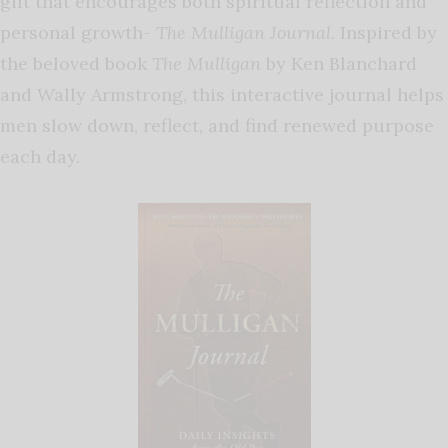
gift that encourages both spiritual reflection and
personal growth-
The Mulligan Journal
. Inspired by
the beloved book
The Mulligan
by Ken Blanchard
and Wally Armstrong, this interactive journal helps
men slow down, reflect, and find renewed purpose
each day.