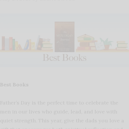
Best Books
Father’s Day is the perfect time to celebrate the
men in our lives who guide, lead, and love with
quiet strength. This year, give the dads you love a