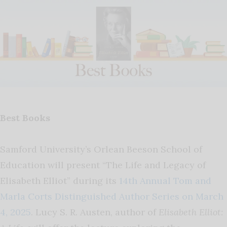
Best Books
Samford University’s Orlean Beeson School of
Education will present “The Life and Legacy of
Elisabeth Elliot” during its
14th Annual Tom and
Marla Corts Distinguished Author Series on March
4, 2025
. Lucy S. R. Austen, author of
Elisabeth Elliot: