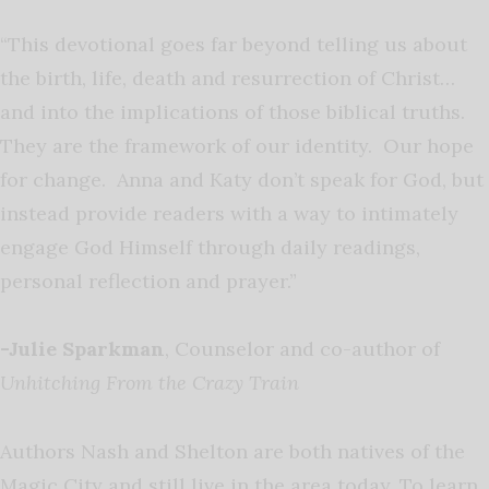
“This devotional goes far beyond telling us about
the birth, life, death and resurrection of Christ…
and into the implications of those biblical truths.
They are the framework of our identity. Our hope
for change. Anna and Katy don’t speak for God, but
instead provide readers with a way to intimately
engage God Himself through daily readings,
personal reflection and prayer.”
-Julie
Sparkman
, Counselor and co-author of
Unhitching From the Crazy Train
Authors Nash and Shelton are both natives of the
Magic City and still live in the area today. To learn