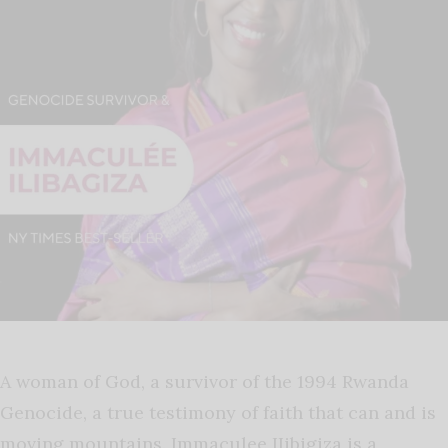
A woman of God, a survivor of the 1994 Rwanda
Genocide, a true testimony of faith that can and is
moving mountains. Immaculee IIibigiza is a