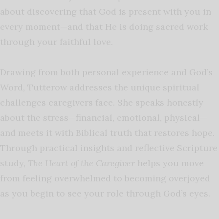
about discovering that God is present with you in
every moment—and that He is doing sacred work
through your faithful love.
Drawing from both personal experience and God’s
Word, Tutterow addresses the unique spiritual
challenges caregivers face. She speaks honestly
about the stress—financial, emotional, physical—
and meets it with Biblical truth that restores hope.
Through practical insights and reflective Scripture
study,
The Heart of the Caregiver
helps you move
from feeling overwhelmed to becoming overjoyed
as you begin to see your role through God’s eyes.