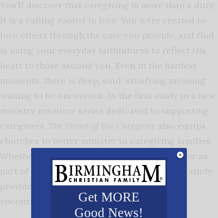
You’ll discover that caregiving is more than a duty;
it is a calling rooted in love. You were created to
love others through the care you provide, and God
is using your everyday faithfulness to reflect His
heart to those around you. Even in the hardest
moments, there is deep, soul-satisfying meaning
waiting to be uncovered. As the first study in a new
ministry resource series dedicated to supporting
caregivers,
The Heart of the Caregiver
also equips
churches to better minister to caregiving families.
Whether used individually, in small groups, or as
part of a church care ministry, this two-part study
provides a powerful foundation for spiritual
Get MORE
encouragement and growth.
Good News!