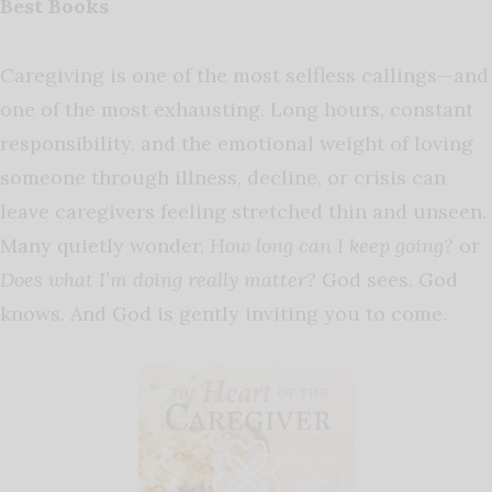
Best Books
Caregiving is one of the most selfless callings—and
one of the most exhausting. Long hours, constant
responsibility, and the emotional weight of loving
someone through illness, decline, or crisis can
leave caregivers feeling stretched thin and unseen.
Many quietly wonder,
How long can I keep going?
or
Does what I’m doing really matter?
God sees. God
knows. And God is gently inviting you to come.