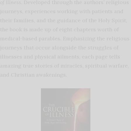
of Illness
. Developed through the authors’ religious
journeys, experiences working with patients and
their families, and the guidance of the Holy Spirit,
the book is made up of eight chapters worth of
medical-based parables. Emphasizing the religious
journeys that occur alongside the struggles of
illnesses and physical ailments, each page tells
amazing true stories of miracles, spiritual warfare,
and Christian awakenings.