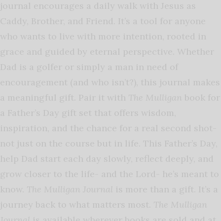
journal encourages a daily walk with Jesus as
Caddy, Brother, and Friend. It’s a tool for anyone
who wants to live with more intention, rooted in
grace and guided by eternal perspective. Whether
Dad is a golfer or simply a man in need of
encouragement (and who isn’t?), this journal makes
a meaningful gift. Pair it with
The Mulligan
book for
a Father’s Day gift set that offers wisdom,
inspiration, and the chance for a real second shot-
not just on the course but in life. This Father’s Day,
help Dad start each day slowly, reflect deeply, and
grow closer to the life- and the Lord- he’s meant to
know.
The Mulligan Journal
is more than a gift. It’s a
journey back to what matters most.
The Mulligan
Journal
is available wherever books are sold and at