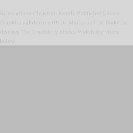
Birmingham Christian Family Publisher Laurie
Franklin sat down with Dr. Marks and Dr. Blake to
discuss
The Crucible of Illness
. Watch the video
below.