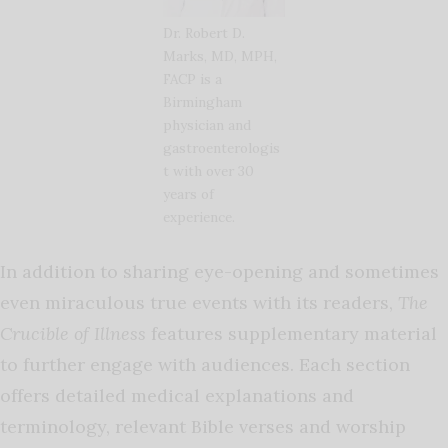
Dr. Robert D.
Marks, MD, MPH,
FACP is a
Birmingham
physician and
gastroenterologis
t with over 30
years of
experience.
In addition to sharing eye-opening and sometimes
even miraculous true events with its readers,
The
Crucible of Illness
features supplementary material
to further engage with audiences. Each section
offers detailed medical explanations and
terminology, relevant Bible verses and worship