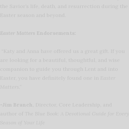
the Savior’s life, death, and resurrection during the
Easter season and beyond.
Easter Matters
Endorsements:
“Katy and Anna have offered us a great gift. If you
are looking for a beautiful, thoughtful, and wise
companion to guide you through Lent and into
Easter, you have definitely found one in
Easter
Matters
.”
-Jim Branch
, Director, Core Leadership, and
author of
The Blue Book: A Devotional Guide for Every
Season of Your Life