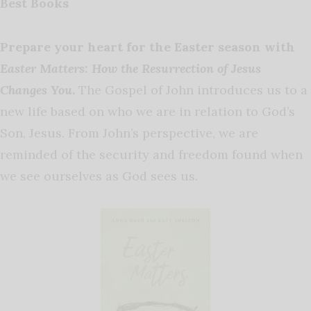
Best Books
Prepare your heart for the Easter season with
Easter Matters: How the Resurrection of Jesus
Changes You
.
The Gospel of John introduces us to a
new life based on who we are in relation to God’s
Son, Jesus. From John’s perspective, we are
reminded of the security and freedom found when
we see ourselves as God sees us.