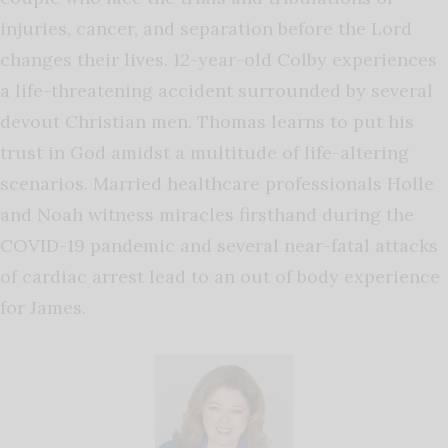
injuries, cancer, and separation before the Lord
changes their lives. 12-year-old Colby experiences
a life-threatening accident surrounded by several
devout Christian men. Thomas learns to put his
trust in God amidst a multitude of life-altering
scenarios. Married healthcare professionals Holle
and Noah witness miracles firsthand during the
COVID-19 pandemic and several near-fatal attacks
of cardiac arrest lead to an out of body experience
for James.