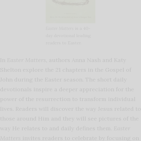
Easter Matters
is a 40-
day devotional leading
readers to Easter.
In
Easter Matters,
authors Anna Nash and Katy
Shelton explore the 21 chapters in the Gospel of
John during the Easter season. The short daily
devotionals inspire a deeper appreciation for the
power of the resurrection to transform individual
lives. Readers will discover the way Jesus related to
those around Him and they will see pictures of the
way He relates to and daily defines them.
Easter
Matters
invites readers to celebrate by focusing on