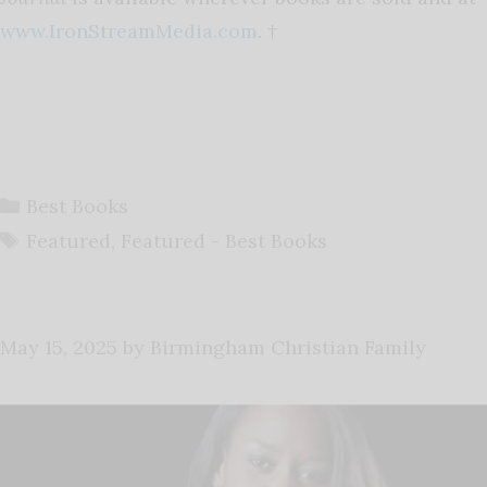
www.IronStreamMedia.com
. †
Categories
Best Books
Tags
Featured
,
Featured - Best Books
May 15, 2025
by
Birmingham Christian Family