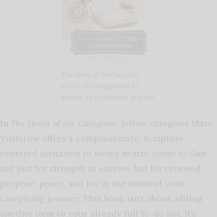
The Heart of the Caregiver
offers encouragement to
anyone on a caregiver journey.
In
The Heart of the Caregiver
, fellow caregiver Mary
Tutterow offers a compassionate, Scripture-
centered invitation to weary hearts: come to God
not just for strength to survive, but for renewed
purpose, peace, and joy in the midst of your
caregiving journey. This book isn’t about adding
another item to your already full to-do list. It’s