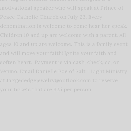
motivational speaker who will speak at Prince of
Peace Catholic Church on July 23. Every
denomination is welcome to come hear her speak.
Children 10 and up are welcome with a parent. All
ages 10 and up are welcome. This is a family event
and will move your faith! Ignite your faith and
soften heart. Payment is via cash, check, cc, or
Venmo. Email Danielle Poe of Salt + Light Ministry
at
Jaggededgejewelry@outlook.com
to reserve
your tickets that are $25 per person.