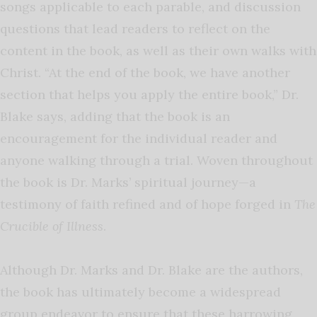
songs applicable to each parable, and discussion
questions that lead readers to reflect on the
content in the book, as well as their own walks with
Christ. “At the end of the book, we have another
section that helps you apply the entire book,” Dr.
Blake says, adding that the book is an
encouragement for the individual reader and
anyone walking through a trial. Woven throughout
the book is Dr. Marks’ spiritual journey—a
testimony of faith refined and of hope forged in
The
Crucible of Illness
.
Although Dr. Marks and Dr. Blake are the authors,
the book has ultimately become a widespread
group endeavor to ensure that these harrowing