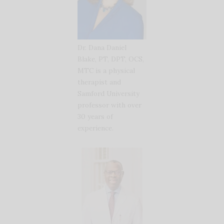
Dr. Dana Daniel
Blake, PT, DPT, OCS,
MTC is a physical
therapist and
Samford University
professor with over
30 years of
experience.