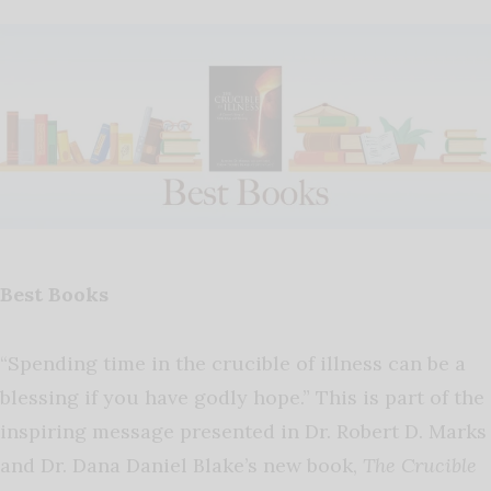
Best Books
“Spending time in the crucible of illness can be a
blessing if you have godly hope.” This is part of the
inspiring message presented in Dr. Robert D. Marks
and Dr. Dana Daniel Blake’s new book,
The Crucible