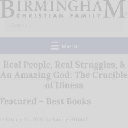
Skip
to
Search
content
for:
Menu
Real People, Real Struggles, &
An Amazing God: The Crucible
of Illness
Featured – Best Books
February 25, 2026
by
Laurie Stroud