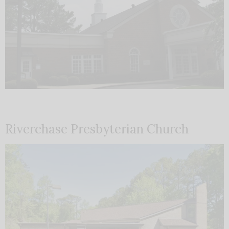
Riverchase Presbyterian Church