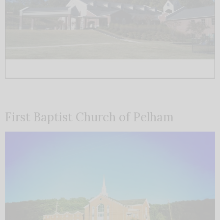
First Baptist Church of Pelham