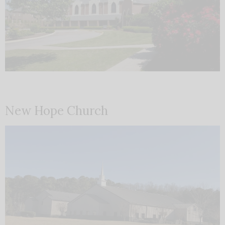
New Hope Church