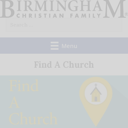
Skip
to
Search
content
for:
Menu
Find A Church