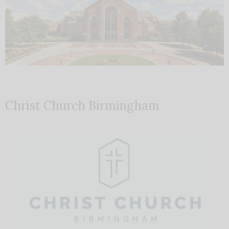
Christ Church Birmingham