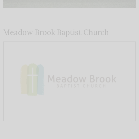
Meadow Brook Baptist Church