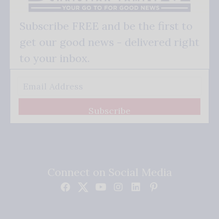
Subscribe FREE and be the first to
get our good news - delivered right
to your inbox.
Subscribe
Connect on Social Media