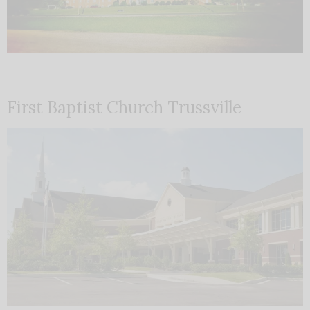
First Baptist Church Trussville