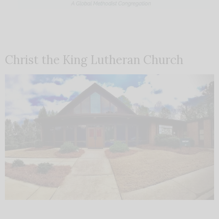
Christ the King Lutheran Church