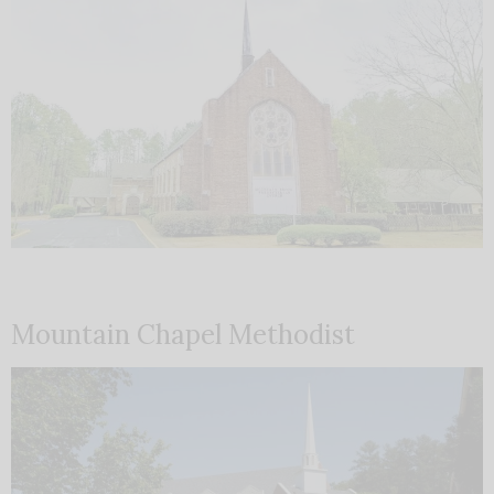
Mountain Chapel Methodist