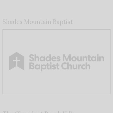
Shades Mountain Baptist