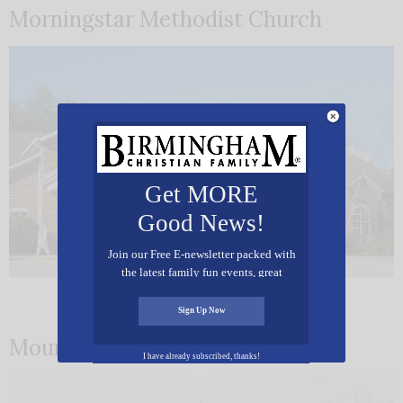
Morningstar Methodist Church
Get MORE
Good News!
Join our Free E-newsletter packed with
the latest family fun events, great
recipes, inspiring stories, and all kinds
of resources for you and your family.
Sign Up Now
Mountain Brook Presbyterian
I have already subscribed, thanks!