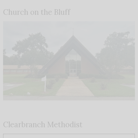
Church on the Bluff
Clearbranch Methodist