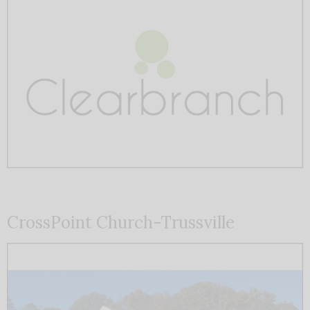
CrossPoint Church-Trussville