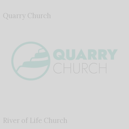
Quarry Church
River of Life Church