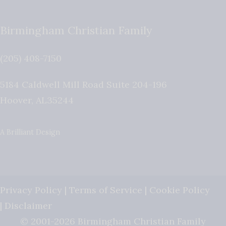
Birmingham Christian Family
(205) 408-7150
5184 Caldwell Mill Road Suite 204-196
Hoover
,
AL
35244
A Brilliant Design
Privacy Policy
|
Terms of Service
|
Cookie Policy
|
Disclaimer
© 2001-2026 Birmingham Christian Family