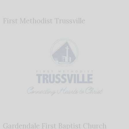
First Methodist Trussville
Gardendale First Baptist Church