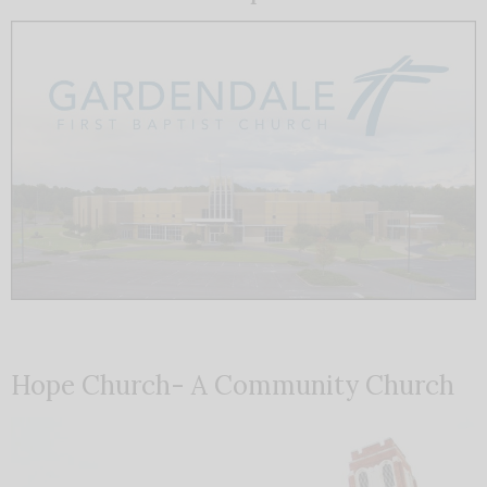
Hope Church- A Community Church