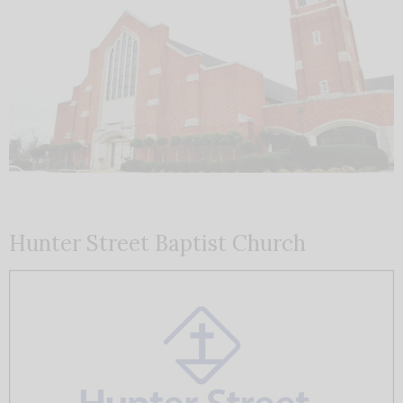
Hunter Street Baptist Church