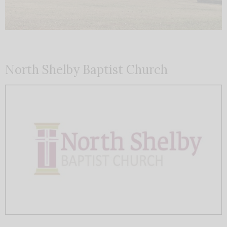
North Shelby Baptist Church