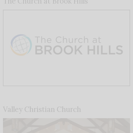
The Church at Brook Hills
Valley Christian Church