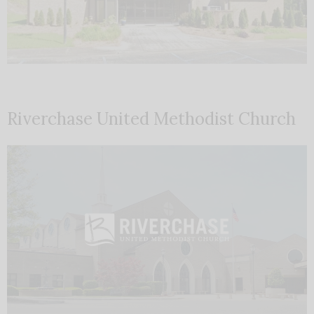
Riverchase United Methodist Church