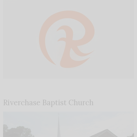
Riverchase Baptist Church