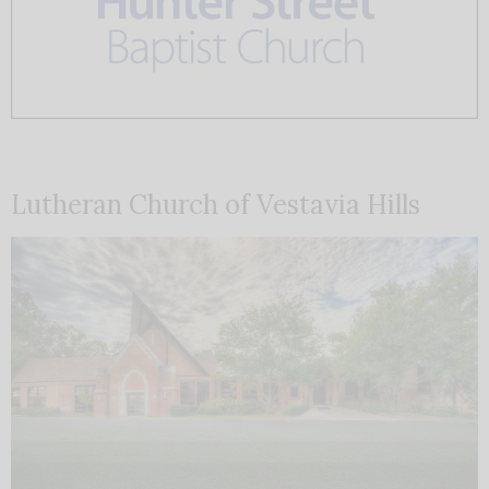
Lutheran Church of Vestavia Hills