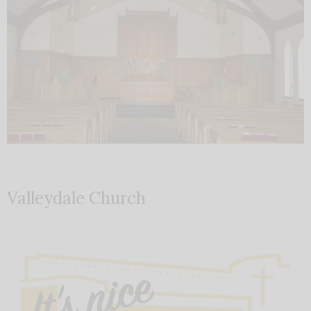
Valleydale Church