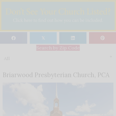
𝕏
Search by Zip Code
All
Briarwood Presbyterian Church, PCA