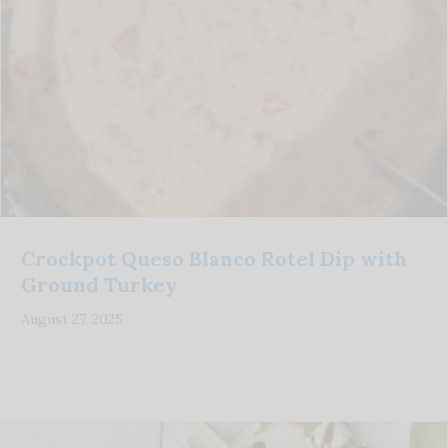
Crockpot Queso Blanco Rotel Dip with
Ground Turkey
August 27, 2025