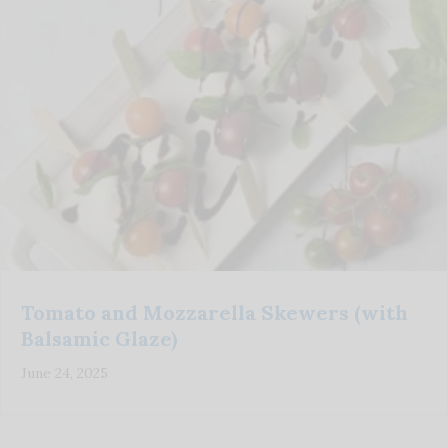
Tomato and Mozzarella Skewers (with
Balsamic Glaze)
June 24, 2025