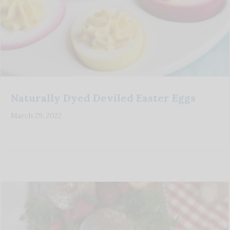
Naturally Dyed Deviled Easter Eggs
March 29, 2022