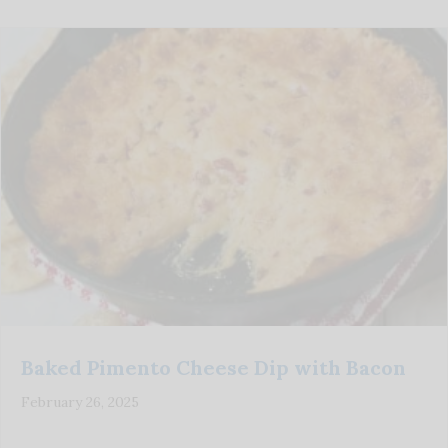
Baked Pimento Cheese Dip with Bacon
February 26, 2025