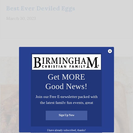
Best Ever Deviled Eggs
March 30, 2023
Get MORE
Good News!
Join our Free E-newsletter packed with
the latest family fun events, great
recipes, inspiring stories, and all kinds
of resources for you and your family.
Sign Up Now
I have already subscribed, thanks!