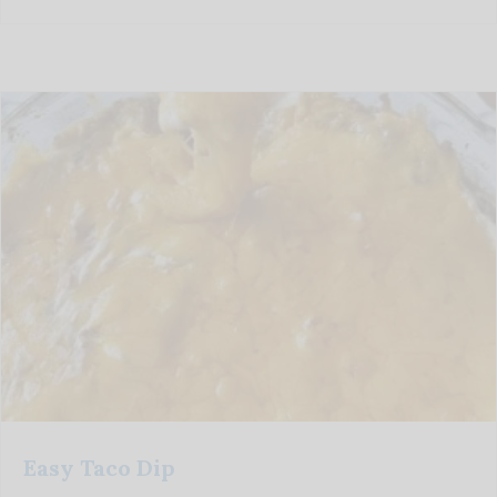
Easy Taco Dip