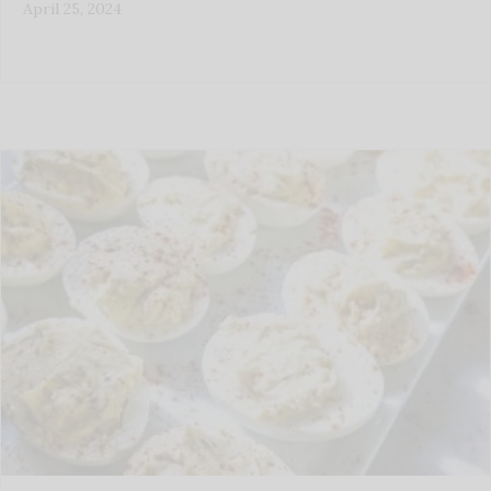
April 25, 2024