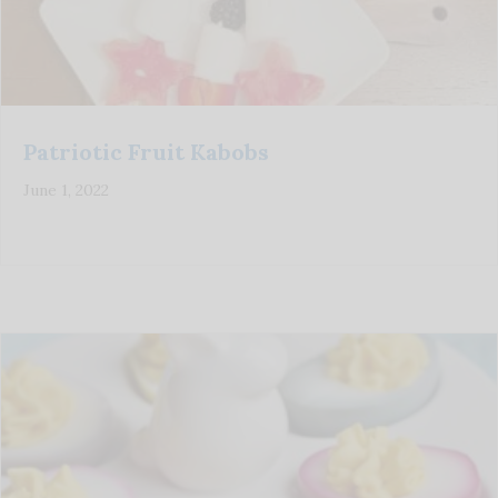
Patriotic Fruit Kabobs
June 1, 2022