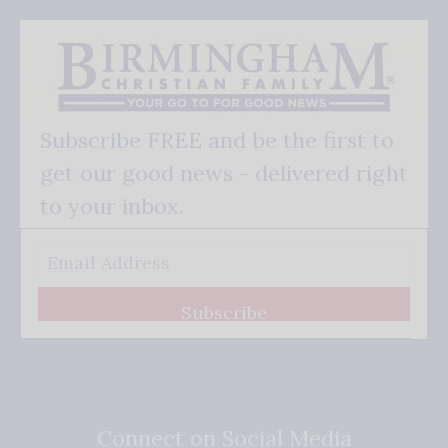
Subscribe FREE and be the first to
get our good news - delivered right
to your inbox.
Subscribe
Connect on Social Media