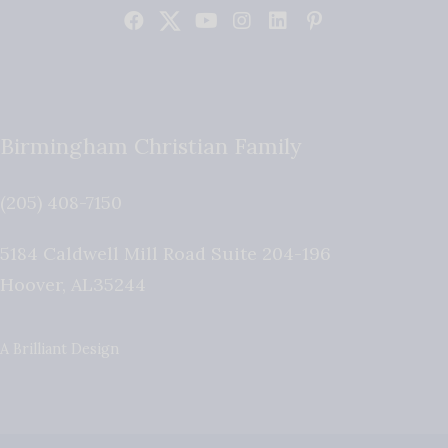
Birmingham Christian Family
(205) 408-7150
5184 Caldwell Mill Road Suite 204-196
Hoover
,
AL
35244
A Brilliant Design