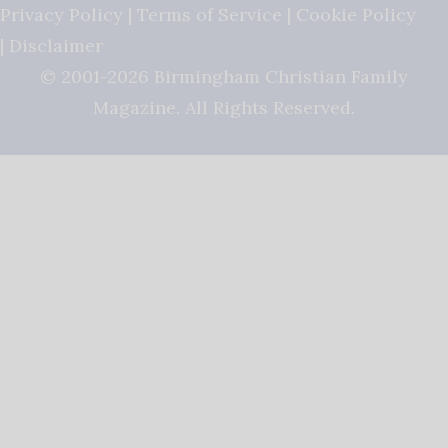
Privacy Policy
|
Terms of Service
|
Cookie Policy
|
Disclaimer
© 2001-2026 Birmingham Christian Family
Magazine. All Rights Reserved.