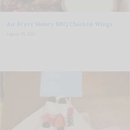
Air Fryer Honey BBQ Chicken Wings
August 25, 2022