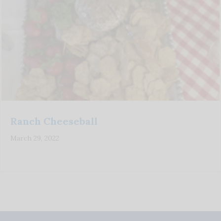
Ranch Cheeseball
March 29, 2022