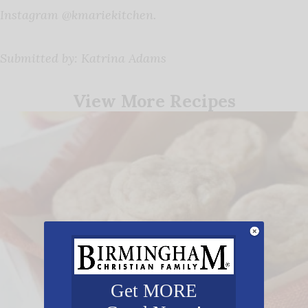
Instagram @kmariekitchen.
Submitted by: Katrina Adams
View More Recipes
Get MORE