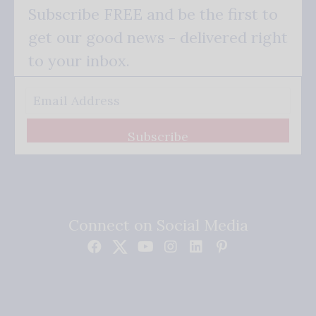
Subscribe FREE and be the first to
get our good news - delivered right
to your inbox.
Subscribe
Connect on Social Media