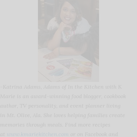
-Katrina Adams,
Adams
of In the Kitchen with K
Marie is an award-winning food blogger, cookbook
author, TV personality, and event planner living
in Mt. Olive, Ala. She loves helping families create
memories through meals. Find more recipes
at
www.kmariekitchen.com
or on Facebook and