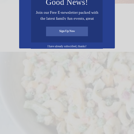
Good News!
Join our Free E-newsletter packed with
Shortcut Apple Cider Cookies
the latest family fun events, great
recipes, inspiring stories, and all kinds
of resources for you and your family.
Sign Up Now
I have already subscribed, thanks!