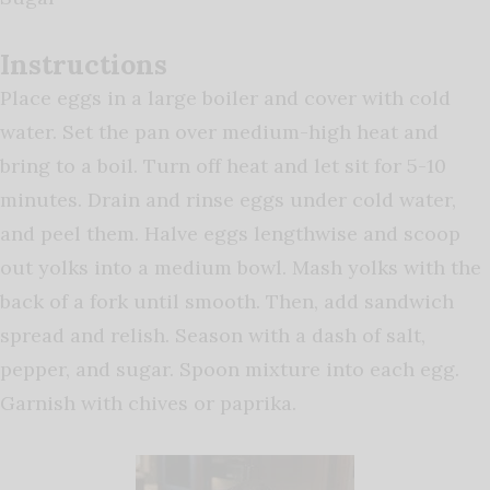
Instructions
Place eggs in a large boiler and cover with cold
water. Set the pan over medium-high heat and
bring to a boil. Turn off heat and let sit for 5-10
minutes. Drain and rinse eggs under cold water,
and peel them. Halve eggs lengthwise and scoop
out yolks into a medium bowl. Mash yolks with the
back of a fork until smooth. Then, add sandwich
spread and relish. Season with a dash of salt,
pepper, and sugar. Spoon mixture into each egg.
Garnish with chives or paprika.