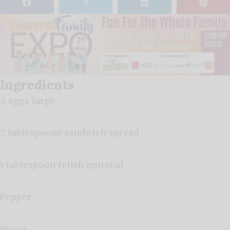
𝕏
Ingredients
3 eggs large
2 tablespoons sandwich spread
1 tablespoon relish optional
Pepper
Sugar