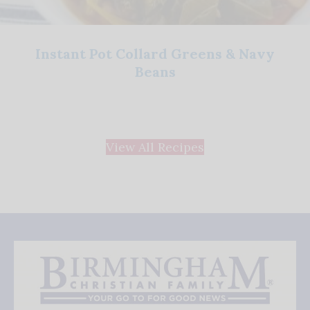
Instant Pot Collard Greens & Navy
Beans
View All Recipes