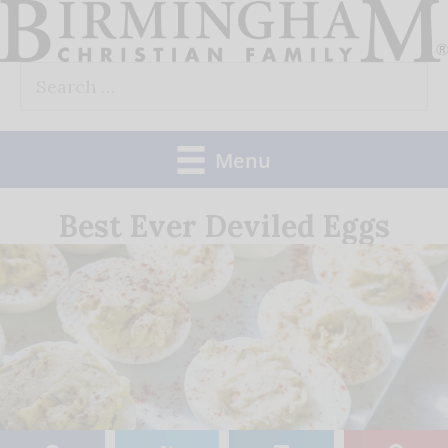
Skip
to
Search
content
for:
Menu
Best Ever Deviled Eggs