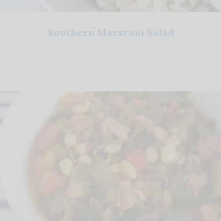
Southern Macaroni Salad