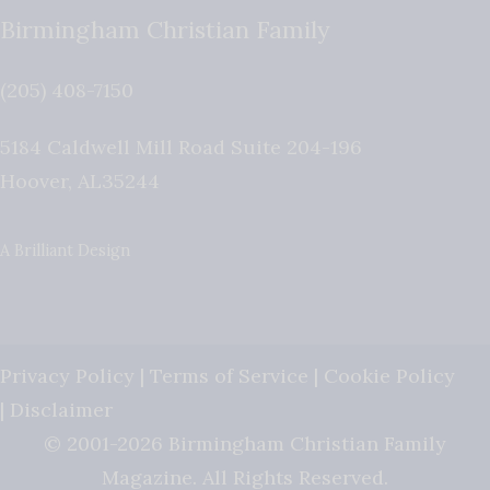
Birmingham Christian Family
(205) 408-7150
5184 Caldwell Mill Road Suite 204-196
Hoover
,
AL
35244
A Brilliant Design
Privacy Policy
|
Terms of Service
|
Cookie Policy
|
Disclaimer
© 2001-2026 Birmingham Christian Family
Magazine. All Rights Reserved.