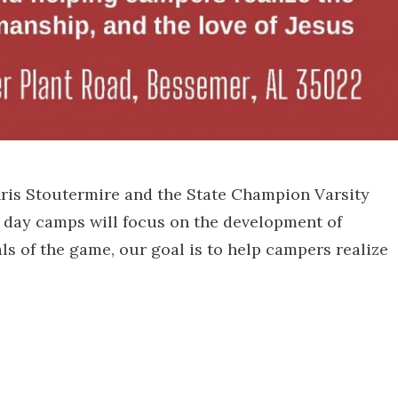
hris Stoutermire and the State Champion Varsity
 day camps will focus on the development of
ls of the game, our goal is to help campers realize