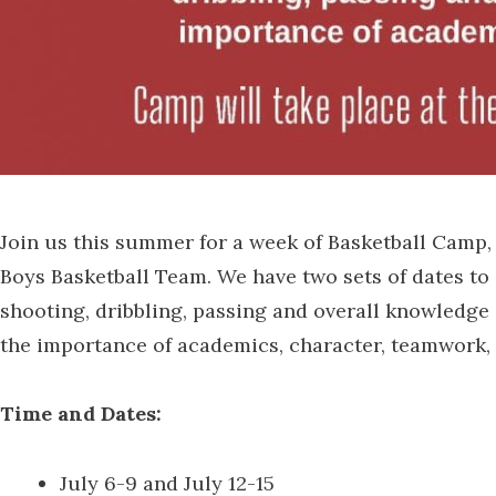
Join us this summer for a week of Basketball Camp
Boys Basketball Team. We have two sets of dates to
shooting, dribbling, passing and overall knowledge 
the importance of academics, character, teamwork, 
Time and Dates:
July 6-9 and July 12-15