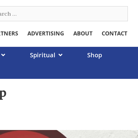
ch
RTNERS
ADVERTISING
ABOUT
CONTACT
Spiritual
Shop
mp