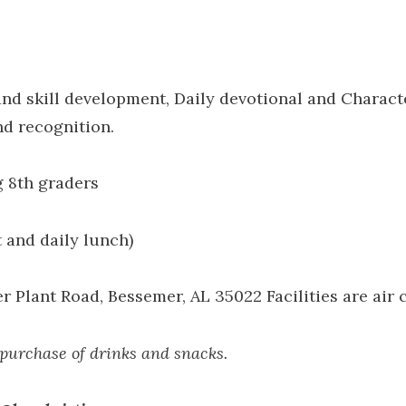
d skill development, Daily devotional and Charact
nd recognition.
g 8th graders
 and daily lunch)
Plant Road, Bessemer, AL 35022 Facilities are air 
 purchase of drinks and snacks.