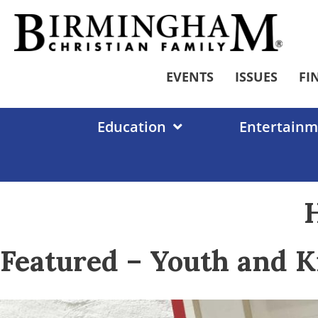
Skip
to
content
EVENTS
ISSUES
FI
Education
Entertainm
H
Featured – Youth and K