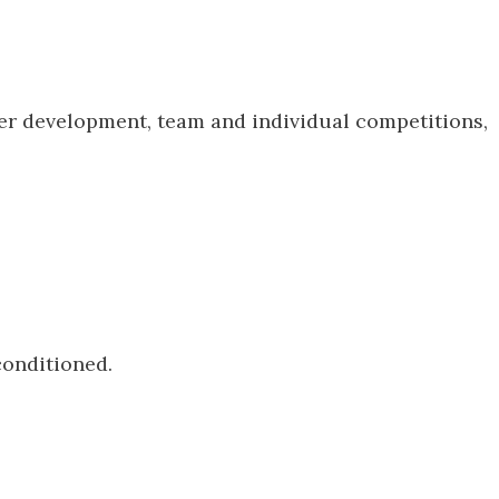
er development, team and individual competitions,
conditioned.