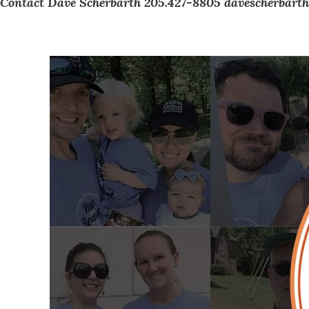
Contact Dave Scherbarth 205.427-8805
davescherbarth