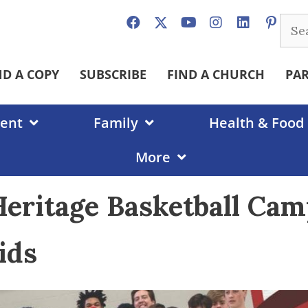
Sear
for:
ND A COPY
SUBSCRIBE
FIND A CHURCH
PA
ent
Family
Health & Food
More
eritage Basketball Ca
ids