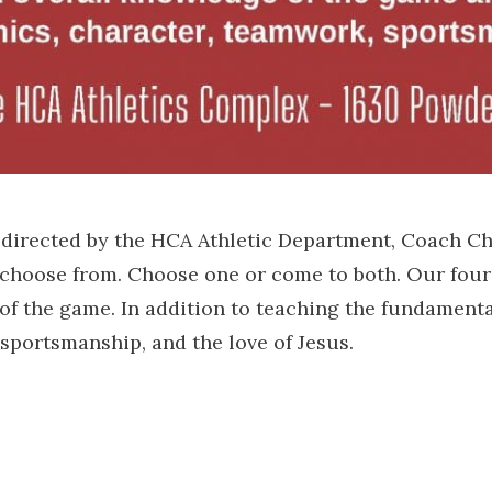
, directed by the HCA Athletic Department, Coach C
 choose from. Choose one or come to both. Our four
of the game. In addition to teaching the fundamenta
sportsmanship, and the love of Jesus.