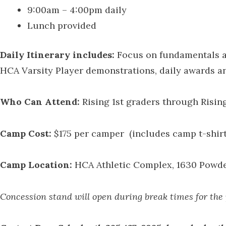
9:00am – 4:00pm daily
Lunch provided
Daily Itinerary includes:
Focus on fundamentals an
HCA Varsity Player demonstrations, daily awards a
Who Can Attend:
Rising 1st graders through Risin
Camp Cost:
$175 per camper (includes camp t-shirt
Camp Location:
HCA Athletic Complex, 1630 Powder 
Concession stand will open during break times for the