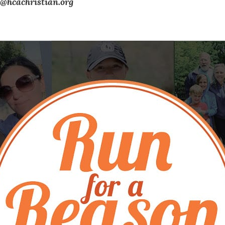
@hcachristian.org