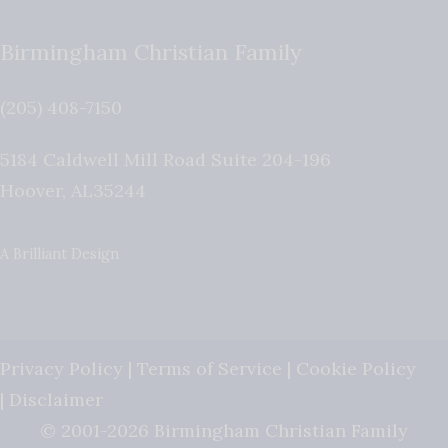
Birmingham Christian Family
(205) 408-7150
5184 Caldwell Mill Road Suite 204-196
Hoover
,
AL
35244
A Brilliant Design
Privacy Policy
|
Terms of Service
|
Cookie Policy
|
Disclaimer
© 2001-2026 Birmingham Christian Family