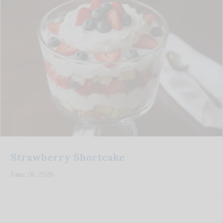
Strawberry Shortcake
June 26, 2026