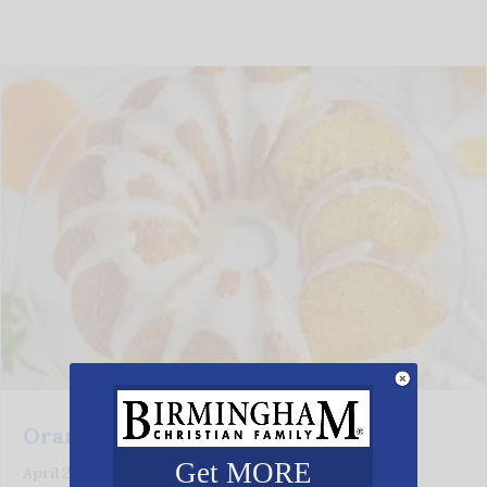
Orange Poppy Seed Cake
Get MORE
April 28, 2026