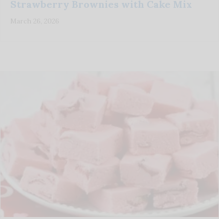
Strawberry Brownies with Cake Mix
March 26, 2026