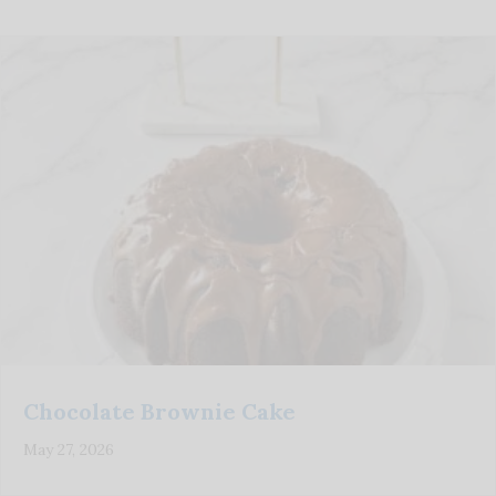
Chocolate Brownie Cake
May 27, 2026