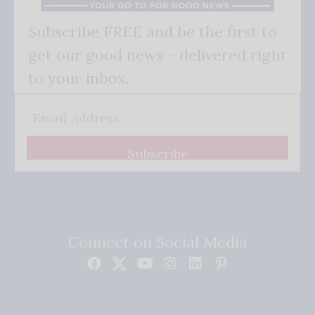
Subscribe FREE and be the first to
get our good news - delivered right
to your inbox.
Subscribe
Connect on Social Media