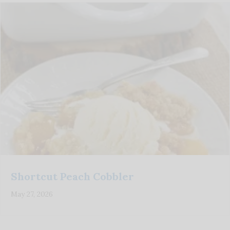
Shortcut Peach Cobbler
May 27, 2026