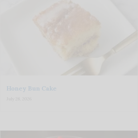
Honey Bun Cake
July 28, 2026