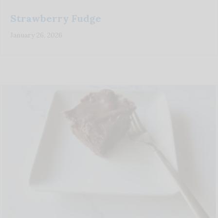
Strawberry Fudge
January 26, 2026