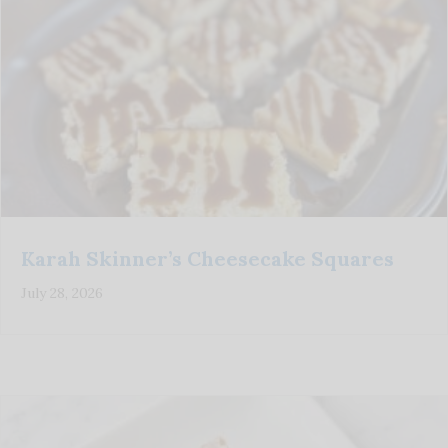
Karah Skinner’s Cheesecake Squares
July 28, 2026