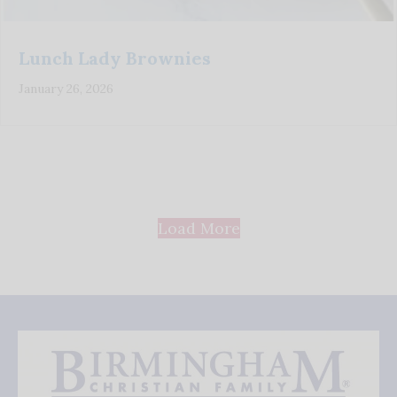
Lunch Lady Brownies
January 26, 2026
Load More