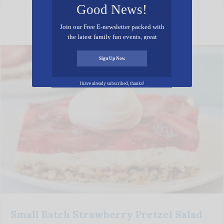
Good News!
Join our Free E-newsletter packed with
the latest family fun events, great
recipes, inspiring stories, and all kinds
of resources for you and your family.
Sign Up Now
I have already subscribed, thanks!
Small Batch Strawberry Pretzel Salad