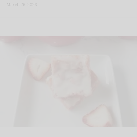
March 26, 2026