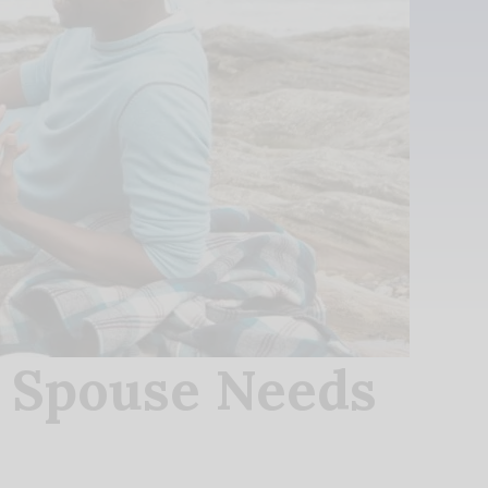
r Spouse Needs