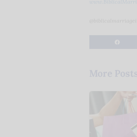
www.BiblicalMarria
@biblicalmarriagei
More Post