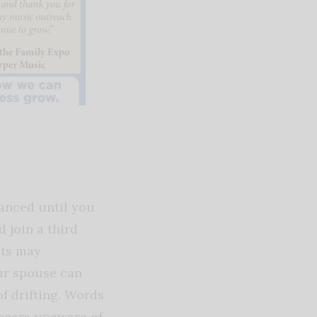
lanced until you
 join a third
nts may
our spouse can
f drifting. Words
ppears unaware of