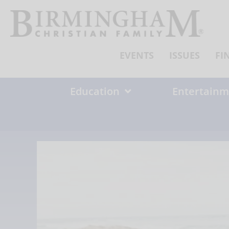
Skip
to
content
EVENTS
ISSUES
FI
Education
Entertainm