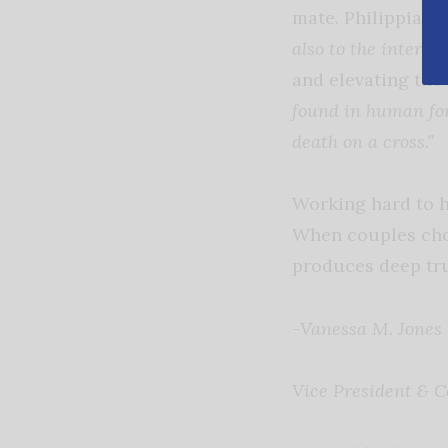
mate. Philippians 
also to the interest
and elevating the
found in human for
death on a cross.”
Working hard to h
When couples choo
produces deep tru
-Vanessa M. Jones
Vice President & C