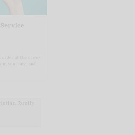
 Service
 order at the drive-
 it, you leave, and
stian Family!