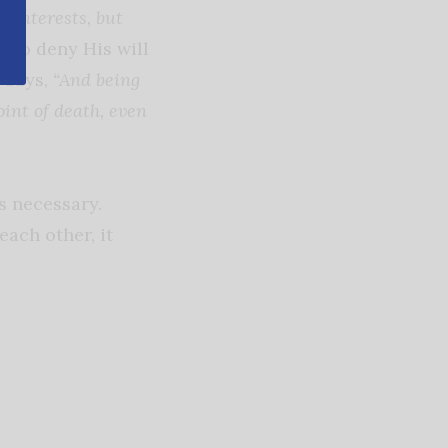
n interests, but
 to deny His will
V says,
“And being
int of death, even
s necessary.
ach other, it