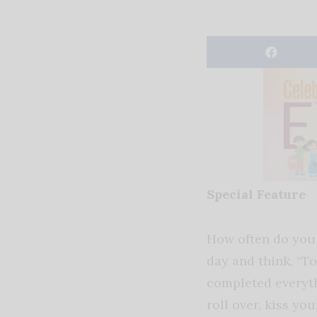
Special Feature
How often do you 
day and think, “T
completed everyth
roll over, kiss yo