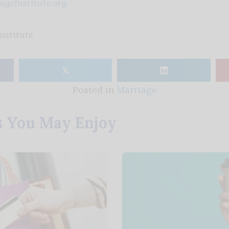
geInstitute.org
nstitute
𝕏
Posted in
Marriage
s You May Enjoy