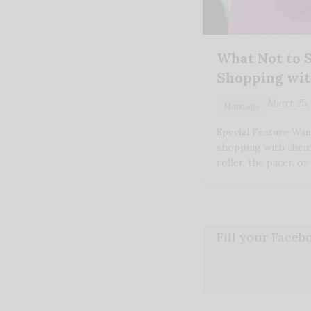
What Not to 
Shopping wit
March 25,
Marriage
Special Feature Wa
shopping with their
roller, the pacer, o
Fill your Face