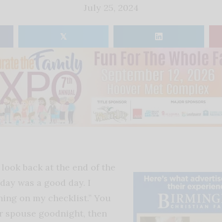
July 25, 2024
𝕏
look back at the end of the
oday was a good day. I
ing on my checklist.” You
ur spouse goodnight, then