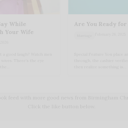
Say While
Are You Ready for
h Your Wife
February 26, 2025
Marriage
 2026
nt a good laugh? Watch men
Special Feature You place an
 wives. There’s the eye
through, the cashier verifies
r the…
then realize something is…
book feed with more good news from Birmingham Chri
Click the like button below.