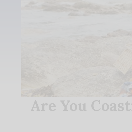
Are You Coast