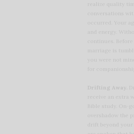
realize quality t
conversations wit
occurred. Your a
and energy. Withou
continues. Before
marriage is tumb
you were not mind
for companionshi
Drifting Away.
D
receive an extra 
Bible study. On-
overshadow the pr
drift beyond your 
are spoken that h