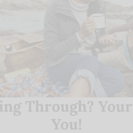
ing Through? You
You!