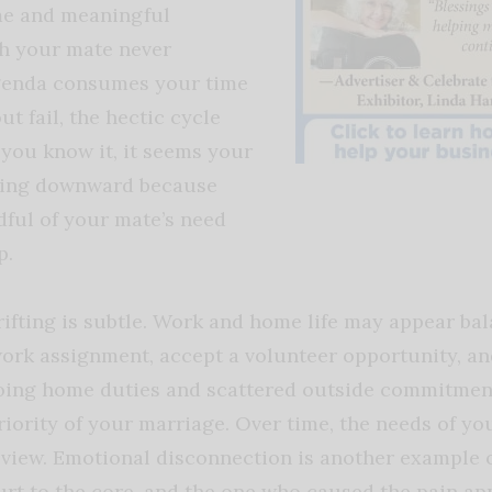
ime and meaningful
h your mate never
genda consumes your time
t fail, the hectic cycle
 you know it, it seems your
ling downward because
ful of your mate’s need
p.
rifting is subtle. Work and home life may appear ba
work assignment, accept a volunteer opportunity, and
going home duties and scattered outside commitme
iority of your marriage. Over time, the needs of y
view.
Emotional disconnection is another example o
urt to the core, and the one who caused the pain a