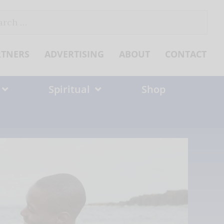
ch
RTNERS
ADVERTISING
ABOUT
CONTACT
Spiritual
Shop