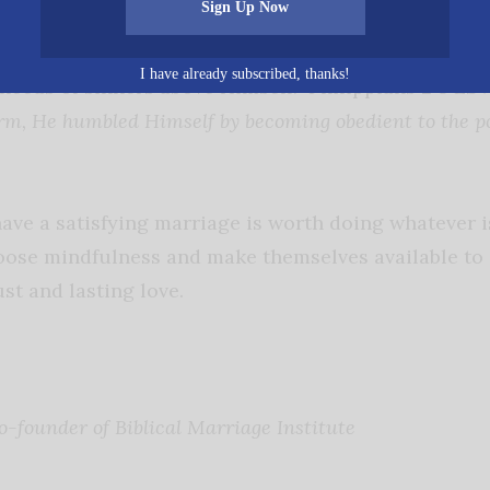
Sign Up Now
2:4 ESV states,
“Let each of you look not only to his ow
s of others.”
Jesus modeled unselfishness by choosing
I have already subscribed, thanks!
 needs of sinners above Himself. Philippians 2:8 ES
m, He humbled Himself by becoming obedient to the po
ave a satisfying marriage is worth doing whatever i
se mindfulness and make themselves available to e
st and lasting love.
o-founder of Biblical Marriage Institute