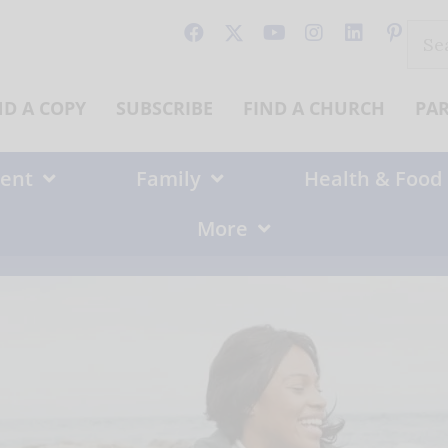
Sear
for:
ND A COPY
SUBSCRIBE
FIND A CHURCH
PA
ent
Family
Health & Food
More