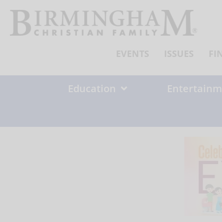
Skip
to
content
EVENTS
ISSUES
FI
Education
Entertainm