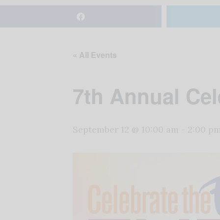
« All Events
7th Annual Cel
September 12 @ 10:00 am
-
2:00 p