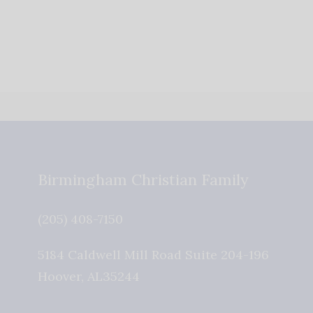
Birmingham Christian Family
(205) 408-7150
5184 Caldwell Mill Road Suite 204-196
Hoover
,
AL
35244