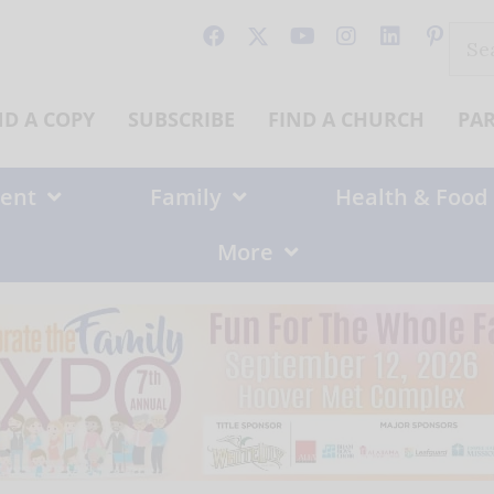
Sear
for:
ND A COPY
SUBSCRIBE
FIND A CHURCH
PA
ent
Family
Health & Food
More