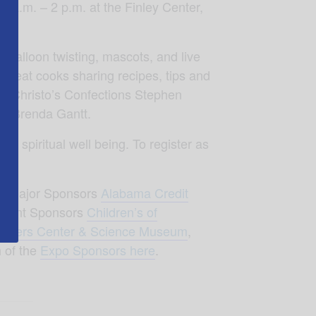
 a.m. – 2 p.m. at the Finley Center,
!
, balloon twisting, mascots, and live
great cooks sharing recipes, tips and
r
, Christo’s Confections Stephen
th Brenda Gantt.
nd spiritual well being. To register as
s
, Major Sponsors
Alabama Credit
Event Sponsors
Children’s of
nders Center & Science Museum
,
 of the
Expo Sponsors here
.