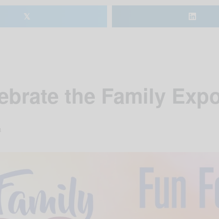
𝕏
ebrate the Family Exp
m