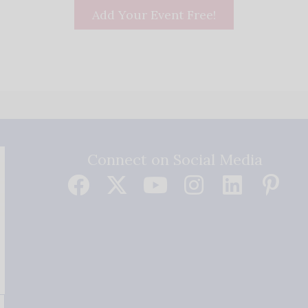
Add Your Event Free!
Connect on Social Media