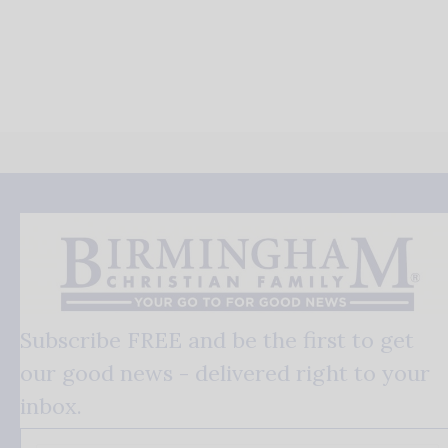
Subscribe FREE and be the first to get
our good news - delivered right to your
inbox.