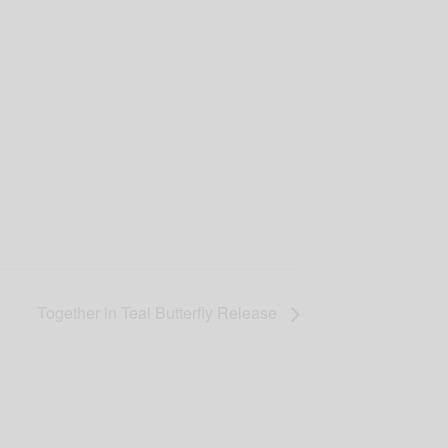
Together in Teal Butterfly Release