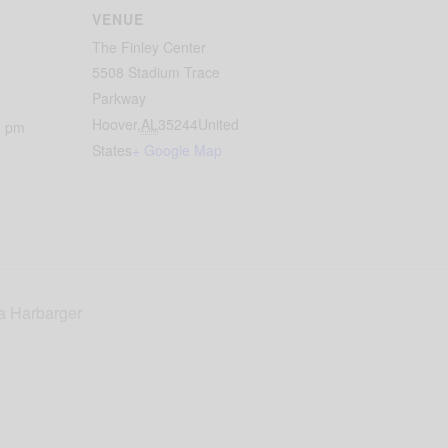
VENUE
The Finley Center
5508 Stadium Trace
Parkway
Hoover
,
AL
35244
United
0 pm
States
+ Google Map
ca Harbarger