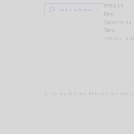
DETAILS
Add to calendar
Date:
September 12
Time:
10:00 am - 2:0
Raising Resilient Kids with Rev. Moni