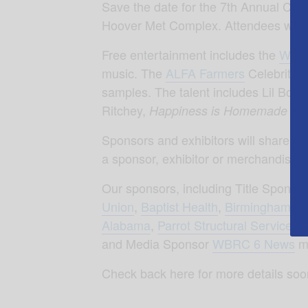
Save the date for the 7th Annual Cel
Hoover Met Complex. Attendees will 
Free entertainment includes the
Wond
music. The
ALFA Farmers
Celebrity C
samples. The talent includes Lil Bou
Ritchey,
Happiness is Homemade Y’a
Sponsors and exhibitors will share res
a sponsor, exhibitor or merchandise 
Our sponsors, including Title Sponso
Union
,
Baptist Health
,
Birmingham Bo
Alabama
,
Parrot Structural Services
,
and Media Sponsor
WBRC 6 News
ma
Check back here for more details soo