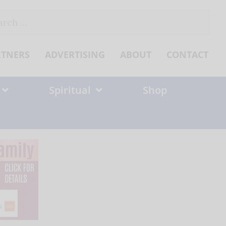
ch
RTNERS
ADVERTISING
ABOUT
CONTACT
Spiritual
Shop