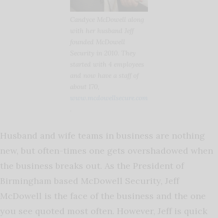
Candyce McDowell along
with her husband Jeff
founded McDowell
Security in 2010. They
started with 4 employees
and now have a staff of
about 170,
www.mcdowellsecure.com
.
Husband and wife teams in business are nothing
new, but often-times one gets overshadowed when
the business breaks out. As the President of
Birmingham based McDowell Security, Jeff
McDowell is the face of the business and the one
you see quoted most often. However, Jeff is quick