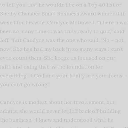
to tell you that he wouldn’t be on a Top 40 list or
Shelby Chamber Small Business Award winner if it
wasn’t for his wife, Candyce McDowell. “There have
been so many times I was truly ready to quit,” said
Jeff. “But Candyce was the one who said, ‘No – not
now’. She has had my back in so many ways I can’t
even count them. She keeps us focused on our
faith and using that as the foundation for
everything. If God and your family are your focus –
you can’t go wrong.”
Candyce is modest about her involvement, but
admits, she would never let Jeff back off building
the business. “I knew and understood what he