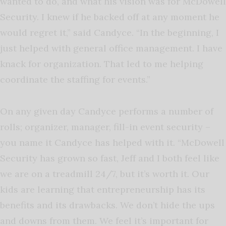
wanted to do, and what his vision was for McDowell
Security. I knew if he backed off at any moment he
would regret it,” said Candyce. “In the beginning, I
just helped with general office management. I have
knack for organization. That led to me helping
coordinate the staffing for events.”
On any given day Candyce performs a number of
rolls; organizer, manager, fill-in event security –
you name it Candyce has helped with it. “McDowell
Security has grown so fast, Jeff and I both feel like
we are on a treadmill 24/7, but it’s worth it. Our
kids are learning that entrepreneurship has its
benefits and its drawbacks. We don’t hide the ups
and downs from them. We feel it’s important for