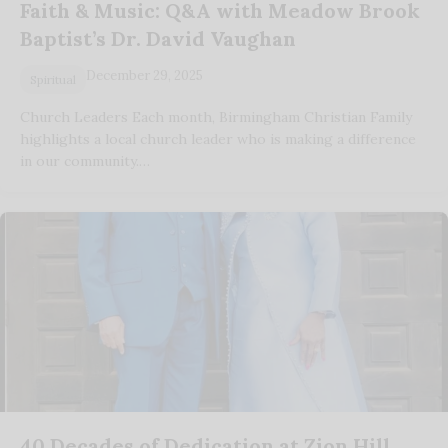
Faith & Music: Q&A with Meadow Brook
Baptist’s Dr. David Vaughan
December 29, 2025
Spiritual
Church Leaders Each month, Birmingham Christian Family
highlights a local church leader who is making a difference
in our community.…
40 Decades of Dedication at Zion Hill