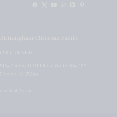
Birmingham Christian Family
(205) 408-7150
5184 Caldwell Mill Road Suite 204-196
Hoover
,
AL
35244
A Brilliant Design