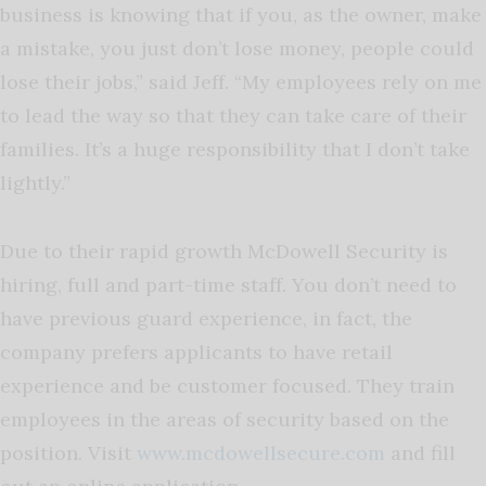
business is knowing that if you, as the owner, make
a mistake, you just don’t lose money, people could
lose their jobs,” said Jeff. “My employees rely on me
to lead the way so that they can take care of their
families. It’s a huge responsibility that I don’t take
lightly.”
Due to their rapid growth McDowell Security is
hiring, full and part-time staff. You don’t need to
have previous guard experience, in fact, the
company prefers applicants to have retail
experience and be customer focused. They train
employees in the areas of security based on the
position. Visit
www.mcdowellsecure.com
and fill