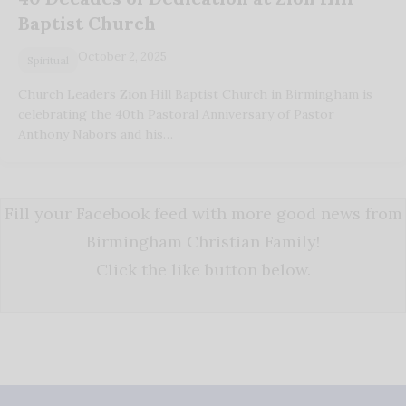
Baptist Church
October 2, 2025
Spiritual
Church Leaders Zion Hill Baptist Church in Birmingham is
celebrating the 40th Pastoral Anniversary of Pastor
Anthony Nabors and his…
Fill your Facebook feed with more good news from
Birmingham Christian Family!
Click the like button below.