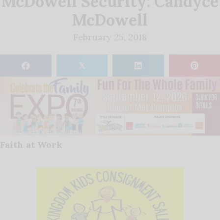
McDowell Security: Candyce
McDowell
February 25, 2018
𝕏
Faith at Work