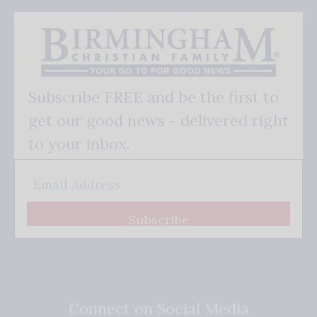
Subscribe FREE and be the first to
get our good news - delivered right
to your inbox.
Subscribe
Connect on Social Media