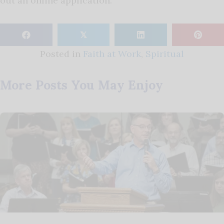
out an online application.
𝕏
Posted in
Faith at Work
,
Spiritual
More Posts You May Enjoy