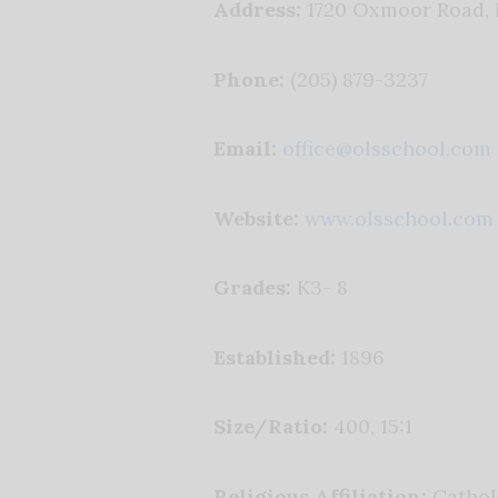
Address:
1720 Oxmoor Road,
Phone:
(205) 879-3237
Email:
office@olsschool.com
Website:
www.olsschool.com
Grades:
K3- 8
Established:
1896
Size/Ratio:
400, 15:1
Religious Affiliation:
Cathol