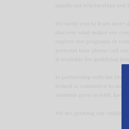
significant scholarships and 
We invite you to learn more 
discover what makes our comm
explore our programs or comp
personal tour, please call our
is available for qualifying fam
In partnership with the Dioc
School is committed to maint
students grow in faith, knowl
We are growing our children 