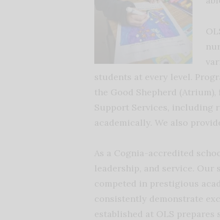
abl
OLS
nur
var
students at every level. Prog
the Good Shepherd (Atrium), 
Support Services, including r
academically. We also provide
As a Cognia-accredited schoo
leadership, and service. Our
competed in prestigious acad
consistently demonstrate exc
established at OLS prepares 