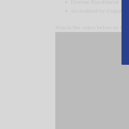
Diverse Enrollment
Accredited by Cognia
Watch the video below to le