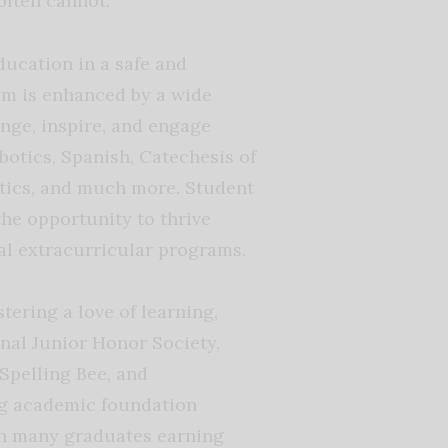
often cannot.
ucation in a safe and
m is enhanced by a wide
nge, inspire, and engage
botics, Spanish, Catechesis of
etics, and much more. Student
the opportunity to thrive
al extracurricular programs.
ering a love of learning,
nal Junior Honor Society,
Spelling Bee, and
ng academic foundation
th many graduates earning