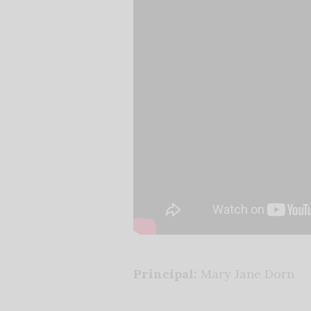
Principal:
Mary Jane Dorn