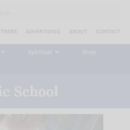
ch
RTNERS
ADVERTISING
ABOUT
CONTACT
Spiritual
Shop
ic School