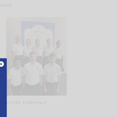
olars.
ience the Difference!