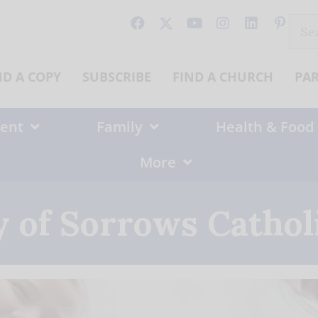
Sear
for:
ND A COPY
SUBSCRIBE
FIND A CHURCH
PA
ent
Family
Health & Food
More
 of Sorrows Cathol