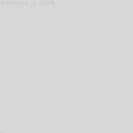
 Homewood, AL 35209
ic