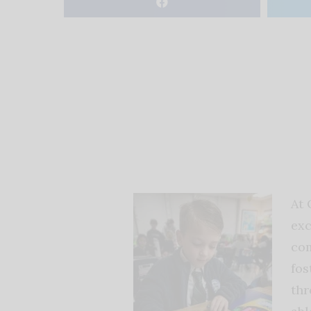
At 
exc
com
fos
thr