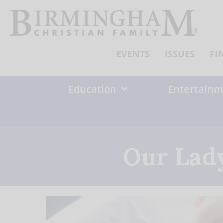
Skip
to
content
EVENTS
ISSUES
FI
Education
Entertainm
Our Lady