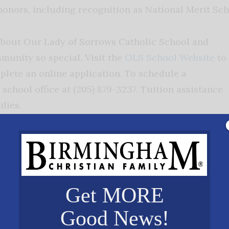
honors, including recognition as National Merit Sch
about Our Lady of Sorrows Catholic School and
unity so special. Visit the
OLS School Website
to
lete an online application. To schedule a
 school office at (205) 879-3237. Tuition assistance
ilies.
ese of Birmingham Catholic Schools Office, OLS
aining a safe, supportive environment where
edge, and virtue.
Get MORE
in knowledge and faith…find out how you can Exper
Good News!