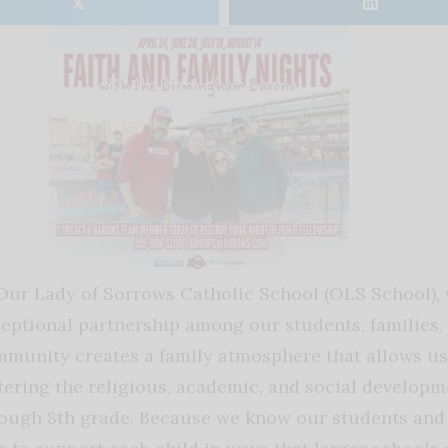
𝕏
Our Lady of Sorrows Catholic School (OLS School), 
eptional partnership among our students, families, a
munity creates a family atmosphere that allows us t
tering the religious, academic, and social developm
ough 8th grade. Because we know our students and f