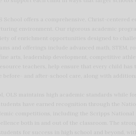
e to support each child in ways that larger schools 
 School offers a comprehensive, Christ-centered ed
turing environment. Our rigorous academic progra
iety of enrichment opportunities designed to challe
rams and offerings include advanced math, STEM, ro
fine arts, leadership development, competitive athl
esource teachers, help ensure that every child has 
 before- and after-school care, along with addition
l, OLS maintains high academic standards while fost
 students have earned recognition through the Natio
emic competitions, including the Scripps National 
ellence both in and out of the classroom. The stro
students for success in high school and beyond, wi