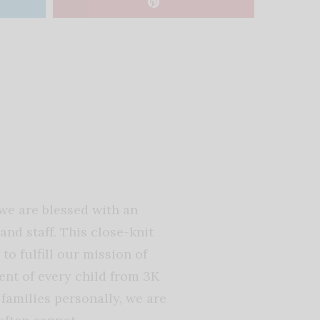
we are blessed with an
nd staff. This close-knit
o fulfill our mission of
ent of every child from 3K
amilies personally, we are