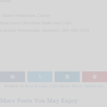
alone.
–
Darrel Holcombe, Owner
Sanctuary Christian Books and Gifts
Colonial Promenade, Alabaster,
205-663-2370
𝕏
Posted in
Best Books
,
Gift Ideas
,
More
,
Spiritual
More Posts You May Enjoy