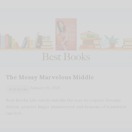
The Messy Marvelous Middle
January 26, 2026
Best Books
Best Books Life rarely unfolds the way we expect. Dreams
detour, prayers linger unanswered, and seasons of transition
can feel…