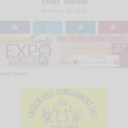
Your Name
February 26, 2020
𝕏
Best Books