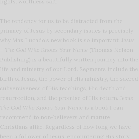
lights, worthless salt.
The tendency for us to be distracted from the
primacy of Jesus by secondary issues is precisely
why Max Lucado’s new book is so important.
Jesus
– The God Who Knows Your Name
(Thomas Nelson
Publishing)
is a beautifully written journey into the
life and ministry of our Lord. Segments include the
birth of Jesus, the power of His ministry, the sacred
subversiveness of His teachings, His death and
resurrection, and the promise of His return.
Jesus –
The God Who Knows Your Name
is a book I can
recommend to non-believers and mature
Christians alike. Regardless of how long we have
been a follower of Jesus, encountering His story