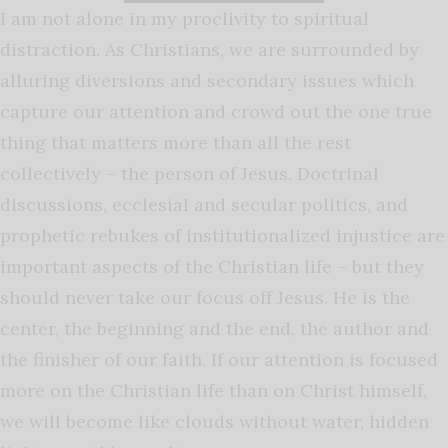
I am not alone in my proclivity to spiritual
distraction. As Christians, we are surrounded by
alluring diversions and secondary issues which
capture our attention and crowd out the one true
thing that matters more than all the rest
collectively – the person of Jesus. Doctrinal
discussions, ecclesial and secular politics, and
prophetic rebukes of institutionalized injustice are
important aspects of the Christian life – but they
should never take our focus off Jesus. He is the
center, the beginning and the end, the author and
the finisher of our faith. If our attention is focused
more on the Christian life than on Christ himself,
we will become like clouds without water, hidden