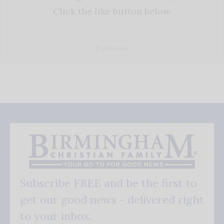
Click the like button below.
Facebook
Subscribe FREE and be the first to
get our good news - delivered right
to your inbox.