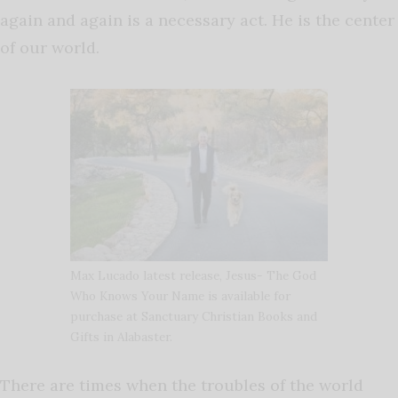
again and again is a necessary act. He is the center
of our world.
Max Lucado latest release, Jesus- The God
Who Knows Your Name is available for
purchase at Sanctuary Christian Books and
Gifts in Alabaster.
There are times when the troubles of the world