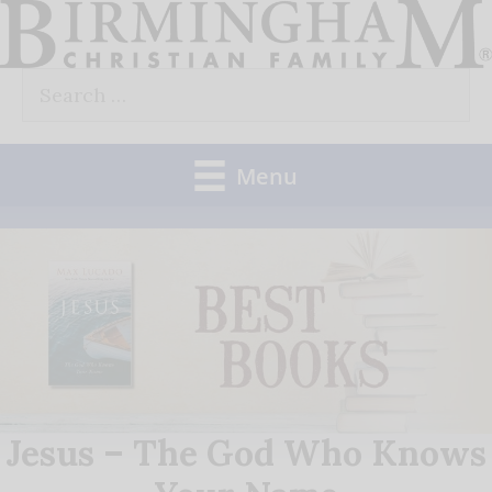
Skip
to
Search
content
for:
Menu
Jesus – The God Who Knows