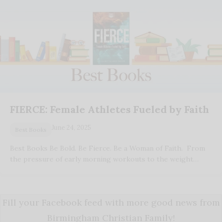
FIERCE: Female Athletes Fueled by Faith
June 24, 2025
Best Books
Best Books Be Bold. Be Fierce. Be a Woman of Faith. From
the pressure of early morning workouts to the weight…
Fill your Facebook feed with more good news from
Birmingham Christian Family!