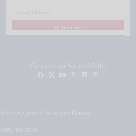
Subscribe
Connect on Social Media
Birmingham Christian Family
(205) 408-7150