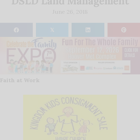
DSLD Land Management
June 26, 2018
𝕏
Faith at Work