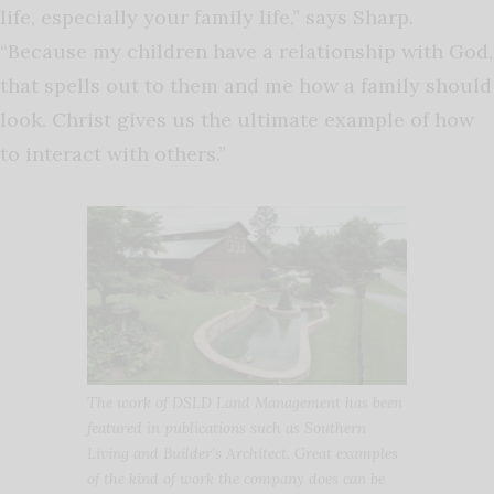
life, especially your family life,” says Sharp.
“Because my children have a relationship with God,
that spells out to them and me how a family should
look. Christ gives us the ultimate example of how
to interact with others.”
The work of DSLD Land Management has been
featured in publications such as Southern
Living and Builder’s Architect. Great examples
of the kind of work the company does can be