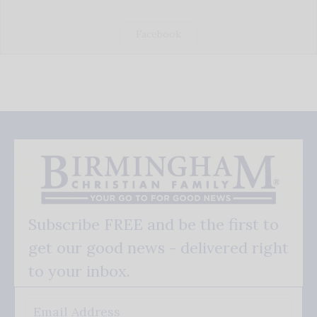
Facebook
Subscribe FREE and be the first to
get our good news - delivered right
to your inbox.