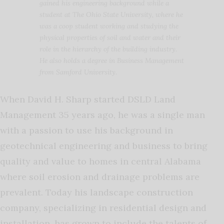
gained his engineering background while a
student at The Ohio State University, where he
was a coop student working and studying the
physical properties of soil and water and their
role in the hierarchy of the building industry.
He also holds a degree in Business Management
from Samford University.
When David H. Sharp started DSLD Land
Management 35 years ago, he was a single man
with a passion to use his background in
geotechnical engineering and business to bring
quality and value to homes in central Alabama
where soil erosion and drainage problems are
prevalent. Today his landscape construction
company, specializing in residential design and
installation, has grown to include the talents of