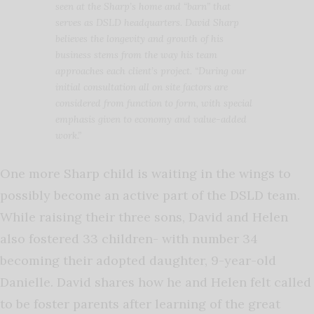
seen at the Sharp’s home and “barn” that
serves as DSLD headquarters. David Sharp
believes the longevity and growth of his
business stems from the way his team
approaches each client’s project. “During our
initial consultation all on site factors are
considered from function to form, with special
emphasis given to economy and value-added
work.”
One more Sharp child is waiting in the wings to
possibly become an active part of the DSLD team.
While raising their three sons, David and Helen
also fostered 33 children- with number 34
becoming their adopted daughter, 9-year-old
Danielle. David shares how he and Helen felt called
to be foster parents after learning of the great