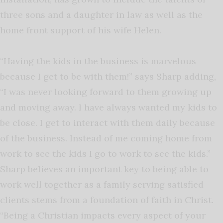
three sons and a daughter in law as well as the
home front support of his wife Helen.
“Having the kids in the business is marvelous
because I get to be with them!” says Sharp adding,
“I was never looking forward to them growing up
and moving away. I have always wanted my kids to
be close. I get to interact with them daily because
of the business. Instead of me coming home from
work to see the kids I go to work to see the kids.”
Sharp believes an important key to being able to
work well together as a family serving satisfied
clients stems from a foundation of faith in Christ.
“Being a Christian impacts every aspect of your