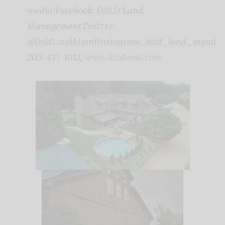
media!
Facebook: DSLD Land
Management
Twitter:
@DsldLandMgmt
Instagram: dsld_land_mgmt
205-437-1012,
www.dsldland.com