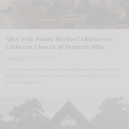
Q&A with Pastor Michael Ahlemeyer,
Lutheran Church of Vestavia Hills
February 25, 2026
Spiritual
Church Leaders Each month, Birmingham Christian Family
highlights a local church leader who is making a difference
in our community.…