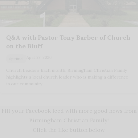
Q&A with Pastor Tony Barber of Church
on the Bluff
April 28, 2026
Spiritual
Church Leaders Each month, Birmingham Christian Family
highlights a local church leader who is making a difference
in our community.…
Fill your Facebook feed with more good news from
Birmingham Christian Family!
Click the like button below.