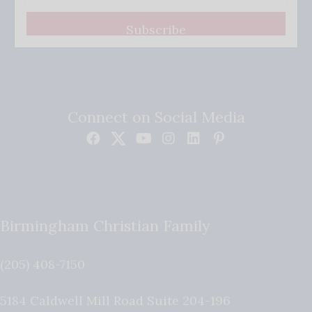
Subscribe
Connect on Social Media
Birmingham Christian Family
(205) 408-7150
5184 Caldwell Mill Road Suite 204-196