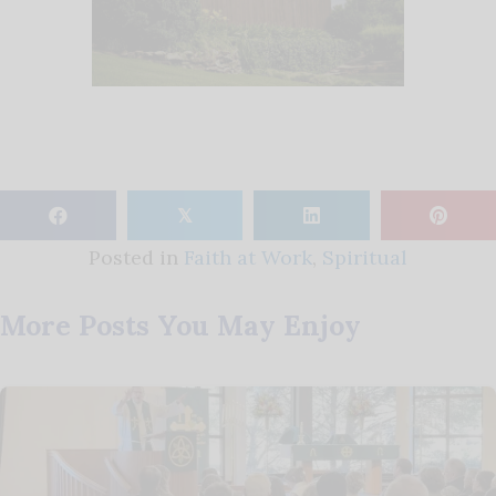
𝕏
Posted in
Faith at Work
,
Spiritual
More Posts You May Enjoy