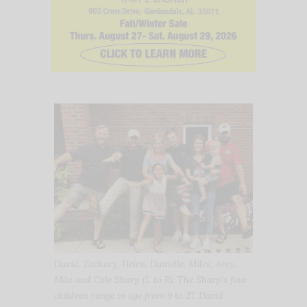
David, Zachary, Helen, Danielle, Miles, Amy,
Milo and Cole Sharp (L to R). The Sharp’s four
children range in age from 9 to 27. David