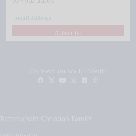
to your inbox.
Subscribe
Connect on Social Media
Birmingham Christian Family
(205) 408-7150