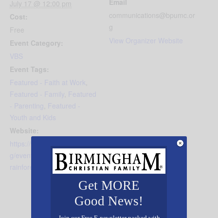
Email
July 17 @ 12:00 pm
communications@bpumc.or
Cost:
g
Free
View Organizer Website
Event Category:
VBS
Event Tags:
Featured - Faith at Work
,
Featured - Family
,
Featured
- Parenting
,
Featured -
Youth and Kids
Website:
https://www.bluffparkumc.or
g/event/vbs-2026---
rainforest-falls
Get MORE
Good News!
Join our Free E-newsletter packed with