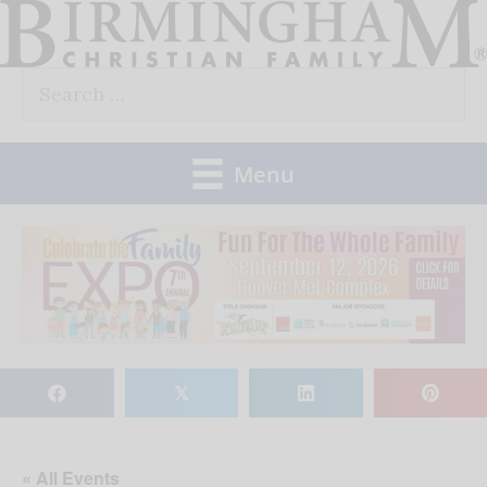
Skip
to
Search
content
for:
Menu
𝕏
« All Events