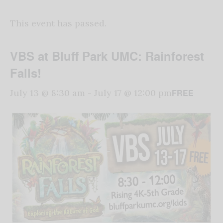
This event has passed.
VBS at Bluff Park UMC: Rainforest
Falls!
FREE
July 13 @ 8:30 am
-
July 17 @ 12:00 pm