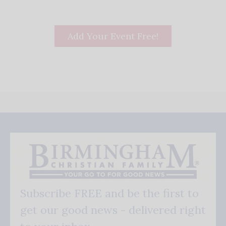
Add Your Event Free!
Subscribe FREE and be the first to
get our good news - delivered right