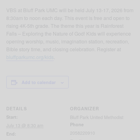
VBS at Bluff Park UMC will be held July 13-17, 2026 from
8:30am to noon each day. This event is free and open to
rising 4K-5th grade. The theme this year is Rainforest
Falls – Exploring the Nature of God! Kids will experience
opening worship, music, imagination station, recreation,
Bible story time, and closing celebration. Register at
bluffparkumc.org/kids
.
Add to calendar
DETAILS
ORGANIZER
Start:
Bluff Park United Methodist
Phone
July 13 @ 8:30 am
2058220910
End: