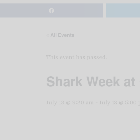
« All Events
This event has passed.
Shark Week at
July 13 @ 9:30 am
-
July 18 @ 5:00