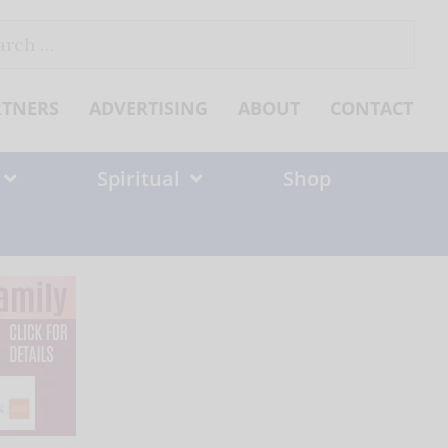
ch
RTNERS
ADVERTISING
ABOUT
CONTACT
Spiritual
Shop