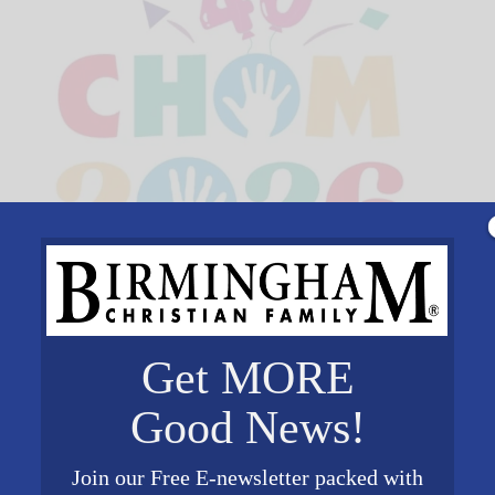
Get MORE
Good News!
Join our Free E-newsletter packed with