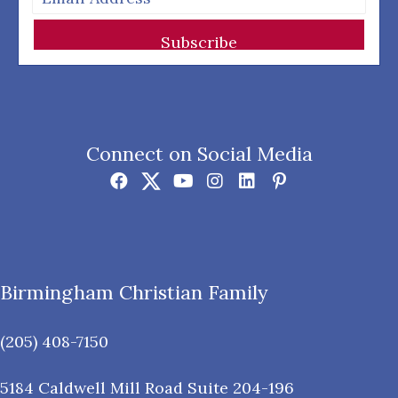
Subscribe
Connect on Social Media
Birmingham Christian Family
(205) 408-7150
5184 Caldwell Mill Road Suite 204-196