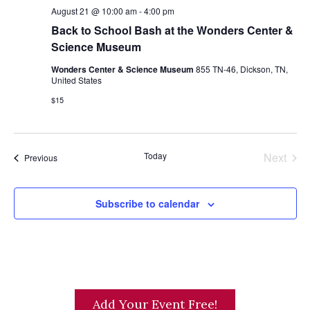
s
August 21 @ 10:00 am
-
4:00 pm
Back to School Bash at the Wonders Center &
N
Science Museum
a
Wonders Center & Science Museum
855 TN-46, Dickson, TN,
v
United States
i
$15
g
a
t
Today
Next
Events
Previous
Events
i
o
Subscribe to calendar
n
Add Your Event Free!