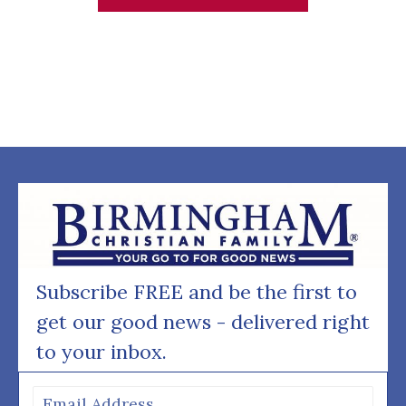
Subscribe FREE and be the first to
get our good news - delivered right
to your inbox.