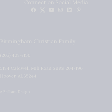
Connect on Social Media
Birmingham Christian Family
(205) 408-7150
5184 Caldwell Mill Road Suite 204-196
Hoover
,
AL
35244
A Brilliant Design