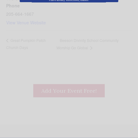
I have already subscribed, thanks!
Phone
205-664-1667
View Venue Website
Beeson Divinity School Community
Great Pumpkin Patch
Church Days
Worship Go Global
Add Your Event Free!