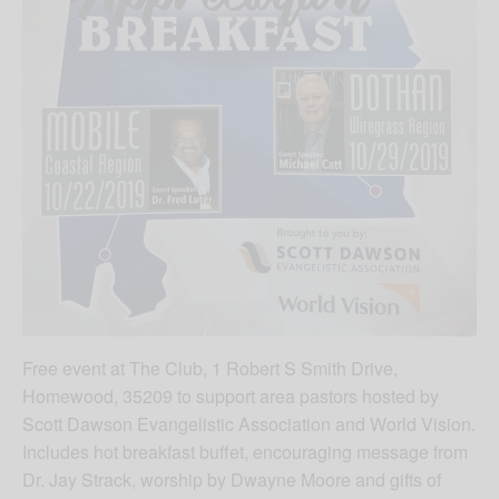
Free event at The Club, 1 Robert S Smith Drive,
Homewood, 35209 to support area pastors hosted by
Scott Dawson Evangelistic Association and World Vision.
Includes hot breakfast buffet, encouraging message from
Dr. Jay Strack, worship by Dwayne Moore and gifts of