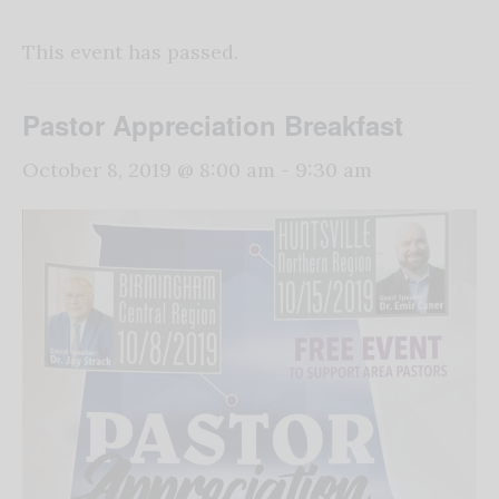
This event has passed.
Pastor Appreciation Breakfast
October 8, 2019 @ 8:00 am
-
9:30 am