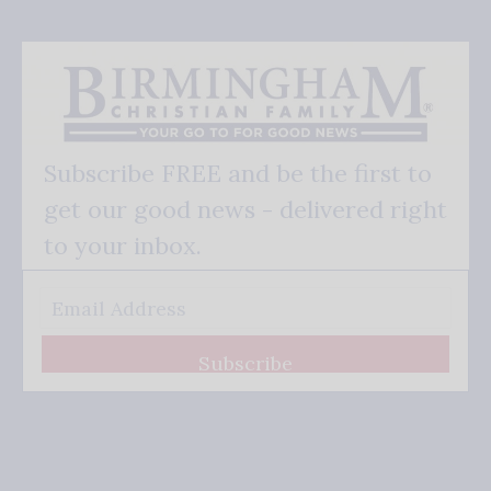
Subscribe FREE and be the first to
get our good news - delivered right
to your inbox.
Subscribe