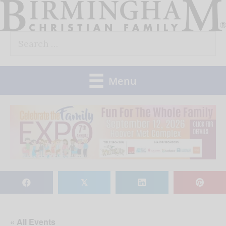
Skip
to
Search
content
for:
Menu
𝕏
« All Events