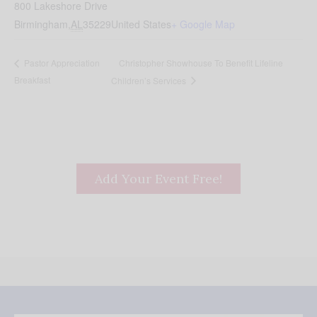
800 Lakeshore Drive
Birmingham
,
AL
35229
United States
+ Google Map
Christopher Showhouse To Benefit Lifeline
Pastor Appreciation
Breakfast
Children’s Services
Add Your Event Free!