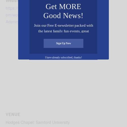
Website:
Get MORE
https://www.beesondivinity.c
Good News!
om/worship/Go-Global-
Adeney
Join our Free E-newsletter packed with
the latest family fun events, great
recipes, inspiring stories, and all kinds
of resources for you and your family.
Sign Up Now
I have already subscribed, thanks!
VENUE
Hodges Chapel: Samford University