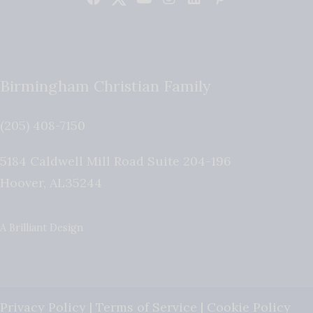
Birmingham Christian Family
(205) 408-7150
5184 Caldwell Mill Road Suite 204-196
Hoover
,
AL
35244
A Brilliant Design
Privacy Policy
|
Terms of Service
|
Cookie Policy