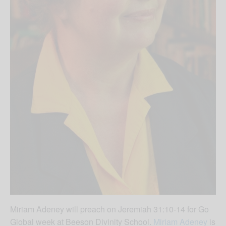
Miriam Adeney will preach on Jeremiah 31:10-14 for Go
Global week at Beeson Divinity School.
Miriam Adeney
is