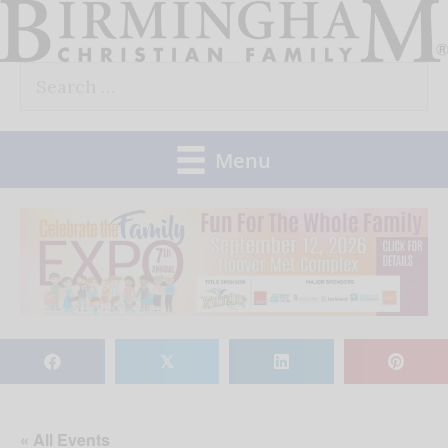
Skip
to
Search
content
for:
Menu
𝕏
« All Events