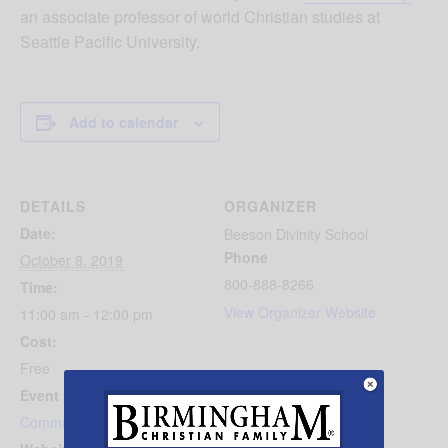
an associate professor of world Christian studies at
Seattle Pacific University.
Add to calendar
DETAILS
ORGANIZER
Date:
Beeson Divinity School
Phone
October 8, 2019
800-888-8266
Time:
View Organizer Website
11:00 am - 12:00 pm
Cost:
Free
Event Category:
Community Events