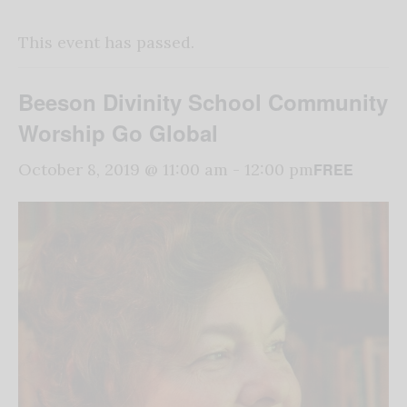
This event has passed.
Beeson Divinity School Community
Worship Go Global
FREE
October 8, 2019 @ 11:00 am
-
12:00 pm