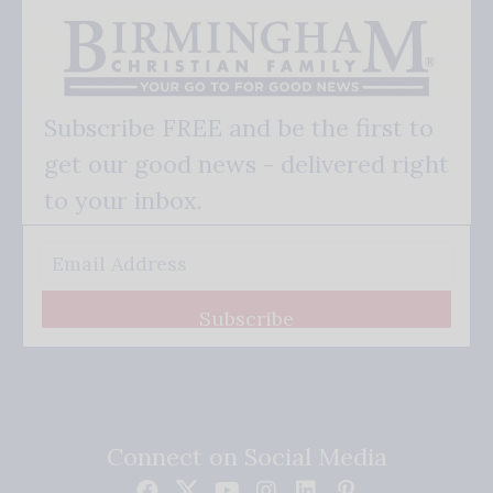
Subscribe FREE and be the first to
get our good news - delivered right
to your inbox.
Subscribe
Connect on Social Media