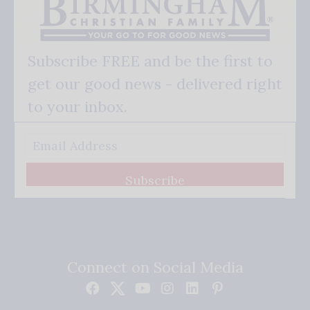
Subscribe FREE and be the first to
get our good news - delivered right
to your inbox.
Subscribe
Connect on Social Media