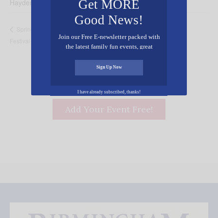
Get MORE
Hayden
,
AL
35079
United States
+ Google Map
Good News!
Pastor Appreciation
Springville Pediatric First Annual Fall
Join our Free E-newsletter packed with
Festival
Breakfast
the latest family fun events, great
recipes, inspiring stories, and all kinds
of resources for you and your family.
Sign Up Now
I have already subscribed, thanks!
Add Your Event Free!