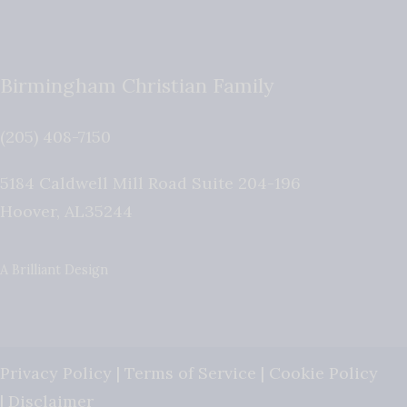
Birmingham Christian Family
(205) 408-7150
5184 Caldwell Mill Road Suite 204-196
Hoover
,
AL
35244
A Brilliant Design
Privacy Policy
|
Terms of Service
|
Cookie Policy
|
Disclaimer