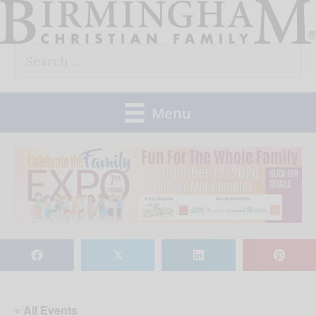
Skip
to
Search
content
for:
Menu
𝕏
« All Events