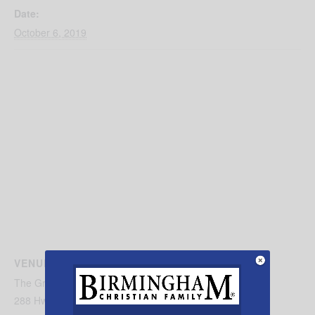
Date:
October 6, 2019
VENUE
The Great Pumpkin Patch, LLC
288 Hwy 45