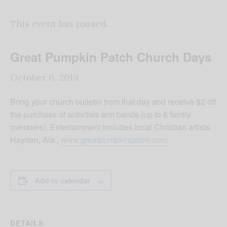
This event has passed.
Great Pumpkin Patch Church Days
October 6, 2019
Bring your church bulletin from that day and receive $2 off
the purchase of activities arm bands (up to 6 family
members). Entertainment includes local Christian artists,
Hayden, Ala.,
www.greatpumpkinpatch.com
.
Add to calendar
DETAILS