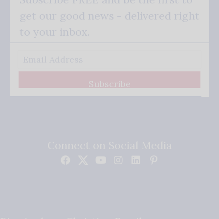
get our good news - delivered right
to your inbox.
Subscribe
Connect on Social Media