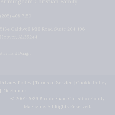
Birmingham Christian Family
(205) 408-7150
5184 Caldwell Mill Road Suite 204-196
Hoover
,
AL
35244
A Brilliant Design
Privacy Policy
|
Terms of Service
|
Cookie Policy
|
Disclaimer
© 2001-2026 Birmingham Christian Family
Magazine. All Rights Reserved.