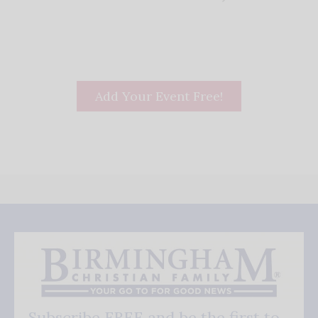
Add Your Event Free!
Subscribe FREE and be the first to