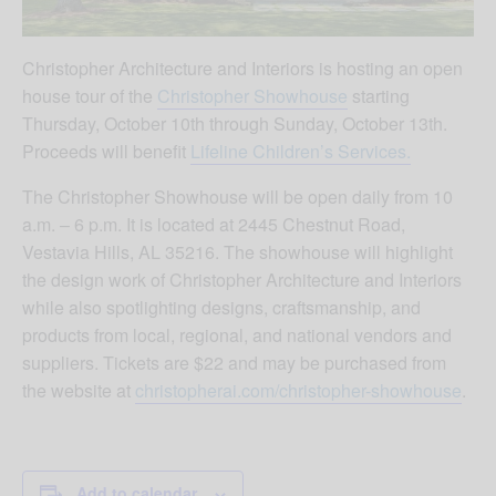
Christopher Architecture and Interiors is hosting an open
house tour of the
Christopher Showhouse
starting
Thursday, October 10th through Sunday, October 13th.
Proceeds will benefit
Lifeline Children’s Services.
The Christopher Showhouse will be open daily from 10
a.m. – 6 p.m. It is located at 2445 Chestnut Road,
Vestavia Hills, AL 35216. The showhouse will highlight
the design work of Christopher Architecture and Interiors
while also spotlighting designs, craftsmanship, and
products from local, regional, and national vendors and
suppliers. Tickets are $22 and may be purchased from
the website at
christopherai.com/christopher-showhouse
.
Add to calendar