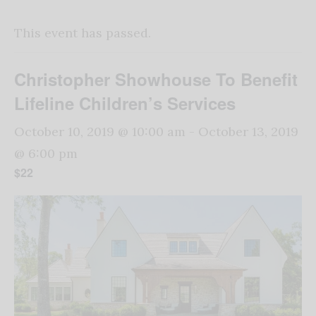
This event has passed.
Christopher Showhouse To Benefit
Lifeline Children’s Services
October 10, 2019 @ 10:00 am
-
October 13, 2019
@ 6:00 pm
$22