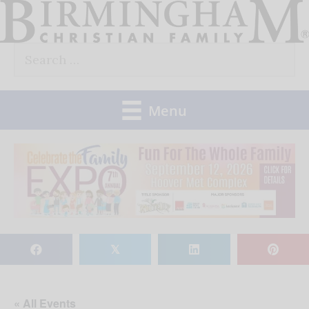
Skip
to
Search
content
for:
Menu
𝕏
« All Events