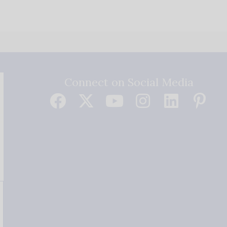
Connect on Social Media