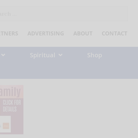
ch
RTNERS
ADVERTISING
ABOUT
CONTACT
Spiritual
Shop