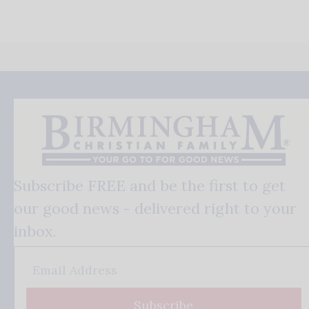
Subscribe FREE and be the first to get
our good news - delivered right to your
inbox.
Subscribe