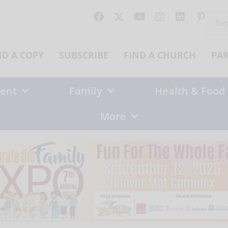
Sear
for:
ND A COPY
SUBSCRIBE
FIND A CHURCH
PA
ent
Family
Health & Food
More