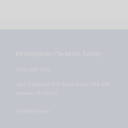
Birmingham Christian Family
(205) 408-7150
5184 Caldwell Mill Road Suite 204-196
Hoover
,
AL
35244
A Brilliant Design