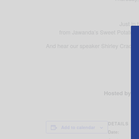
Just in
from Jawanda’s Sweet Potato Pi
And hear our speaker Shirley Craddo
Res
Hosted by Sh
DETAILS
Add to calendar
Date: