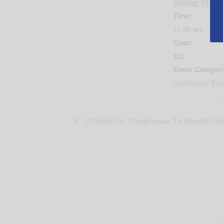
October 10, 20
Time:
11:00 am - 12:
Cost:
$20
Event Categor
Community Eve
Christopher Showhouse To Benefit Lifel