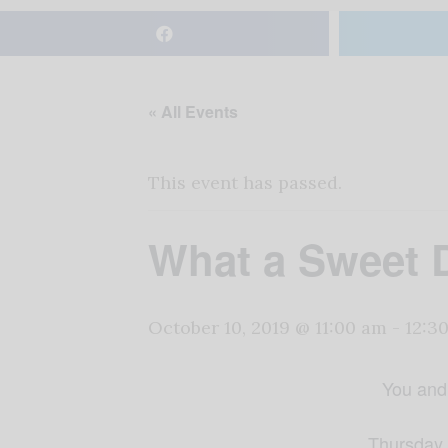
« All Events
This event has passed.
What a Sweet D
October 10, 2019 @ 11:00 am
-
12:3
You and 
Thursday,