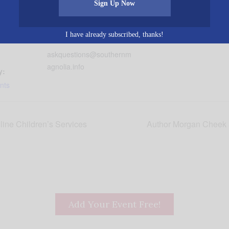
Women’s Connection
Hoover
,
AL
United States
+
19
Sign Up Now
Phone
Google Map
2056652902
30 pm
I have already subscribed, thanks!
Email
askquestions@southernm
agnolia.info
y:
nts
ine Children’s Services
Author Morgan Cheek 
Add Your Event Free!