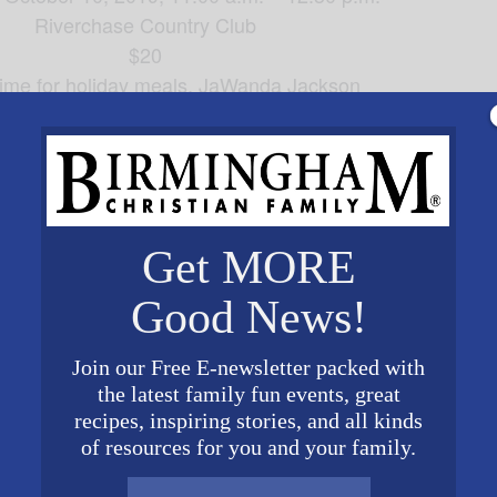
Riverchase Country Club
$20
 time for holiday meals, JaWanda Jackson
es, will share her
—pies, pies, 
suggestions for sweets
ck from Woodbury, Tennessee, when she tells us “
Let’s
For reservations
call Mary at 205-529-1533
Get MORE
by Tuesday, October 8, 2019
ervations should be kept or honored
Good News!
elby County Christian Women’s Connection
Stonecoft Ministries
Join our Free E-newsletter packed with
the latest family fun events, great
recipes, inspiring stories, and all kinds
ORGANIZER
VENUE
of resources for you and your family.
Shelby County Christian
Riverchase Country Club