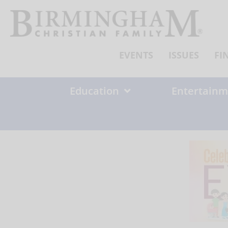
Skip
to
content
EVENTS
ISSUES
FI
Education
Entertainm