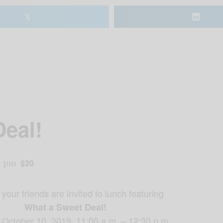
𝕏
eal!
0 pm
$20
your friends are invited to lunch featuring
What a Sweet Deal!
 October 10, 2019, 11:00 a.m. – 12:30 p.m.