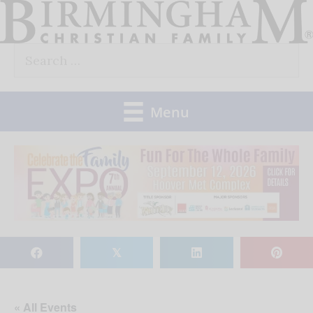
Skip
to
Search
content
for:
Menu
𝕏
« All Events