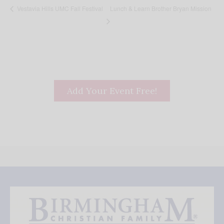
Lunch & Learn Brother Bryan Mission
Vestavia Hills UMC Fall Festival
Add Your Event Free!