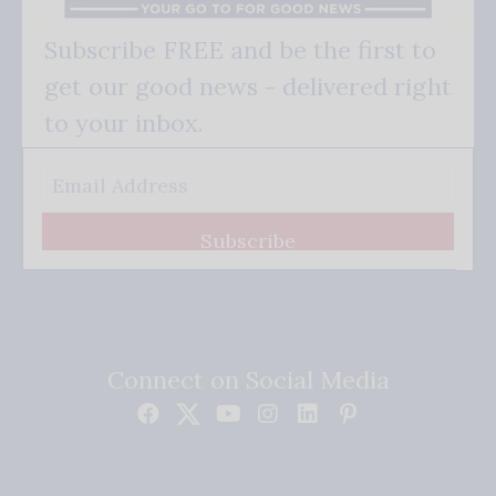
Subscribe FREE and be the first to
get our good news - delivered right
to your inbox.
Subscribe
Connect on Social Media