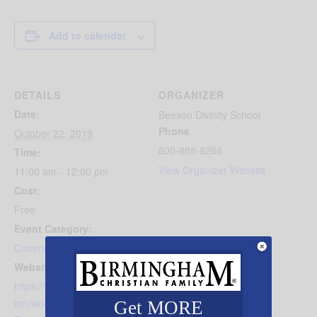
Add to calendar
DETAILS
ORGANIZER
Date:
Beeson Divinity School
Phone
October 22, 2019
800-888-8266
Time:
View Organizer Website
11:00 am - 12:00 pm
Cost:
Free
Event Category:
Community Events
Website:
https://www.beesondivinity.c
om/worship/Relentless-
Get MORE