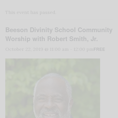
This event has passed.
Beeson Divinity School Community
Worship with Robert Smith, Jr.
FREE
October 22, 2019 @ 11:00 am
-
12:00 pm