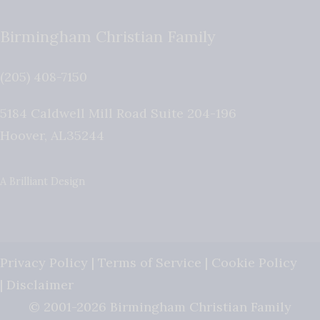
Birmingham Christian Family
(205) 408-7150
5184 Caldwell Mill Road Suite 204-196
Hoover
,
AL
35244
A Brilliant Design
Privacy Policy
|
Terms of Service
|
Cookie Policy
|
Disclaimer
© 2001-2026 Birmingham Christian Family