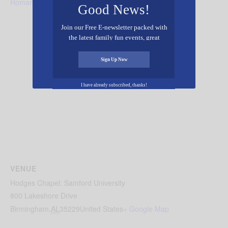
Romance
Good News!
Join our Free E-newsletter packed with
the latest family fun events, great
recipes, inspiring stories, and all kinds
of resources for you and your family.
Sign Up Now
I have already subscribed, thanks!
VENUE
Hodges Chapel: Samford University
800 Lakeshore Drive
Birmingham
,
AL
35229
United States
+ Google Map