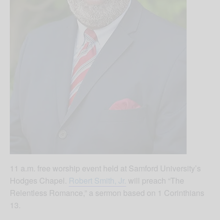
11 a.m. free worship event held at Samford University’s
Hodges Chapel.
Robert Smith, Jr.
will preach “The
Relentless Romance,” a sermon based on 1 Corinthians
13.