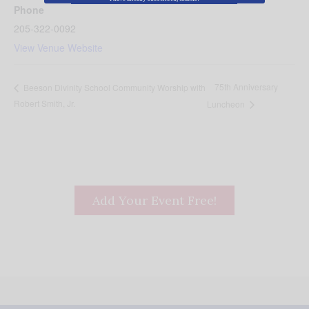
Phone
205-322-0092
View Venue Website
75th Anniversary
Beeson Divinity School Community Worship with
Robert Smith, Jr.
Luncheon
Add Your Event Free!