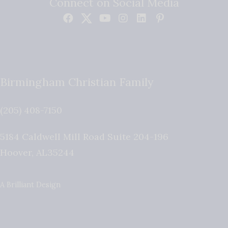
Connect on Social Media
Birmingham Christian Family
(205) 408-7150
5184 Caldwell Mill Road Suite 204-196
Hoover
,
AL
35244
A Brilliant Design