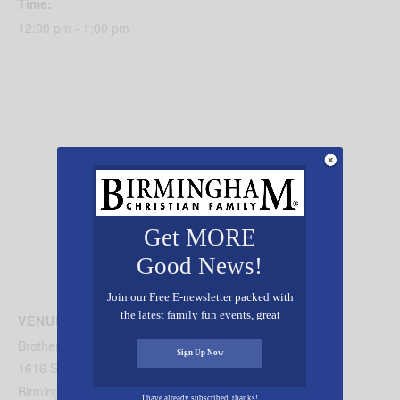
Time:
12:00 pm - 1:00 pm
Get MORE
Good News!
Join our Free E-newsletter packed with
the latest family fun events, great
VENUE
recipes, inspiring stories, and all kinds
Brother Byran Mission
of resources for you and your family.
Sign Up Now
1616 Second Avenue North
Birmingham
,
AL
35202
United States
+ Google Map
I have already subscribed, thanks!