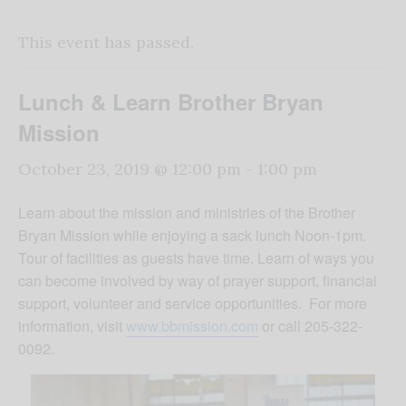
This event has passed.
Lunch & Learn Brother Bryan
Mission
October 23, 2019 @ 12:00 pm
-
1:00 pm
Learn about the mission and ministries of the Brother
Bryan Mission while enjoying a sack lunch Noon-1pm.
Tour of facilities as guests have time. Learn of ways you
can become involved by way of prayer support, financial
support, volunteer and service opportunities. For more
information, visit
www.bbmission.com
or call 205-322-
0092.