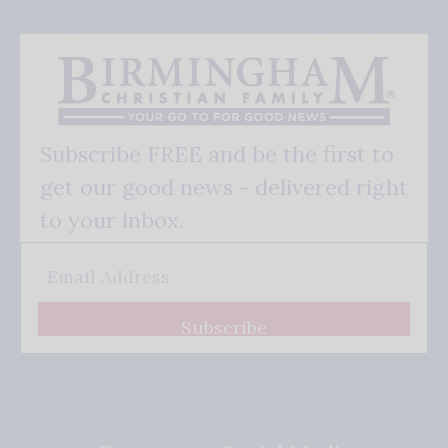
Subscribe FREE and be the first to
get our good news - delivered right
to your inbox.
Subscribe