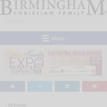
Skip
to
Search
content
for:
Menu
𝕏
« All Events