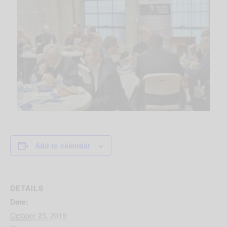
Add to calendar
DETAILS
Date:
October 23, 2019