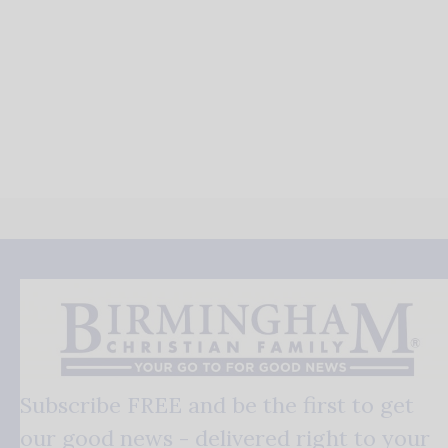
Subscribe FREE and be the first to get
our good news - delivered right to your