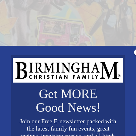
Get MORE
Good News!
Join our Free E-newsletter packed with
the latest family fun events, great
recipes, inspiring stories, and all kinds