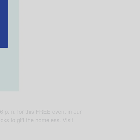
6 p.m. for this FREE event in our
cks to gift the homeless. Visit