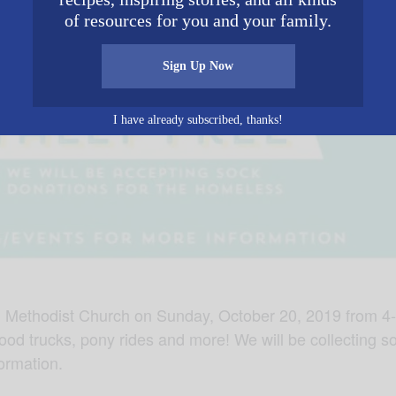
of resources for you and your family.
Sign Up Now
I have already subscribed, thanks!
ed Methodist Church on Sunday, October 20, 2019 from 4-
food trucks, pony rides and more! We will be collecting so
ormation.