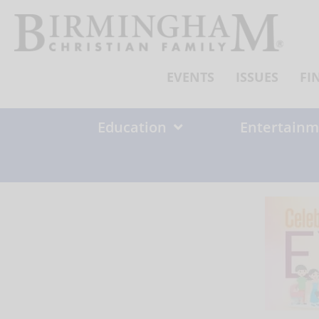
Skip
to
content
EVENTS
ISSUES
FI
Education
Entertainm