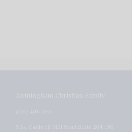
Birmingham Christian Family
(205) 408-7150
5184 Caldwell Mill Road Suite 204-196