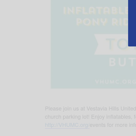
Please join us at Vestavia Hills Unit
church parking lot! Enjoy inflatables, 
http://VHUMC.org/
events for more inf