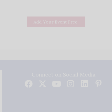
Add Your Event Free!
Connect on Social Media