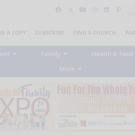
Sear
for:
ND A COPY
SUBSCRIBE
FIND A CHURCH
PA
ent
Family
Health & Food
More