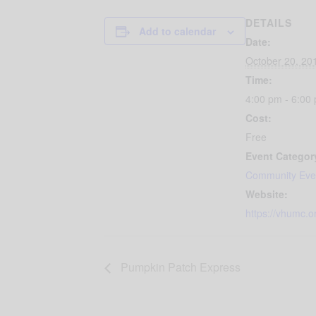
DETAILS
Add to calendar
Date:
October 20, 20
Time:
4:00 pm - 6:00
Cost:
Free
Event Categor
Community Eve
Website:
https://vhumc.o
Pumpkin Patch Express