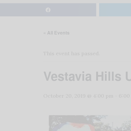
« All Events
This event has passed.
Vestavia Hills 
October 20, 2019 @ 4:00 pm
-
6:00