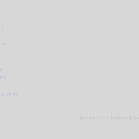
19
 pm
y:
nts
rg/events
Beeson Divinity School Co