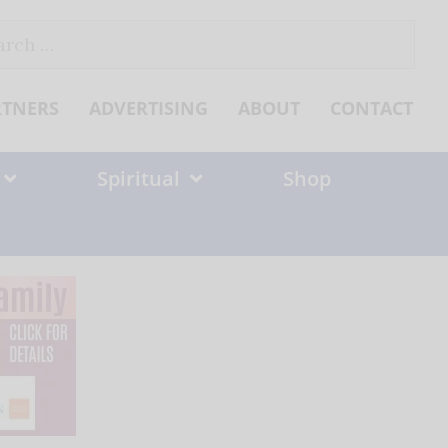
ch
RTNERS
ADVERTISING
ABOUT
CONTACT
Spiritual
Shop