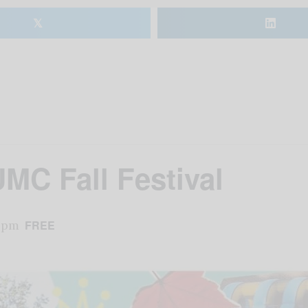
𝕏
UMC Fall Festival
 pm
FREE