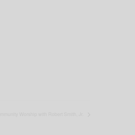
mmunity Worship with Robert Smith, Jr.