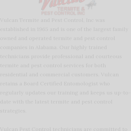
Vulcan Termite and Pest Control, Inc was
established in 1965 and is one of the largest family
owned and operated termite and pest control
companies in Alabama. Our highly trained
technicians provide professional and courteous
termite and pest control services for both
residential and commercial customers. Vulcan
retains a Board Certified Entomologist who
regularly updates our training and keeps us up-to-
date with the latest termite and pest control
strategies.
Vulcan Pest Control technicians are committed to