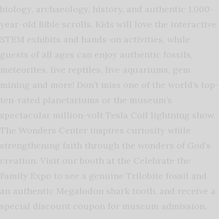
biology, archaeology, history, and authentic 1,000-
year-old Bible scrolls. Kids will love the interactive
STEM exhibits and hands-on activities, while
guests of all ages can enjoy authentic fossils,
meteorites, live reptiles, live aquariums, gem
mining and more! Don’t miss one of the world’s top-
ten-rated planetariums or the museum’s
spectacular million-volt Tesla Coil lightning show.
The Wonders Center inspires curiosity while
strengthening faith through the wonders of God’s
creation. Visit our booth at the Celebrate the
Family Expo to see a genuine Trilobite fossil and
an authentic Megalodon shark tooth, and receive a
special discount coupon for museum admission.