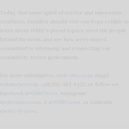
Today, that same spirit of service and innovation
continues. Families should visit our Expo exhibit to
learn about WBRC’s proud legacy, meet the people
behind the news, and see how we’ve stayed
committed to informing and connecting our
community across generations.
For more information, visit
wbrc.com
, email
web@wbrc.com
, call 205-583-8425, or follow on
Facebook
@WBRCNews
, Instagram
@wbrcnews.com
, X
@WBRCnews
, or LinkedIn
@wbrc-6-news
.