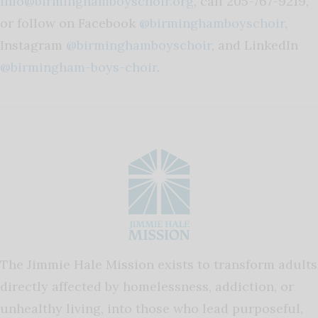
info@birminghamboyschoir.org
, call 205-767-9219,
or follow on Facebook
@birminghamboyschoir
,
Instagram
@birminghamboyschoir
, and LinkedIn
@birmingham-boys-choir
.
The Jimmie Hale Mission exists to transform adults
directly affected by homelessness, addiction, or
unhealthy living, into those who lead purposeful,