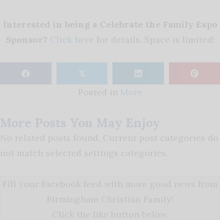
Interested in being a Celebrate the Family Expo
Sponsor?
Click here
for details. Space is limited!
𝕏
Posted in
More
More Posts You May Enjoy
No related posts found. Current post categories do
not match selected settings categories.
Fill your Facebook feed with more good news from
Birmingham Christian Family!
Click the like button below.