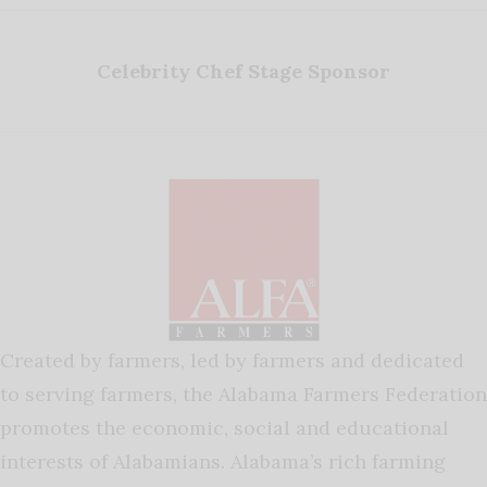
Celebrity Chef Stage Sponsor
Created by farmers, led by farmers and dedicated
to serving farmers, the Alabama Farmers Federation
promotes the economic, social and educational
interests of Alabamians. Alabama’s rich farming