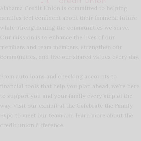
Alabama Credit Union is committed to helping
families feel confident about their financial future
while strengthening the communities we serve.
Our mission is to enhance the lives of our
members and team members, strengthen our
communities, and live our shared values every day.
From auto loans and checking accounts to
financial tools that help you plan ahead, we’re here
to support you and your family every step of the
way. Visit our exhibit at the Celebrate the Family
Expo to meet our team and learn more about the
credit union difference.