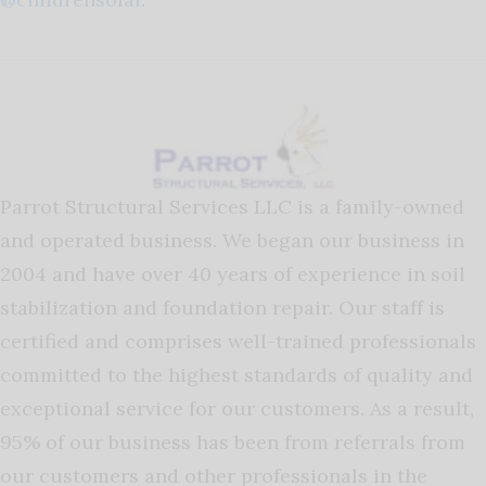
Parrot Structural Services LLC is a family-owned
and operated business. We began our business in
2004 and have over 40 years of experience in soil
stabilization and foundation repair. Our staff is
certified and comprises well-trained professionals
committed to the highest standards of quality and
exceptional service for our customers. As a result,
95% of our business has been from referrals from
our customers and other professionals in the