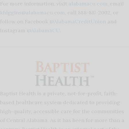
For more information, visit
alabamacu.com
, email
khiggins@alabamacu.com
, call 888-817-2002, or
follow on Facebook
@AlabamaCreditUnion
and
Instagram
@AlabamaCU
.
Baptist Health is a private, not-for-profit, faith-
based healthcare system dedicated to providing
high-quality, accessible care for the communities
of Central Alabama. As it has been for more than a