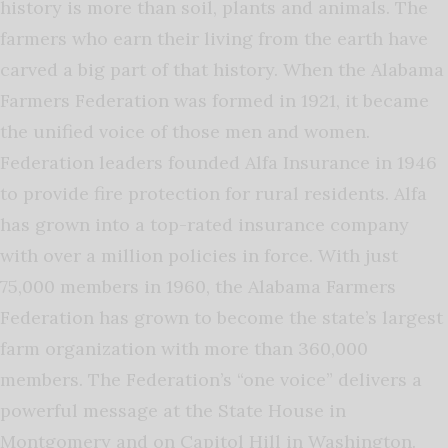
history is more than soil, plants and animals. The
farmers who earn their living from the earth have
carved a big part of that history. When the Alabama
Farmers Federation was formed in 1921, it became
the unified voice of those men and women.
Federation leaders founded Alfa Insurance in 1946
to provide fire protection for rural residents. Alfa
has grown into a top-rated insurance company
with over a million policies in force. With just
75,000 members in 1960, the Alabama Farmers
Federation has grown to become the state’s largest
farm organization with more than 360,000
members. The Federation’s “one voice” delivers a
powerful message at the State House in
Montgomery and on Capitol Hill in Washington.