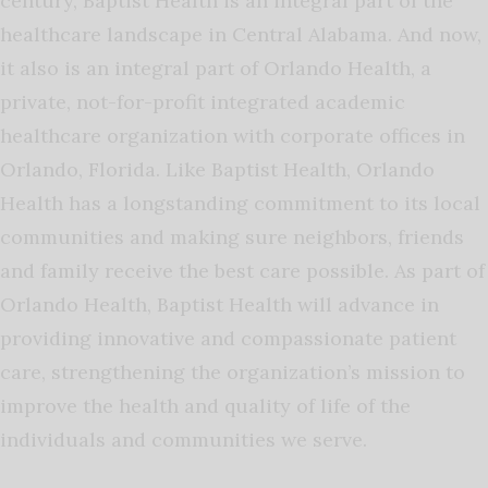
century, Baptist Health is an integral part of the
healthcare landscape in Central Alabama. And now,
it also is an integral part of Orlando Health, a
private, not-for-profit integrated academic
healthcare organization with corporate offices in
Orlando, Florida. Like Baptist Health, Orlando
Health has a longstanding commitment to its local
communities and making sure neighbors, friends
and family receive the best care possible. As part of
Orlando Health, Baptist Health will advance in
providing innovative and compassionate patient
care, strengthening the organization’s mission to
improve the health and quality of life of the
individuals and communities we serve.