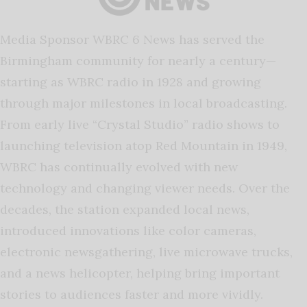
Media Sponsor WBRC 6 News has served the
Birmingham community for nearly a century—
starting as WBRC radio in 1928 and growing
through major milestones in local broadcasting.
From early live “Crystal Studio” radio shows to
launching television atop Red Mountain in 1949,
WBRC has continually evolved with new
technology and changing viewer needs. Over the
decades, the station expanded local news,
introduced innovations like color cameras,
electronic newsgathering, live microwave trucks,
and a news helicopter, helping bring important
stories to audiences faster and more vividly.