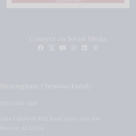
Subscribe
Connect on Social Media
Birmingham Christian Family
(205) 408-7150
5184 Caldwell Mill Road Suite 204-196
Hoover
,
AL
35244