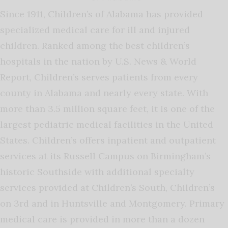
Since 1911, Children’s of Alabama has provided
specialized medical care for ill and injured
children. Ranked among the best children’s
hospitals in the nation by U.S. News & World
Report, Children’s serves patients from every
county in Alabama and nearly every state. With
more than 3.5 million square feet, it is one of the
largest pediatric medical facilities in the United
States. Children’s offers inpatient and outpatient
services at its Russell Campus on Birmingham’s
historic Southside with additional specialty
services provided at Children’s South, Children’s
on 3rd and in Huntsville and Montgomery. Primary
medical care is provided in more than a dozen