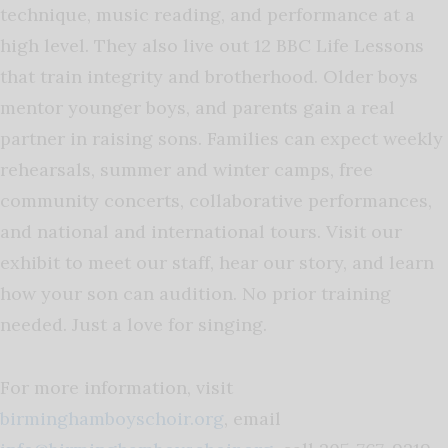
technique, music reading, and performance at a
high level. They also live out 12 BBC Life Lessons
that train integrity and brotherhood. Older boys
mentor younger boys, and parents gain a real
partner in raising sons. Families can expect weekly
rehearsals, summer and winter camps, free
community concerts, collaborative performances,
and national and international tours. Visit our
exhibit to meet our staff, hear our story, and learn
how your son can audition. No prior training
needed. Just a love for singing.
For more information, visit
birminghamboyschoir.org
, email