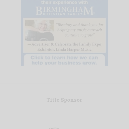
Title Sponsor