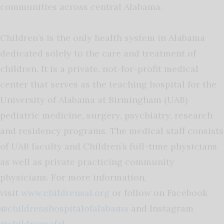
communities across central Alabama.
Children’s is the only health system in Alabama
dedicated solely to the care and treatment of
children. It is a private, not-for-profit medical
center that serves as the teaching hospital for the
University of Alabama at Birmingham (UAB)
pediatric medicine, surgery, psychiatry, research
and residency programs. The medical staff consists
of UAB faculty and Children’s full-time physicians
as well as private practicing community
physicians. For more information,
visit
www.childrensal.org
or follow on Facebook
@childrenshospitalofalabama
and Instagram
@childrensofal
.