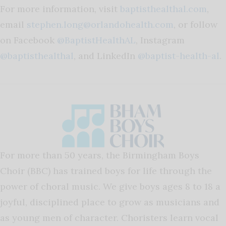
For more information, visit
baptisthealthal.com
,
email
stephen.long@orlandohealth.com
, or follow
on Facebook
@BaptistHealthAL
, Instagram
@baptisthealthal
, and LinkedIn
@baptist-health-al
.
For more than 50 years, the Birmingham Boys
Choir (BBC) has trained boys for life through the
power of choral music. We give boys ages 8 to 18 a
joyful, disciplined place to grow as musicians and
as young men of character. Choristers learn vocal