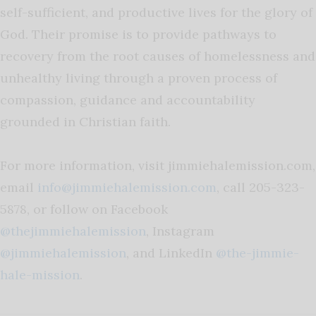
self-sufficient, and productive lives for the glory of
God. Their promise is to provide pathways to
recovery from the root causes of homelessness and
unhealthy living through a proven process of
compassion, guidance and accountability
grounded in Christian faith.
For more information, visit jimmiehalemission.com,
email
info@jimmiehalemission.com
, call 205-323-
5878, or follow on Facebook
@thejimmiehalemission
, Instagram
@jimmiehalemission
, and LinkedIn
@the-jimmie-
hale-mission
.