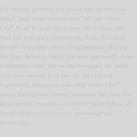
Our newest product is a frozen biscuit that you
simply pop in the oven to bake. We use White
®
Lily
Flour to make these biscuits to make sure
that you still get a consistently fluffy, delicious
biscuit every time. With a long heritage of being
the first choice in family kitchens and world-class
restaurants alike, our products ensure the most
delicious-tasting food and the best baking
®
experience. When you bake with White Lily
,
you’re baking with history, tradition, and love. For
more details, visit
www.whitelily.com
or follow on
Facebook
@whitelilybaking
and Instagram
@whitelily
.