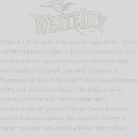
White Lily® is more than just an ingredient – it is a
Southern pantry staple, a passed-down secret, and
the foundation upon which perfect biscuits and
cornbread are created. Founded in Knoxville,
®
Tennessee in 1883, White Lily
Flour is milled from
100% soft red winter wheat, which has a lower
protein content and a finer texture than
conventional all-purpose flours. These features
ensure delicate pastries like biscuits achieve a
higher rise and flaky, fluffy, pillowy-like texture.