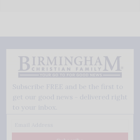
Subscribe FREE and be the first to
get our good news - delivered right
to your inbox.