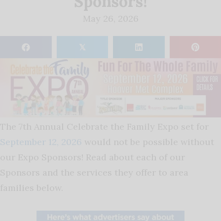
Sponsors!
May 26, 2026
𝕏
The 7th Annual Celebrate the Family Expo set for
September 12, 2026
would not be possible without
our Expo Sponsors! Read about each of our
Sponsors and the services they offer to area
families below.