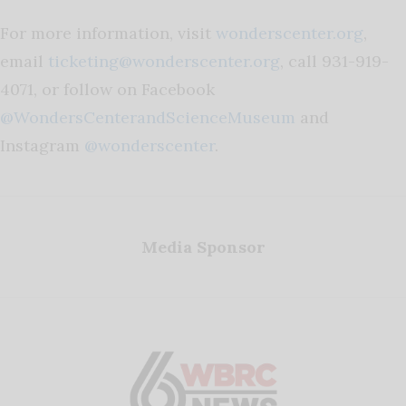
For more information, visit
wonderscenter.org
,
email
ticketing@wonderscenter.org
, call 931-919-
4071, or follow on Facebook
@WondersCenterandScienceMuseum
and
Instagram
@wonderscenter
.
Media Sponsor