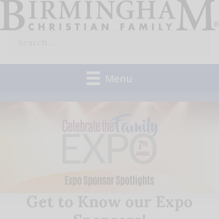
Skip
to
Search
content
for:
Menu
Get to Know our Expo