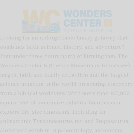
Looking for an unforgettable family getaway that
combines faith, science, history, and adventure?
Just under three hours north of Birmingham, The
Wonders Center & Science Museum is Tennessee’s
largest faith and family attraction and the largest
science museum in the world presenting discovery
from a biblical worldview. With more than 100,000
square feet of immersive exhibits, families can
explore life-size dinosaurs, including an
animatronic Tyrannosaurus rex and Stegosaurus,
along with exhibits in paleontology, astronomy,