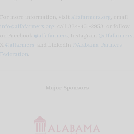
For more information, visit
alfafarmers.org
, email
info@alfafarmers.org
, call 334-451-2953, or follow
on Facebook
@alfafarmers
, Instagram
@alfafarmers
,
X
@alfarmers
, and LinkedIn
@Alabama-Farmers-
Federation
.
Major Sponsors