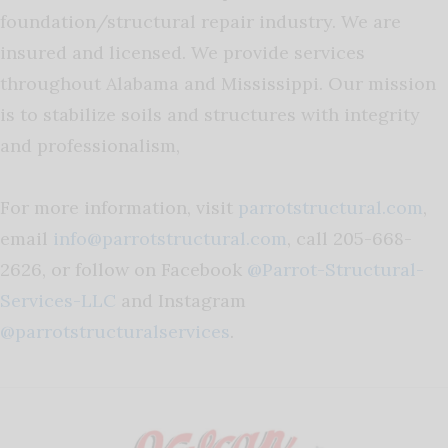
foundation/structural repair industry. We are
insured and licensed. We provide services
throughout Alabama and Mississippi. Our mission
is to stabilize soils and structures with integrity
and professionalism,
For more information, visit
parrotstructural.com
,
email
info@parrotstructural.com
, call 205-668-
2626, or follow on Facebook
@Parrot-Structural-
Services-LLC
and Instagram
@parrotstructuralservices
.