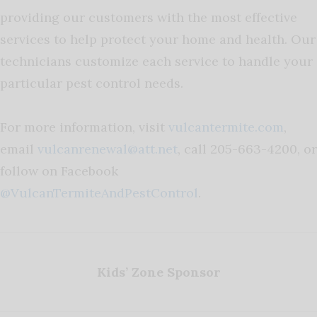
providing our customers with the most effective
services to help protect your home and health. Our
technicians customize each service to handle your
particular pest control needs.
For more information, visit
vulcantermite.com
,
email
vulcanrenewal@att.net
, call 205-663-4200, or
follow on Facebook
@VulcanTermiteAndPestControl
.
Kids’ Zone Sponsor