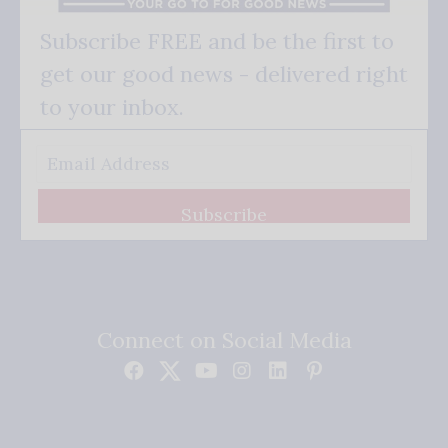
Subscribe FREE and be the first to
get our good news - delivered right
to your inbox.
Subscribe
Connect on Social Media