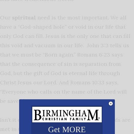
Our
spiritual
need is the most important. We all
have a “God-shaped hole” or void in our life that
only God can fill. Jesus is the only one that can fill
this void and vacuum in our life. John 3:3 tells us
that we must be “Born again.” Romans 6:23 says
that the consequence of sin is separation from
God, but the gift of God is eternal life through
Christ Jesus our Lord. And Romans 10:13 says,
“Everyone who calls on the name of the Lord will
be saved.”
Isn’t it encouraging to know that all our needs are
Get MORE
met in Christ?