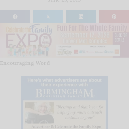
𝕏
Encouraging Word