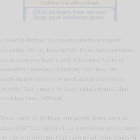
A need is defined as a requirement or urgent
necessity. We all have needs. If you have an unmet
need, then you have a deficit because there is
something missing or lacking. You now are
motivated to meet that need and it becomes a
priority. One cannot be fully satisfied until that
need has been fulfilled.
Jesus came to address our needs. Jesus says in
Luke 4:18, “The Spirit of the Lord is on me, because
He has anointed Me to preach good news (Gospel)