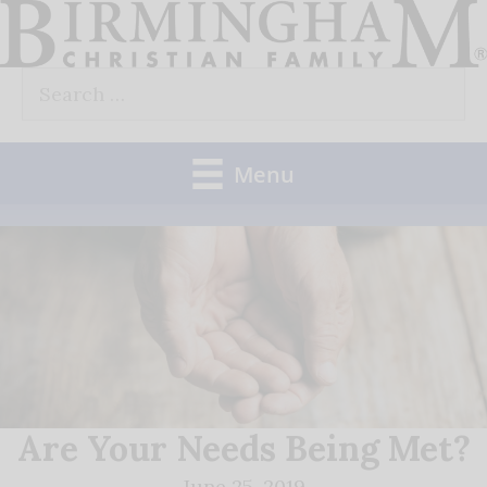
Skip
to
Search
content
for:
Menu
Are Your Needs Being Met?
June 25, 2019