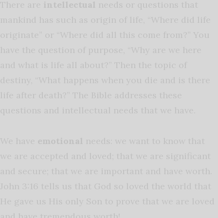
There are
intellectual
needs or questions that
mankind has such as origin of life, “Where did life
originate” or “Where did all this come from?” You
have the question of purpose, “Why are we here
and what is life all about?” Then the topic of
destiny, “What happens when you die and is there
life after death?” The Bible addresses these
questions and intellectual needs that we have.
We have
emotional
needs: we want to know that
we are accepted and loved; that we are significant
and secure; that we are important and have worth.
John 3:16 tells us that God so loved the world that
He gave us His only Son to prove that we are loved
and have tremendous worth!