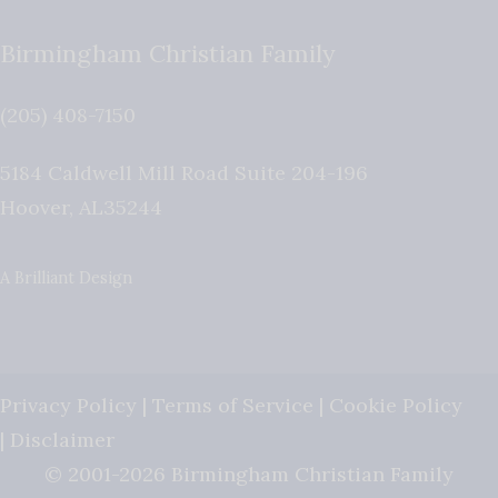
Birmingham Christian Family
(205) 408-7150
5184 Caldwell Mill Road Suite 204-196
Hoover
,
AL
35244
A Brilliant Design
Privacy Policy
|
Terms of Service
|
Cookie Policy
|
Disclaimer
© 2001-2026 Birmingham Christian Family