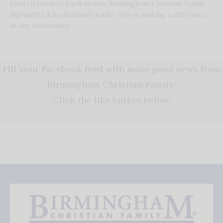
Church Leaders Each month, Birmingham Christian Family
highlights a local church leader who is making a difference
in our community.…
Fill your Facebook feed with more good news from
Birmingham Christian Family!
Click the like button below.