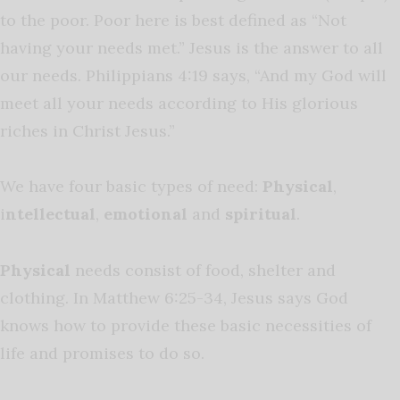
to the poor. Poor here is best defined as “Not
having your needs met.” Jesus is the answer to all
our needs. Philippians 4:19 says, “And my God will
meet all your needs according to His glorious
riches in Christ Jesus.”
We have four basic types of need:
Physical
,
i
ntellectual
,
emotional
and
spiritual
.
Physical
needs consist of food, shelter and
clothing. In Matthew 6:25-34, Jesus says God
knows how to provide these basic necessities of
life and promises to do so.