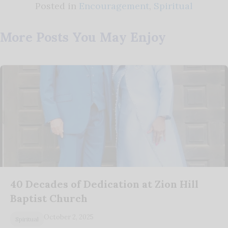
Posted in
Encouragement
,
Spiritual
More Posts You May Enjoy
40 Decades of Dedication at Zion Hill
Baptist Church
October 2, 2025
Spiritual