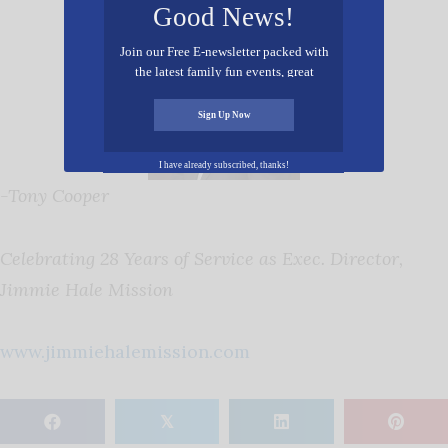
Good News!
Join our Free E-newsletter packed with
the latest family fun events, great
recipes, inspiring stories, and all kinds
of resources for you and your family.
Sign Up Now
I have already subscribed, thanks!
-Tony Cooper
Celebrating 28 Years of Service as Exec. Director,
Jimmie Hale Mission
www.jimmiehalemission.com
𝕏