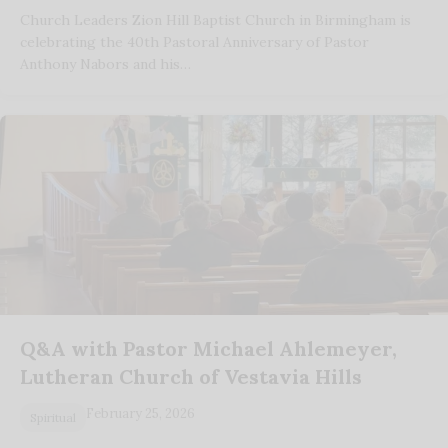
Church Leaders Zion Hill Baptist Church in Birmingham is
celebrating the 40th Pastoral Anniversary of Pastor
Anthony Nabors and his…
Q&A with Pastor Michael Ahlemeyer,
Lutheran Church of Vestavia Hills
February 25, 2026
Spiritual