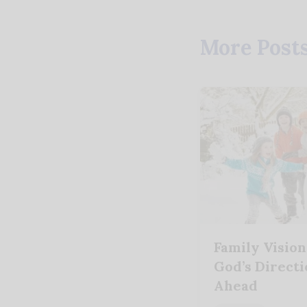
More Post
Family Vision
God’s Directi
Ahead