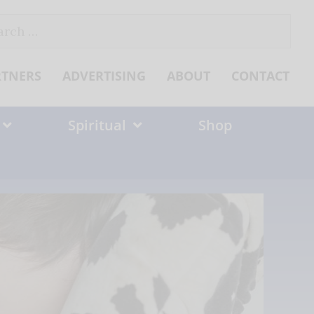
ch
RTNERS
ADVERTISING
ABOUT
CONTACT
Spiritual
Shop