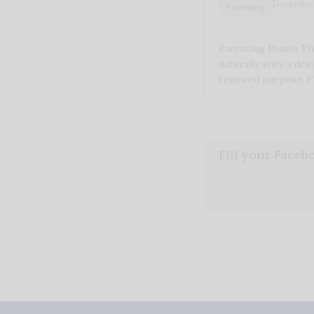
December
Parenting
Parenting Points Th
naturally stirs a des
renewed purpose. F
Fill your Face