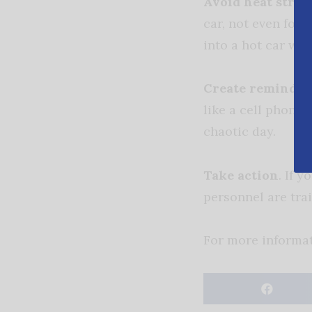
Avoid heat strok
car, not even for 
into a hot car wi
Create reminders
like a cell phone,
chaotic day.
Take action
. If 
personnel are trai
For more informat