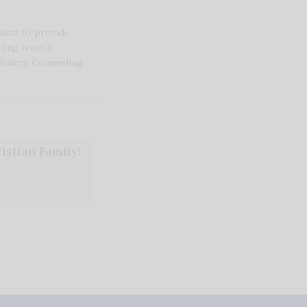
sion to provide
eling from a
 Waters Counseling
stian Family!