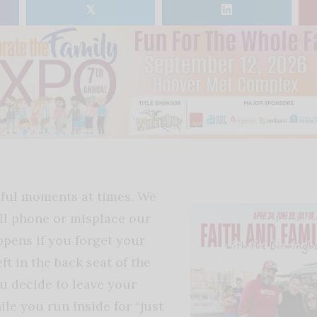
𝕏
tful moments at times. We
ll phone or misplace our
ppens if you forget your
ft in the back seat of the
ou decide to leave your
ile you run inside for “just