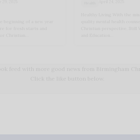
 29, 2025
April 24, 2025
Health
Healthy Living With the mis
e beginning of a new year
quality mental health couns
ire for fresh starts and
Christian perspective, Still
or Christian…
and Education…
book feed with more good news from Birmingham Chri
Click the like button below.