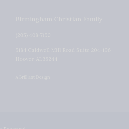
Birmingham Christian Family
(205) 408-7150
5184 Caldwell Mill Road Suite 204-196
Hoover
,
AL
35244
A Brilliant Design
s Reserved.