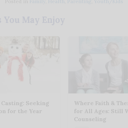
Posted in
Family
,
Health
,
Parenting
,
Youth/Kids
s You May Enjoy
 Casting: Seeking
Where Faith & Th
on for the Year
for All Ages: Still
Counseling