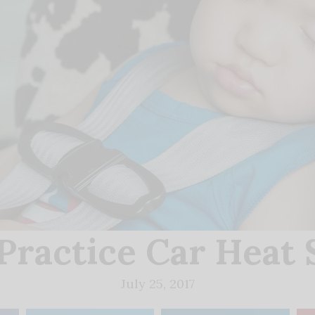
Practice Car Heat 
July 25, 2017