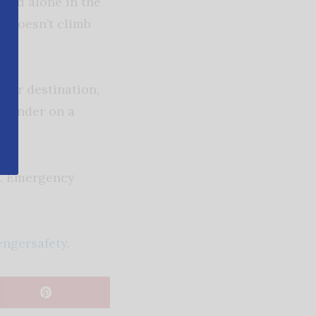
hild alone in the
d doesn’t climb
our destination,
reminder on a
ly. Emergency
engersafety
.