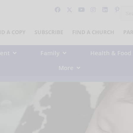
Sear
for:
ND A COPY
SUBSCRIBE
FIND A CHURCH
PA
ent
Family
Health & Food
More