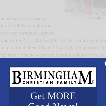
the primary non-crash,
ller of children under the
ing to the National Highway
ministration (NHTSA). In 2016, 39 U.S. children died
ile in automobiles. When the outside temperature i
mperature inside a car can reach 114 degrees in jus
 body temperature to dangerous levels. Cracking a
de are not sufficient safeguards. A child’s body heat
an adult’s body. Children’s of Alabama has joined th
hich educates the public about the dangers of leaving
or:
Get MORE