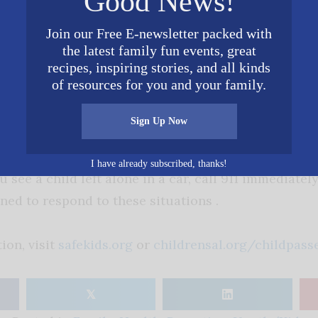
Good News!
e-related injury and death
by never leaving your c
a minute. Always lock your doors and trunk so a chil
Join our Free E-newsletter packed with
thout you knowing.
the latest family fun events, great
recipes, inspiring stories, and all kinds
of resources for you and your family.
 for yourself
by placing something you’ll need at y
 next to the child safety seat. This can be a helpful 
Sign Up Now
I have already subscribed, thanks!
you see a child left alone in a car, call 911 immediate
ned to respond to these situations .
ion, visit
safekids.org
or
childrensal.org/childpass
𝕏