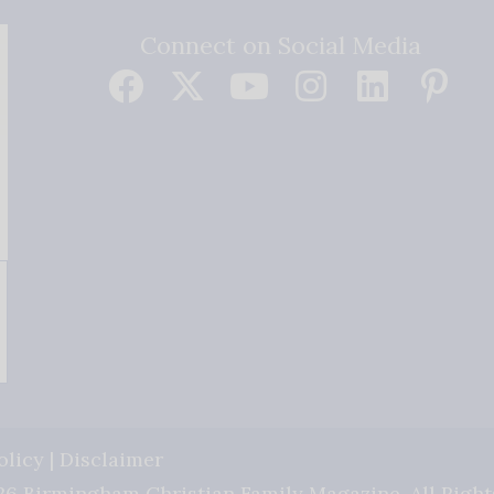
Connect on Social Media
olicy
|
Disclaimer
6 Birmingham Christian Family Magazine. All Right