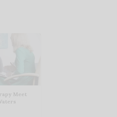
erapy Meet
 Waters