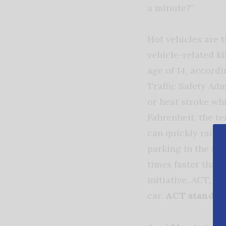
a minute?”
Hot vehicles are 
vehicle-related ki
age of 14, accord
Traffic Safety Ad
or heat stroke wh
Fahrenheit, the te
can quickly raise
parking in the sha
times faster than 
initiative, ACT, w
car.
ACT stands f