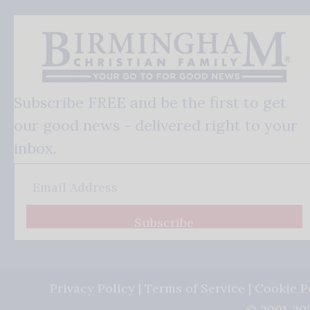
Subscribe FREE and be the first to get
our good news - delivered right to your
inbox.
Subscribe
Privacy Policy
|
Terms of Service
|
Cookie P
© 2001-202