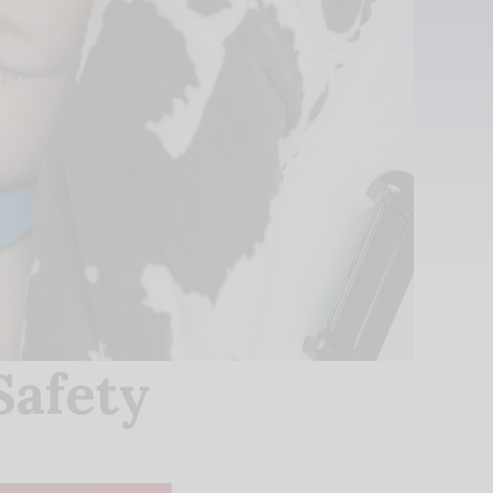
Safety