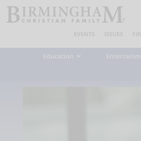
Skip
to
content
EVENTS
ISSUES
FI
Education
Entertainm