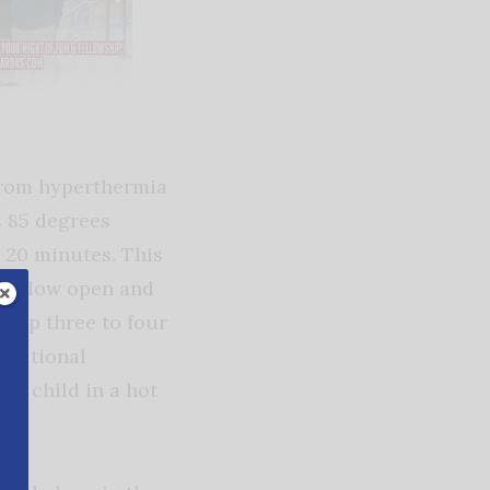
 from hyperthermia
s 85 degrees
t 20 minutes. This
 window open and
s up three to four
e national
 a child in a hot