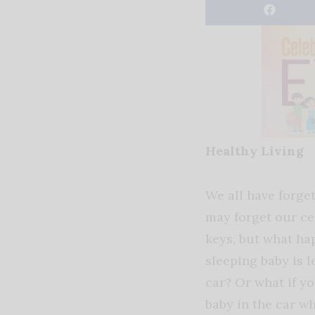
Healthy Living
We all have forge
may forget our ce
keys, but what ha
sleeping baby is le
car? Or what if y
baby in the car wh