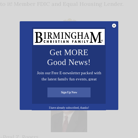
to it! Member FDIC and Equal Housing Lender.
Get MORE
Good News!
Join our Free E-newsletter packed with
the latest family fun events, great
recipes, inspiring stories, and all kinds
of resources for you and your family.
Sign Up Now
I have already subscribed, thanks!
-Paul Z. Rogers