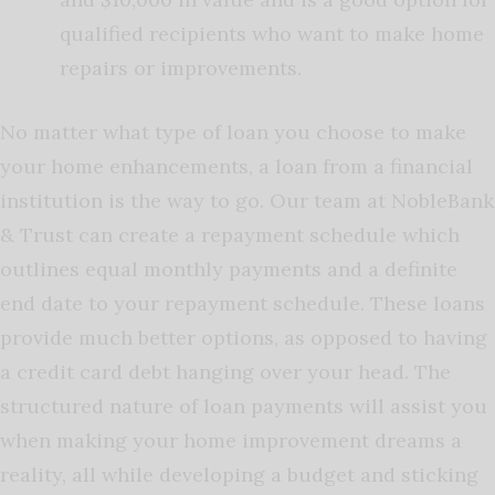
qualified recipients who want to make home
repairs or improvements.
No matter what type of loan you choose to make
your home enhancements, a loan from a financial
institution is the way to go. Our team at NobleBank
& Trust can create a repayment schedule which
outlines equal monthly payments and a definite
end date to your repayment schedule. These loans
provide much better options, as opposed to having
a credit card debt hanging over your head. The
structured nature of loan payments will assist you
when making your home improvement dreams a
reality, all while developing a budget and sticking