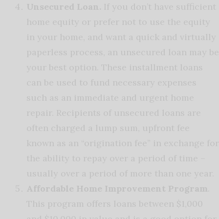
Unsecured Loan.
If you don’t have sufficient
home equity or prefer not to use the equity
in your home, and want a quick and virtually
paperless process, an unsecured loan may be
your best option. These installment loans
can be used to fund necessary expenses
such as an immediate and urgent home
repair. Recipients of unsecured loans are
often charged a lump sum, upfront fee
known as an “origination fee” in exchange for
the ability to repay over a period of time –
usually over a period of more than one year.
Affordable Home Improvement Program
.
This program offers loans between $1,000
and $10,000 in value and is a good option for