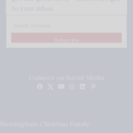
to your inbox.
Subscribe
Connect on Social Media
Birmingham Christian Family