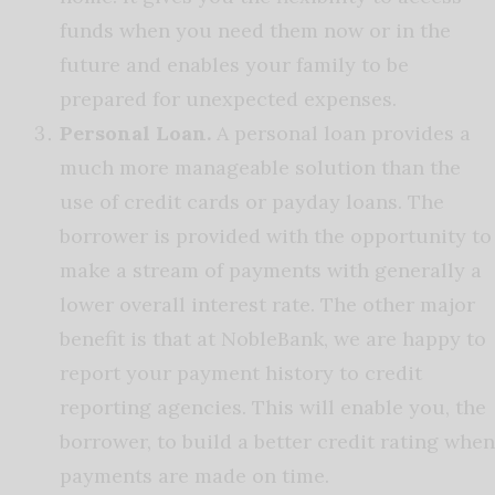
funds when you need them now or in the
future and enables your family to be
prepared for unexpected expenses.
Personal Loan.
A personal loan provides a
much more manageable solution than the
use of credit cards or payday loans. The
borrower is provided with the opportunity to
make a stream of payments with generally a
lower overall interest rate. The other major
benefit is that at NobleBank, we are happy to
report your payment history to credit
reporting agencies. This will enable you, the
borrower, to build a better credit rating when
payments are made on time.