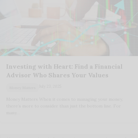
Investing with Heart: Find a Financial
Advisor Who Shares Your Values
July 23, 2025
Money Matters
Money Matters When it comes to managing your money,
there’s more to consider than just the bottom line. For
many…