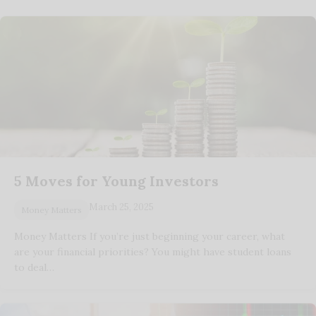
5 Moves for Young Investors
March 25, 2025
Money Matters
Money Matters If you’re just beginning your career, what
are your financial priorities? You might have student loans
to deal…