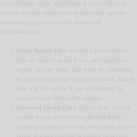
you will fund them. NobleBank & Trust offers a
variety of home improvement financing options,
depending on your specific needs and
circumstances.
Home Equity Line.
Having a home equity
line of credit is good if you have sufficient
equity in your home and want the flexibility
to access funds when you need them. This is
also a great choice if you are looking to
explore a tax-deductible option.
Personal Credit Line.
This may be a good
option if you don’t have sufficient home
equity or prefer not to use the equity in your
home. It gives you the flexibility to access