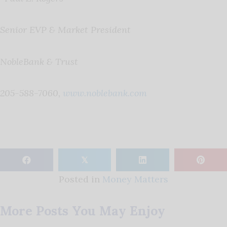
Senior EVP & Market President
NobleBank & Trust
205-588-7060,
www.noblebank.com
𝕏
Posted in
Money Matters
More Posts You May Enjoy