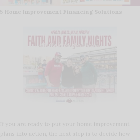
5 Home Improvement Financing Solutions
If you are ready to put your home improvement
plans into action, the next step is to decide how