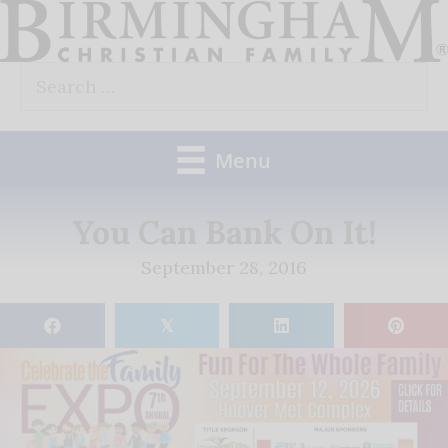
Skip
to
Search
content
for:
Menu
You Can Bank On It!
September 28, 2016
𝕏