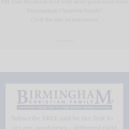
Fill your Facebook feed with more good news from
Birmingham Christian Family!
Click the like button below.
Facebook
Subscribe FREE and be the first to
get our good news - delivered right