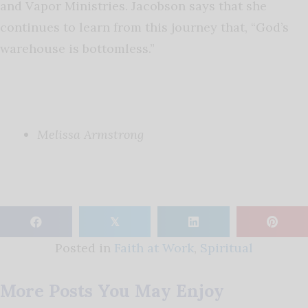
and Vapor Ministries. Jacobson says that she
continues to learn from this journey that, “God’s
warehouse is bottomless.”
Melissa Armstrong
𝕏
Posted in
Faith at Work
,
Spiritual
More Posts You May Enjoy