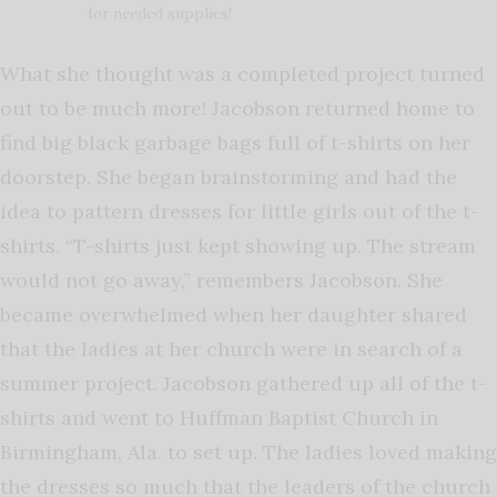
for needed supplies!
What she thought was a completed project turned
out to be much more! Jacobson returned home to
find big black garbage bags full of t-shirts on her
doorstep. She began brainstorming and had the
idea to pattern dresses for little girls out of the t-
shirts. “T-shirts just kept showing up. The stream
would not go away,” remembers Jacobson. She
became overwhelmed when her daughter shared
that the ladies at her church were in search of a
summer project. Jacobson gathered up all of the t-
shirts and went to Huffman Baptist Church in
Birmingham, Ala. to set up. The ladies loved making
the dresses so much that the leaders of the church