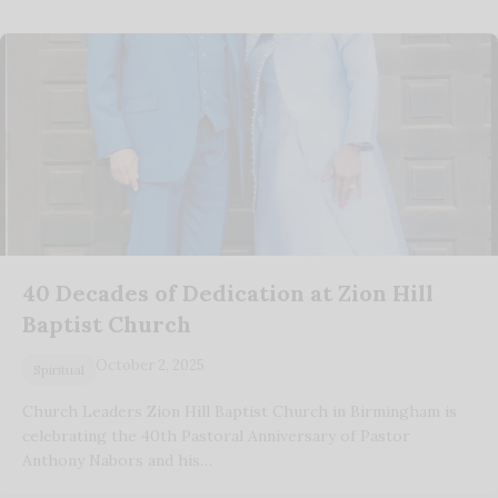
40 Decades of Dedication at Zion Hill
Baptist Church
October 2, 2025
Spiritual
Church Leaders Zion Hill Baptist Church in Birmingham is
celebrating the 40th Pastoral Anniversary of Pastor
Anthony Nabors and his…