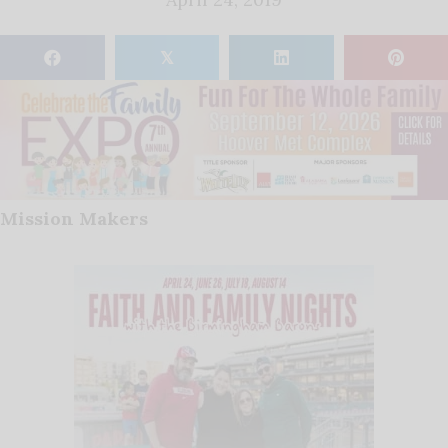
𝕏
Mission Makers