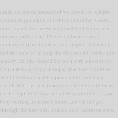
Linda Jacobson, founder of We Sew Love, simply
wanted to get a pile of t-shirts out of her Center
Point home. She never imagined God would lead
her on a path of establishing a local sewing
ministry with an international impact. Jacobson
had the idea of turning the discarded t-shirts into
underwear. She shared her idea with a Real Hope
for Haiti missionary in hopes that they would be
useful at their Haiti hospice center. Jacobson
recalls that the missionary’s eyes filled with tears
as she explained how useful they would be. “I got
busy cutting up more t-shirts and when I got
through the first pile, it made 500,” Jacobson says.