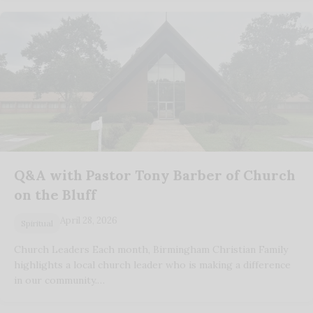
Q&A with Pastor Tony Barber of Church
on the Bluff
April 28, 2026
Spiritual
Church Leaders Each month, Birmingham Christian Family
highlights a local church leader who is making a difference
in our community.…