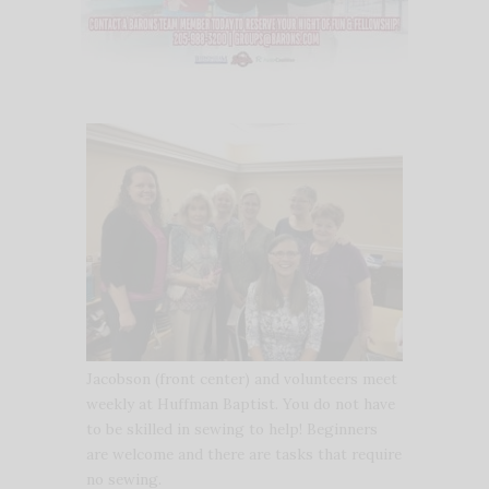
Jacobson (front center) and volunteers meet
weekly at Huffman Baptist. You do not have
to be skilled in sewing to help! Beginners
are welcome and there are tasks that require
no sewing.