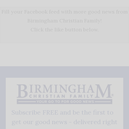
Fill your Facebook feed with more good news from
Birmingham Christian Family!
Click the like button below.
Subscribe FREE and be the first to
get our good news - delivered right