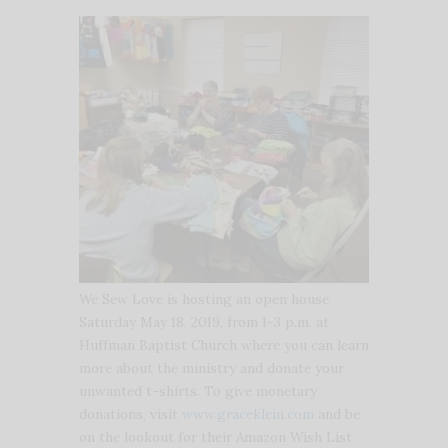
We Sew Love is hosting an open house
Saturday May 18, 2019, from 1-3 p.m. at
Huffman Baptist Church where you can learn
more about the ministry and donate your
unwanted t-shirts. To give monetary
donations, visit
www.graceklein.com
and be
on the lookout for their Amazon Wish List