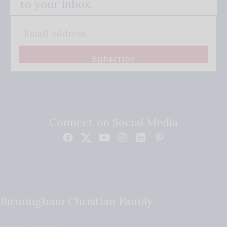
to your inbox.
Subscribe
Connect on Social Media
Birmingham Christian Family