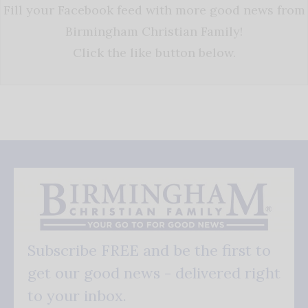
Fill your Facebook feed with more good news from
Birmingham Christian Family!
Click the like button below.
Subscribe FREE and be the first to
get our good news - delivered right
to your inbox.