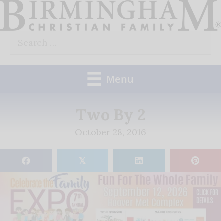
Skip
to
Search
content
for:
Menu
Two By 2
October 28, 2016
𝕏