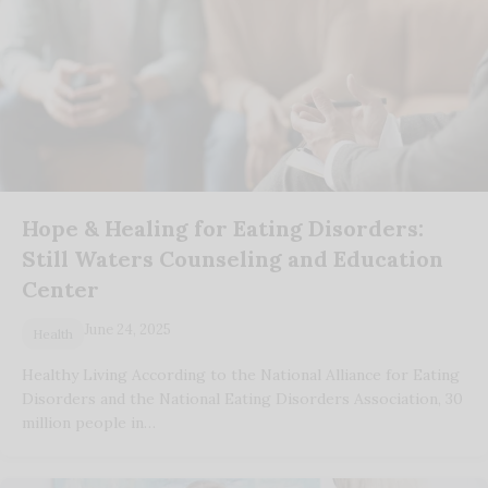
Hope & Healing for Eating Disorders:
Still Waters Counseling and Education
Center
June 24, 2025
Health
Healthy Living According to the National Alliance for Eating
Disorders and the National Eating Disorders Association, 30
million people in…