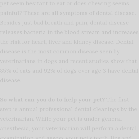
pet seem hesitant to eat or does chewing seems
painful? These are all symptoms of dental disease.
Besides just bad breath and pain, dental disease
releases bacteria in the blood stream and increases
the risk for heart, liver and kidney disease. Dental
disease is the most common disease seen by
veterinarians in dogs and recent studies show that
85% of cats and 92% of dogs over age 3 have dental
disease.
So what can you do to help your pet?
The first
step is annual professional dental cleanings by the
veterinarian. While your pet is under general
anesthesia, your veterinarian will perform a dental
examination and assess your pet’s teeth, lips and