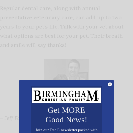
Regular dental care, along with annual
preventative veterinary care, can add up to two
years to your pet’s life. Talk with your vet about
what options are best for your pet. Their breath
and smile will say thanks!
Get MORE
–
Jeff Falone, DVM
Good News!
Join our Free E-newsletter packed with