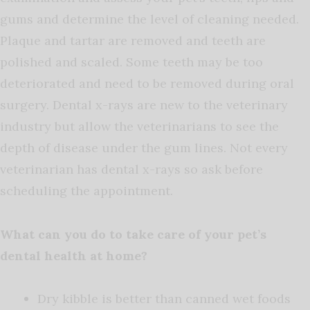
gums and determine the level of cleaning needed.
Plaque and tartar are removed and teeth are
polished and scaled. Some teeth may be too
deteriorated and need to be removed during oral
surgery. Dental x-rays are new to the veterinary
industry but allow the veterinarians to see the
depth of disease under the gum lines. Not every
veterinarian has dental x-rays so ask before
scheduling the appointment.
What can you do to take care of your pet’s
dental health at home?
Dry kibble is better than canned wet foods