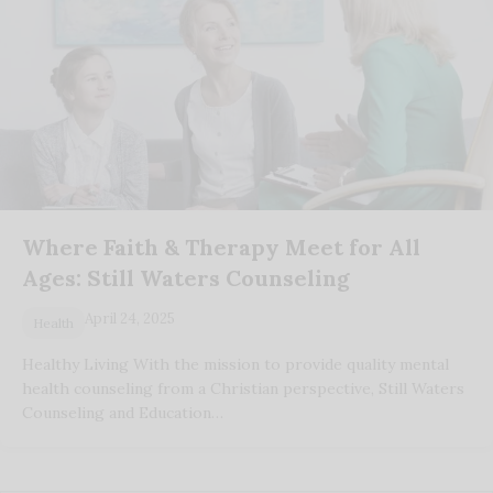
Where Faith & Therapy Meet for All
Ages: Still Waters Counseling
April 24, 2025
Health
Healthy Living With the mission to provide quality mental
health counseling from a Christian perspective, Still Waters
Counseling and Education…