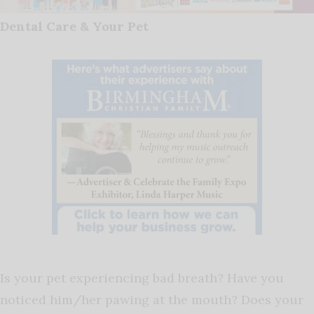
Dental Care & Your Pet
Is your pet experiencing bad breath? Have you
noticed him/her pawing at the mouth? Does your