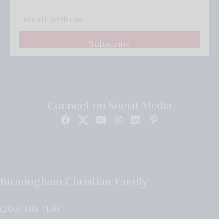
Subscribe
Connect on Social Media
Birmingham Christian Family
(205) 408-7150