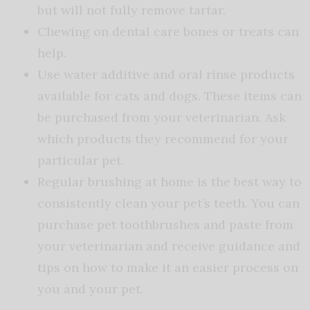
but will not fully remove tartar.
Chewing on dental care bones or treats can
help.
Use water additive and oral rinse products
available for cats and dogs. These items can
be purchased from your veterinarian. Ask
which products they recommend for your
particular pet.
Regular brushing at home is the best way to
consistently clean your pet’s teeth. You can
purchase pet toothbrushes and paste from
your veterinarian and receive guidance and
tips on how to make it an easier process on
you and your pet.