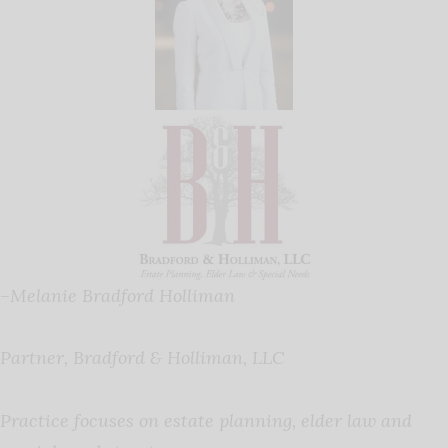
–
Melanie Bradford Holliman
Partner, Bradford & Holliman, LLC
Practice focuses on estate planning, elder law and