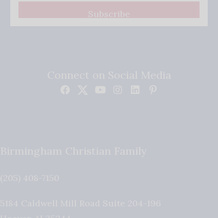
Subscribe
Connect on Social Media
Birmingham Christian Family
(205) 408-7150
5184 Caldwell Mill Road Suite 204-196