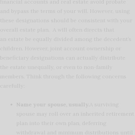
financial accounts and real estate avoid probate
and bypass the terms of your will. However, using
these designations should be consistent with your
overall estate plan. A will often directs that
an estate be equally divided among the decedent’s
children. However, joint account ownership or
beneficiary designations can actually distribute
the estate unequally, or even to non-family
members. Think through the following concerns
carefully:
Name your spouse, usually.
A surviving
spouse may roll over an inherited retirement
plan into their own plan, deferring
withdrawal and minimum distributions until