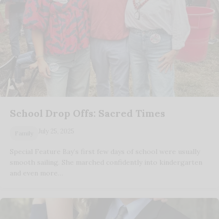
School Drop Offs: Sacred Times
July 25, 2025
Family
Special Feature Bay’s first few days of school were usually
smooth sailing. She marched confidently into kindergarten
and even more…