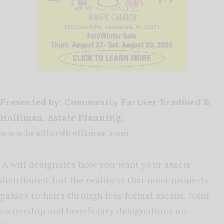
Presented by: Community Partner Bradford &
Holliman, Estate Planning,
www.bradfordholliman.com
A will designates how you want your assets
distributed, but the reality is that most property
passes to heirs through less formal means. Joint
ownership and beneficiary designations on