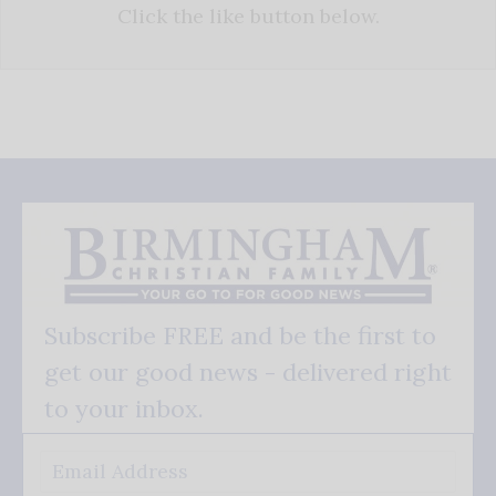
Click the like button below.
Subscribe FREE and be the first to
get our good news - delivered right
to your inbox.