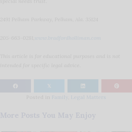
special needs trust.
2491 Pelham Parkway, Pelham, Ala. 35124
205-663-0281,
www.bradfordholliman.com
This article is for educational purposes and is not
intended for specific legal advice.
𝕏
Posted in
Family
,
Legal Matters
More Posts You May Enjoy