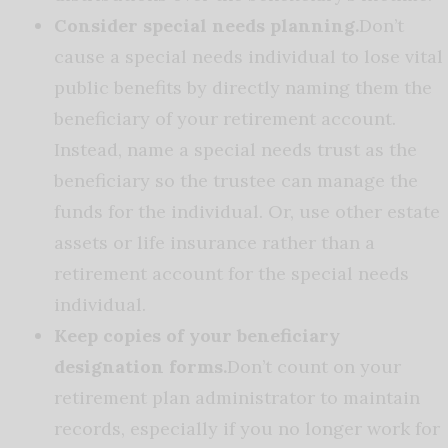
Consider special needs planning.
Don’t
cause a special needs individual to lose vital
public benefits by directly naming them the
beneficiary of your retirement account.
Instead, name a special needs trust as the
beneficiary so the trustee can manage the
funds for the individual. Or, use other estate
assets or life insurance rather than a
retirement account for the special needs
individual.
Keep copies of your beneficiary
designation forms.
Don’t count on your
retirement plan administrator to maintain
records, especially if you no longer work for