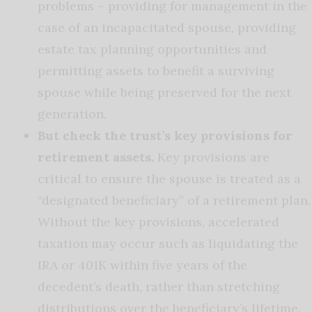
problems – providing for management in the
case of an incapacitated spouse, providing
estate tax planning opportunities and
permitting assets to benefit a surviving
spouse while being preserved for the next
generation.
But check the trust’s key provisions for
retirement assets.
Key provisions are
critical to ensure the spouse is treated as a
“designated beneficiary” of a retirement plan.
Without the key provisions, accelerated
taxation may occur such as liquidating the
IRA or 401K within five years of the
decedent’s death, rather than stretching
distributions over the beneficiary’s lifetime.