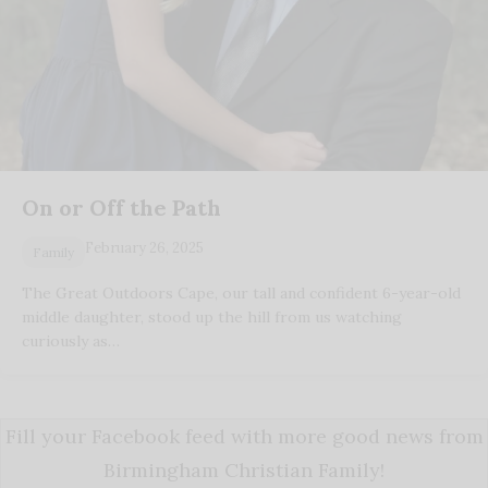
On or Off the Path
February 26, 2025
Family
The Great Outdoors Cape, our tall and confident 6-year-old
middle daughter, stood up the hill from us watching
curiously as…
Fill your Facebook feed with more good news from
Birmingham Christian Family!