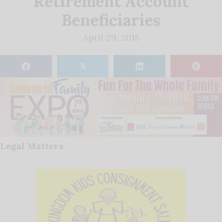
Retirement Account
Beneficiaries
April 29, 2018
𝕏
Legal Matters