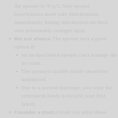
the spouse is 70 1/2. Non-spouse
beneficiaries must take distributions
immediately, basing distribution on their
own presumably younger ages.
But not always
. The spouse isn’t a good
option if:
An incapacitated spouse can’t manage the
account.
The spouse’s taxable estate should be
minimized.
Due to a second marriage, you want the
retirement funds to benefit your first
family.
Consider a trust.
A trust can solve these