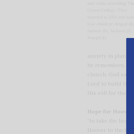
met while attending Th
Crown College. They
married in 2014 and hav
four children: Abigail (8)
Andrew (6), Jackson (3),
Joseph (1).
anxiety in planti
he remembers, “If
church. God said i
Lord to build His 
His will for that 
Hope for Hoover.
“to take the hope 
Hoover to the far