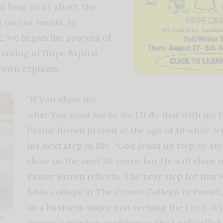
d long story short, the
 on our hearts. In
, we began the process of
lanting of Hope Baptist
rown explains.
“If You show me
what You want me to do, I’ll do that with my li
Pastor Brown prayed at the age of 19 while tr
his next step in life. “God leads us step by st
show us the next 20 years, but He will show u
Pastor Brown reflects. The next step for him 
Bible college at The Crown College in Powell,
as a business major just seeking the Lord. Wh
wn
during a mission conference, the Lord called