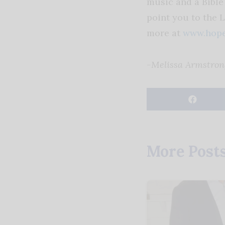
music and a Bible 
point you to the 
more at
www.hope
-Melissa Armstron
More Post