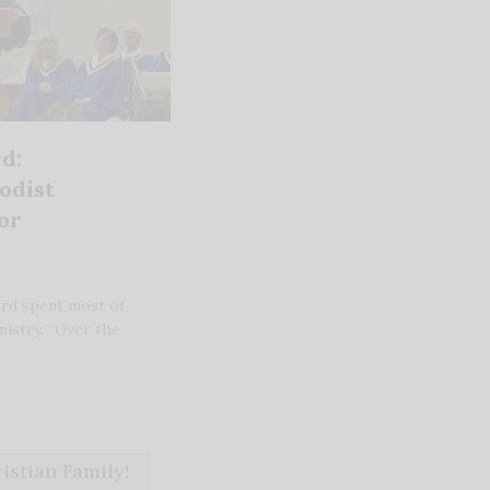
d:
odist
or
rd spent most of
inistry. “Over the
stian Family!