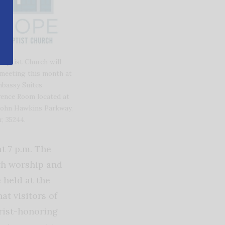
aptist Church will
meeting this month at
bassy Suites
ence Room located at
John Hawkins Parkway,
, 35244.
t 7 p.m. The
h worship and
 held at the
t visitors of
rist-honoring