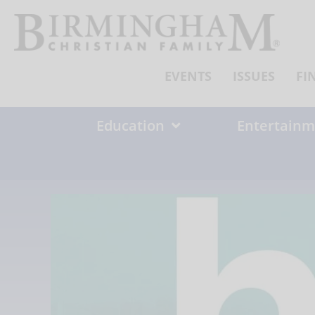
Skip
to
content
EVENTS
ISSUES
FI
Education
Entertainm