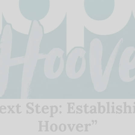
ext Step: Establish
Hoover”