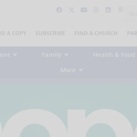
Sear
for:
ND A COPY
SUBSCRIBE
FIND A CHURCH
PA
ent
Family
Health & Food
More