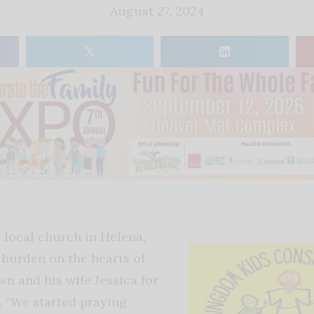
August 27, 2024
𝕏
 local church in Helena,
 burden on the hearts of
wn and his wife Jessica for
. “We started praying