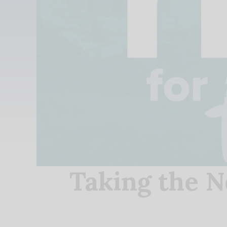
Taking the N