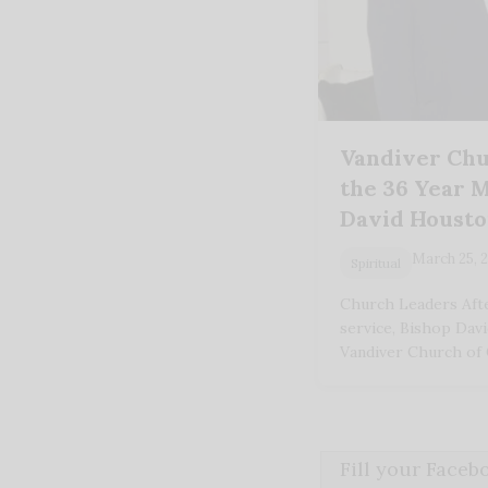
Vandiver Chu
the 36 Year M
David Houst
March 25, 
Spiritual
Church Leaders Afte
service, Bishop Dav
Vandiver Church of
Fill your Face