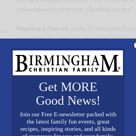
e
I surrendered to full-time Christian service.”
e
,
Planting a Church
. In the 10 years that Pas
 and
in ministry, the Lord has shown His faithfuln
and time again. There are many unknowns a
ng a church, Pastor Brown says. But it is through t
 I just keep my eyes on Him, I’m at peace because m
n Matthew 16 that ‘I will build My church.’ We are ju
Get MORE
church and use us to do it. Every day, we take the ne
day, and trust Him to build His church.”
Good News!
The main focus of Hope Baptist Church is
Join our Free E-newsletter packed with
the latest family fun events, great
of the Gospel to Hoover first and then from
recipes, inspiring stories, and all kinds
 reaches of the world through missions,”
of resources for you and your family.