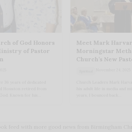
rch of God Honors
Meet Mark Harvar
inistry of Pastor
Morningstar Meth
on
Church’s New Past
2025
November 24, 2025
Spiritual
r 36 years of dedicated
Church Leaders Mark Harva
id Houston retired from
his adult life in media and m
 God. Known for his…
years, I bounced back…
book feed with more good news from Birmingham Chri