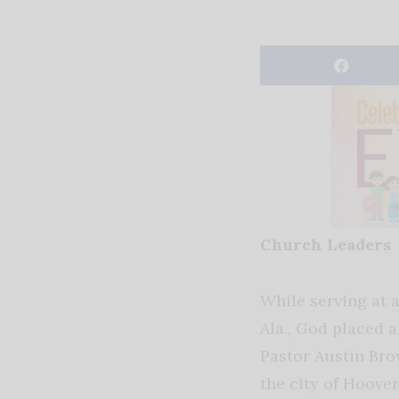
Church Leaders
While serving at a
Ala., God placed a
Pastor Austin Bro
the city of Hoover