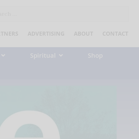
ch
RTNERS
ADVERTISING
ABOUT
CONTACT
Spiritual
Shop