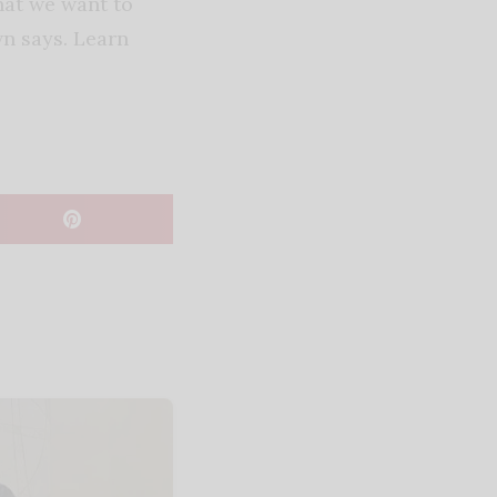
hat we want to
wn says. Learn