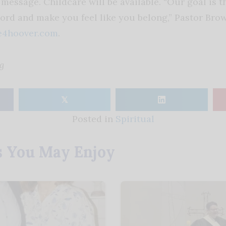
message. Childcare will be available. “Our goal is t
Lord and make you feel like you belong,” Pastor Bro
4hoover.com
.
g
𝕏
Posted in
Spiritual
s You May Enjoy