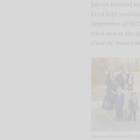
[about Hoover] an
Lord kept working
September of 2022
what now is the p
Church,” Pastor B
Austin and Jessica Bro