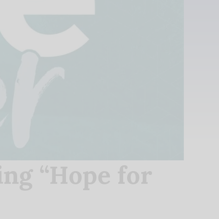
ing “Hope for