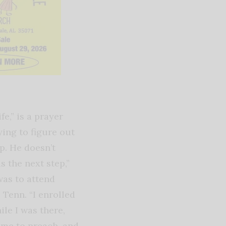
fe,” is a prayer
ying to figure out
ep. He doesn’t
s the next step,”
was to attend
 Tenn. “I enrolled
ile I was there,
 me to preach, and