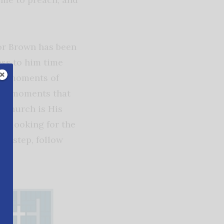
tor Brown has been
ess to him time
nd moments of
hose moments that
y church is His
st looking for the
xt step, follow