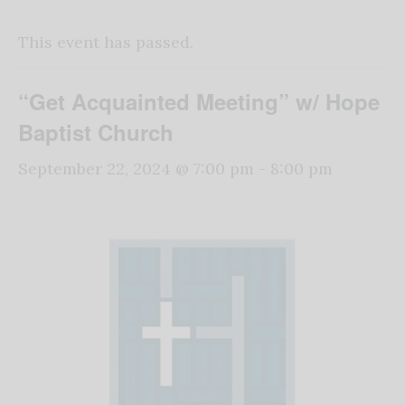
This event has passed.
“Get Acquainted Meeting” w/ Hope
Baptist Church
September 22, 2024 @ 7:00 pm
-
8:00 pm