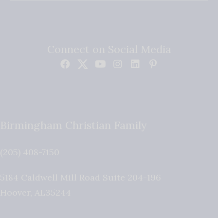
Connect on Social Media
Birmingham Christian Family
(205) 408-7150
5184 Caldwell Mill Road Suite 204-196
Hoover
,
AL
35244