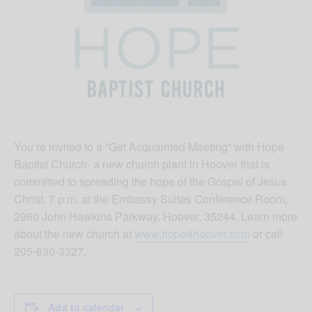
You’re invited to a “Get Acquainted Meeting” with Hope
Baptist Church- a new church plant in Hoover that is
committed to spreading the hope of the Gospel of Jesus
Christ. 7 p.m. at the Embassy Suites Conference Room,
2960 John Hawkins Parkway, Hoover, 35244. Learn more
about the new church at
www.hope4hoover.com
or call
205-830-3327.
Add to calendar