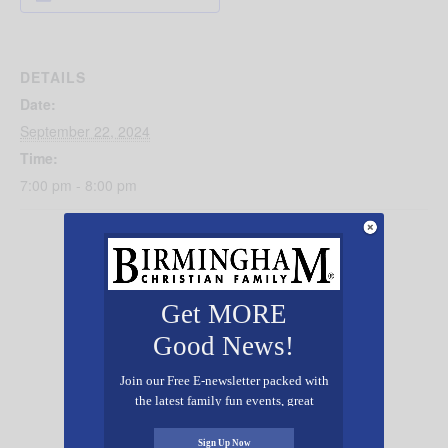
DETAILS
Date:
September 22, 2024
Time:
7:00 pm - 8:00 pm
Get MORE
Good News!
Join our Free E-newsletter packed with
the latest family fun events, great
recipes, inspiring stories, and all kinds
of resources for you and your family.
Sign Up Now