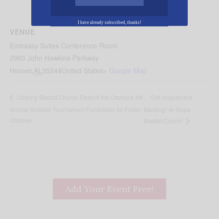
I have already subscribed, thanks!
VENUE
Embassy Suites Conference Room
2960 John Hawkins Parkway
Hoover
,
AL
35244
United States
+ Google Map
“Get Acquainted
Coaling Baptist Church Defend the Orphans 4th
Annual Kickball Tournament Fundraiser for Foster
Meeting” w/ Hope
Children
Baptist Church
Add Your Event Free!