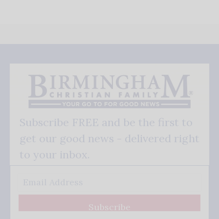
Subscribe FREE and be the first to
get our good news - delivered right
to your inbox.
Subscribe