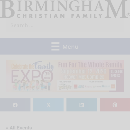
Skip
to
Search
content
for:
Menu
𝕏
« All Events