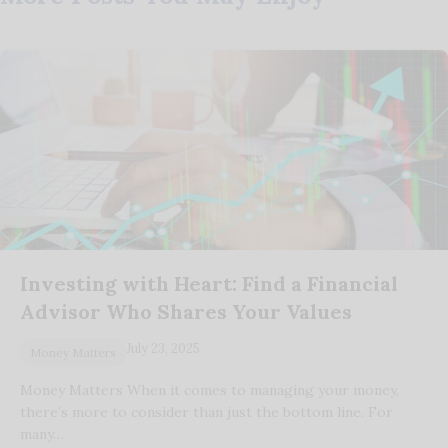
Investing with Heart: Find a Financial
Advisor Who Shares Your Values
July 23, 2025
Money Matters
Money Matters When it comes to managing your money,
there’s more to consider than just the bottom line. For
many…