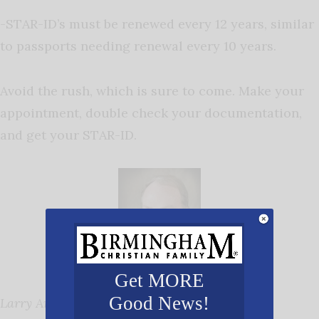
-STAR-ID’s must be renewed every 12 years, similar
to passports needing renewal every 10 years.
Avoid the rush, which is sure to come. Make your
appointment, double check your documentation,
and get your STAR-ID.
Get MORE
Good News!
Larry Anderson