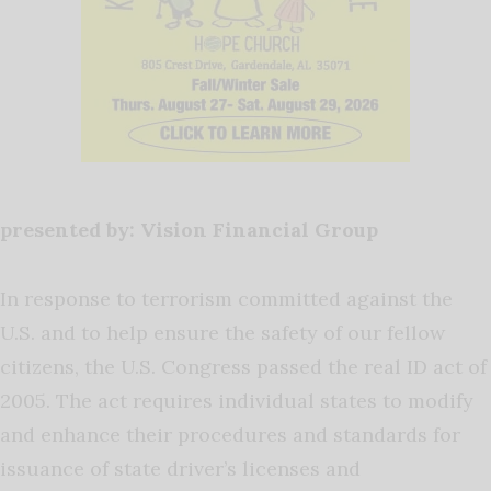
presented by: Vision Financial Group
In response to terrorism committed against the
U.S. and to help ensure the safety of our fellow
citizens, the U.S. Congress passed the real ID act of
2005. The act requires individual states to modify
and enhance their procedures and standards for
issuance of state driver’s licenses and