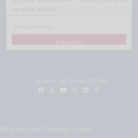
to your inbox.
Subscribe
Connect on Social Media
Birmingham Christian Family