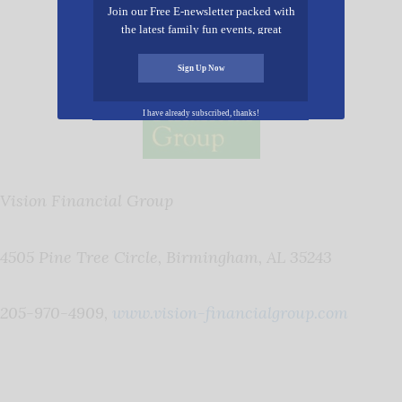
Join our Free E-newsletter packed with
the latest family fun events, great
recipes, inspiring stories, and all kinds
of resources for you and your family.
Sign Up Now
I have already subscribed, thanks!
Vision Financial Group
4505 Pine Tree Circle, Birmingham, AL 35243
205-970-4909,
www.vision-financialgroup.com