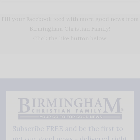
Fill your Facebook feed with more good news from
Birmingham Christian Family!
Click the like button below.
Subscribe FREE and be the first to
get our good news - delivered right