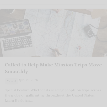
Called to Help Make Mission Trips Move
Smoothly
April 28, 2026
Travel
Special Feature Whether its sending people on trips across
the globe or gallivanting throughout the United States,
Laura Heidt has…