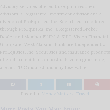
Advisory services offered through Investment
Advisors, a Registered Investment Advisor and a
division of ProEquities, Inc. Securities are offered
through ProEquities, Inc., a Registered Broker
Dealer and Member FINRA & SIPC. Vision Financial
Group and West Alabama Bank are Independent of
ProEquities, Inc. Securities and insurance products
offered are not bank deposits, have no guarantee,
are not FDIC insured and may lose value.
𝕏
Posted in
Money Matters
,
Travel
More Posts You May Enjoy