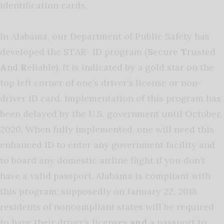
identification cards.
In Alabama, our Department of Public Safety has
developed the STAR- ID program (
S
ecure
T
rusted
A
nd
R
eliable). It is indicated by a gold star on the
top left corner of one’s driver’s license or non-
driver ID card. Implementation of this program has
been delayed by the U.S. government until October,
2020. When fully implemented, one will need this
enhanced ID to enter any government facility and
to board any domestic airline flight if you don’t
have a valid passport. Alabama is compliant with
this program; supposedly on January 22, 2018
residents of noncompliant states will be required
to have their driver’s licenses
and
a passport to