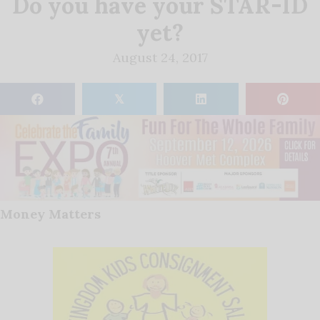
Do you have your STAR-ID
yet?
August 24, 2017
𝕏
Money Matters