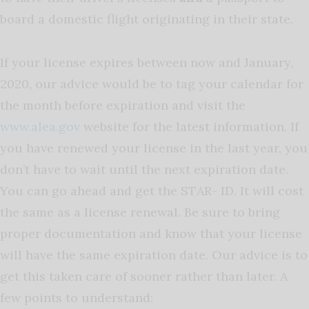
board a domestic flight originating in their state.
If your license expires between now and January,
2020, our advice would be to tag your calendar for
the month before expiration and visit the
www.alea.gov
website for the latest information. If
you have renewed your license in the last year, you
don’t have to wait until the next expiration date.
You can go ahead and get the STAR- ID. It will cost
the same as a license renewal. Be sure to bring
proper documentation and know that your license
will have the same expiration date. Our advice is to
get this taken care of sooner rather than later. A
few points to understand: