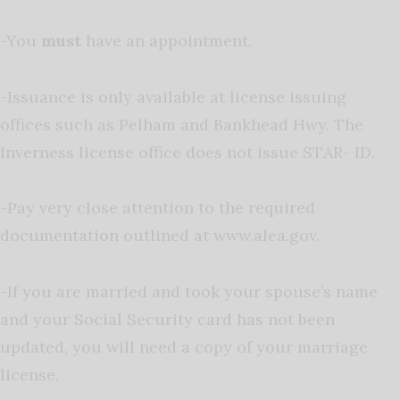
-You
must
have an appointment.
-Issuance is only available at license issuing
offices such as Pelham and Bankhead Hwy. The
Inverness license office does not issue STAR- ID.
-Pay very close attention to the required
documentation outlined at www.alea.gov.
-If you are married and took your spouse’s name
and your Social Security card has not been
updated, you will need a copy of your marriage
license.