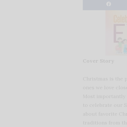
Cover Story
Christmas is the p
ones we love clo
Most importantly 
to celebrate our S
about favorite C
traditions from t