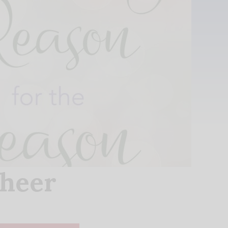
Cheer