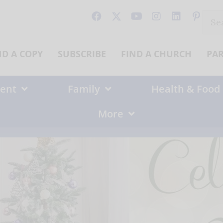
Sear
for:
ND A COPY
SUBSCRIBE
FIND A CHURCH
PA
ent
Family
Health & Food
More