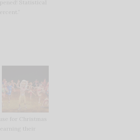
pened! Statistical
ercent.”
ouse for Christmas
learning their