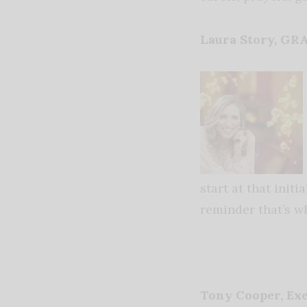
Laura Story, G
start at that init
reminder that’s w
Tony Cooper, Ex