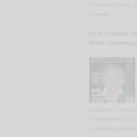
Christian Family
(
friends!
Ruth Graham, A
Father, Forgiving 
shopping – his su
conspiratorially, 
year when we begge