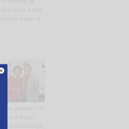
yed teasing us
nd a silver dollar
 dollars. Some of
e team prepares for
s at our house
hter’s birthdays,