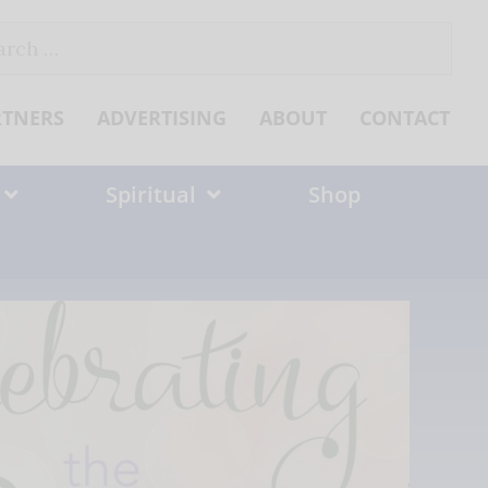
ch
RTNERS
ADVERTISING
ABOUT
CONTACT
Spiritual
Shop