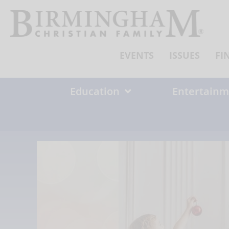
Skip
to
content
EVENTS
ISSUES
FI
Education
Entertainm