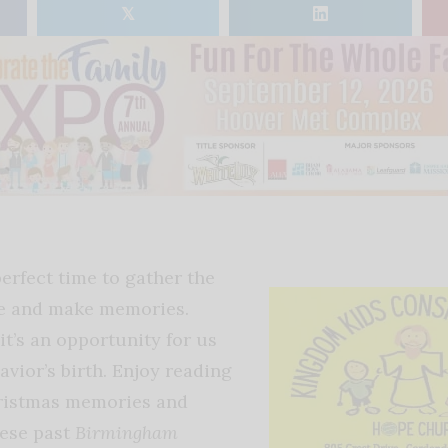
𝕏
erfect time to gather the
se and make memories.
it’s an opportunity for us
avior’s birth. Enjoy reading
hristmas memories and
hese past
Birmingham