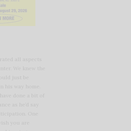
rated all aspects
center. We knew the
ould just be
on his way home.
have done a bit of
nce as he’d say
nticipation. One
wish you are