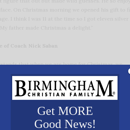
’t figure that out but made wild guesses. He so enjo
 face. On Christmas morning we opened his gift to fi
ge. I think I was 11 at the time so I got eleven silver
! My father made Christmas a delight.”
fe of Coach Nick Saban
stands that when we are home for Christmas, we
ouble with the football season! So, we most often
nd the week leading up to a bowl game in the
bowl. Whether it’s New Orleans or Pasadena,
r Phoenix, the whole family packs up our goodies
Get MORE
th our football family in a hotel while Nick and th
y, we have Thanksgiving dinner with football player
Good News!
he annual Iron Bowl. And our children and granddaug