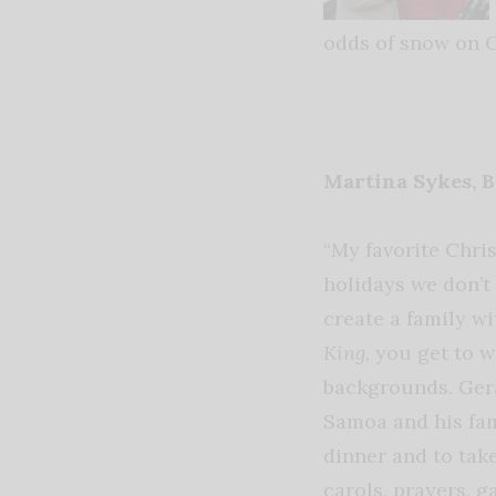
odds of snow on C
Martina Sykes, 
“My favorite Chri
holidays we don’t 
create a family wi
King
, you get to 
backgrounds. Ger
Samoa and his fami
dinner and to take
carols, prayers, g