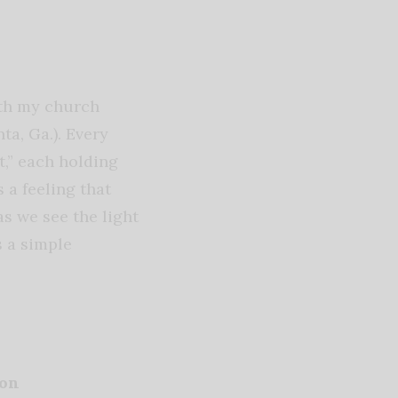
ith my church
ta, Ga.). Every
t,” each holding
 a feeling that
as we see the light
s a simple
ion