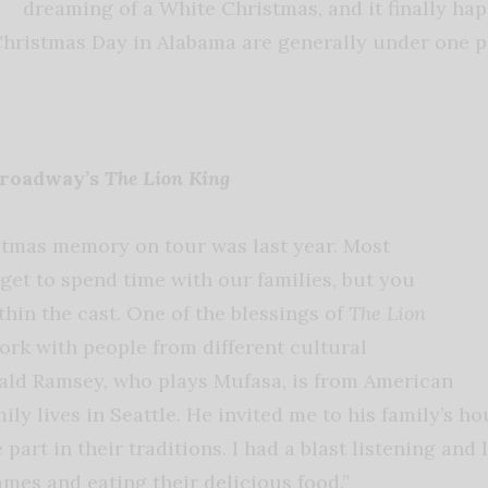
dreaming of a White Christmas, and it finally hap
hristmas Day in Alabama are generally under one p
Broadway’s
The Lion King
stmas memory on tour was last year. Most
get to spend time with our families, but you
thin the cast. One of the blessings of
The Lion
work with people from different cultural
ald Ramsey, who plays Mufasa, is from American
ly lives in Seattle. He invited me to his family’s h
 part in their traditions. I had a blast listening and 
ames and eating their delicious food.”