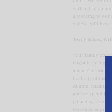
older.” We couldn
with a grin on his
according to our a
which I still have
Terry Saban, Wi
“Our family under
might be in big tr
spend Christmas a
host city of the 
Atlanta, Miami, o
and we spend it wi
game day! Actuall
two days before t