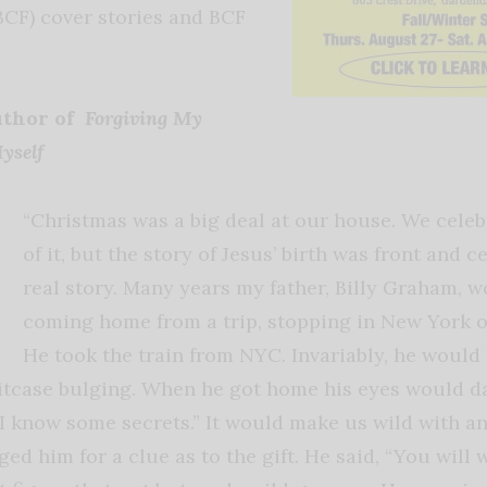
BCF) cover stories and BCF
uthor of
Forgiving My
Myself
“Christmas was a big deal at our house. We celeb
of it, but the story of Jesus’ birth was front and 
real story. Many years my father, Billy Graham, w
coming home from a trip, stopping in New York 
He took the train from NYC. Invariably, he would 
itcase bulging. When he got home his eyes would da
“I know some secrets.” It would make us wild with a
d him for a clue as to the gift. He said, “You will 