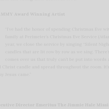
RAMMY Award Winning Artist
“I’ve had the honor of spending Christmas Eve w
family at Perimeter’s Christmas Eve Service (Atlan
year, we close the service by singing “Silent Nigh
candles that are lit row by row as we sing. There’s
comes over us that truly can’t be put into words 
ial Christ candle and spread throughout the room. It’
hy Jesus came.”
ecutive Director Emeritus The Jimmie Hale Miss