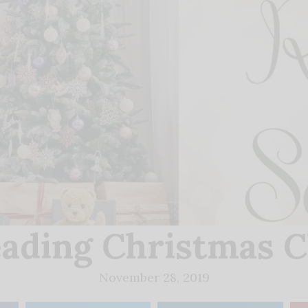
ading Christmas 
November 28, 2019