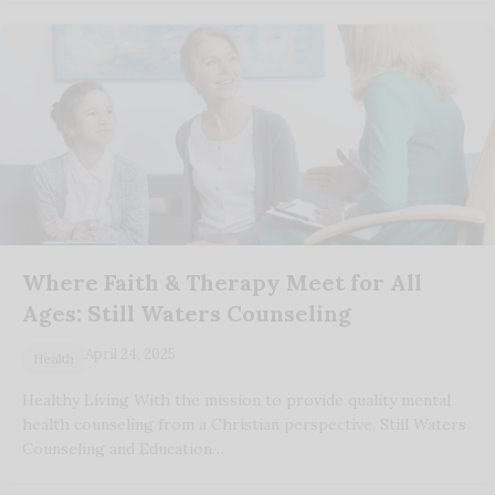
Where Faith & Therapy Meet for All
Ages: Still Waters Counseling
April 24, 2025
Health
Healthy Living With the mission to provide quality mental
health counseling from a Christian perspective, Still Waters
Counseling and Education…