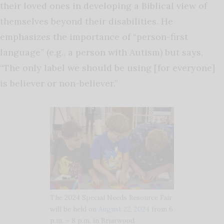
their loved ones in developing a Biblical view of
themselves beyond their disabilities. He
emphasizes the importance of “person-first
language” (e.g., a person with Autism) but says,
“The only label we should be using [for everyone]
is believer or non-believer.”
The 2024 Special Needs Resource Fair
will be held on
August 22, 2024
from 6
p.m. – 8 p.m. in Briarwood