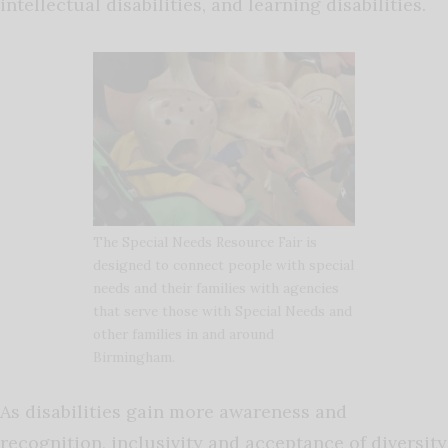
intellectual disabilities, and learning disabilities.
The Special Needs Resource Fair is
designed to connect people with special
needs and their families with agencies
that serve those with Special Needs and
other families in and around
Birmingham.
As disabilities gain more awareness and
recognition, inclusivity and acceptance of diversity