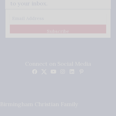
to your inbox.
Subscribe
Connect on Social Media
Birmingham Christian Family