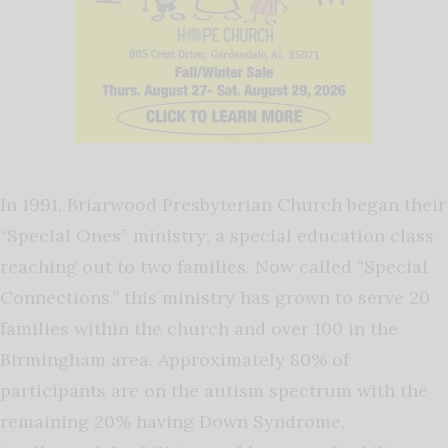
In 1991, Briarwood Presbyterian Church began their
“Special Ones” ministry; a special education class
reaching out to two families. Now called “Special
Connections,” this ministry has grown to serve 20
families within the church and over 100 in the
Birmingham area. Approximately 80% of
participants are on the autism spectrum with the
remaining 20% having Down Syndrome,