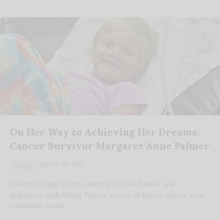
On Her Way to Achieving Her Dreams:
Cancer Survivor Margaret Anne Palmer
August 26, 2025
Health
Healthy Living In 2017, Margaret Anne Palmer was
diagnosed with Wilms Tumor, a form of kidney cancer most
commonly found…