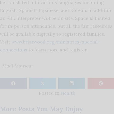
be translated into various languages including
English, Spanish, Japanese, and Korean. In addition,
an ASL interpreter will be on site. Space is limited
for in-person attendance, but all the fair resources
will be available digitally to registered families.
Visit
www.briarwood.org/ministries/special-
connections
to learn more and register.
-Madi Mansour
𝕏
Posted in
Health
More Posts You May Enjoy