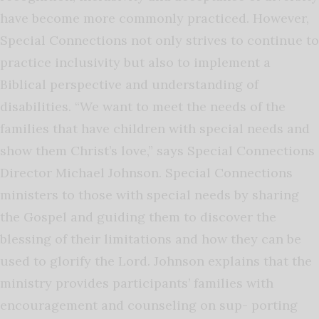
have become more commonly practiced. However,
Special Connections not only strives to continue to
practice inclusivity but also to implement a
Biblical perspective and understanding of
disabilities. “We want to meet the needs of the
families that have children with special needs and
show them Christ’s love,” says Special Connections
Director Michael Johnson. Special Connections
ministers to those with special needs by sharing
the Gospel and guiding them to discover the
blessing of their limitations and how they can be
used to glorify the Lord. Johnson explains that the
ministry provides participants’ families with
encouragement and counseling on sup- porting