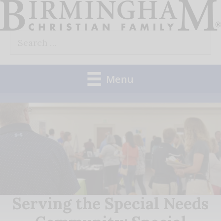
Skip
to
Search
content
for:
Menu
Serving the Special Needs