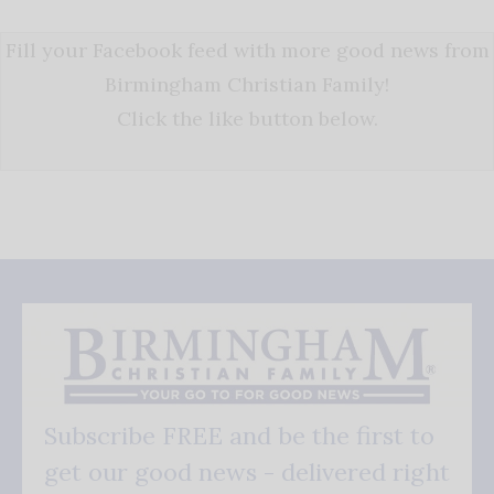
Fill your Facebook feed with more good news from
Birmingham Christian Family!
Click the like button below.
Subscribe FREE and be the first to
get our good news - delivered right