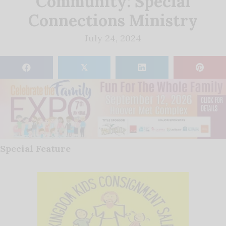
Community: Special
Connections Ministry
July 24, 2024
𝕏
Special Feature