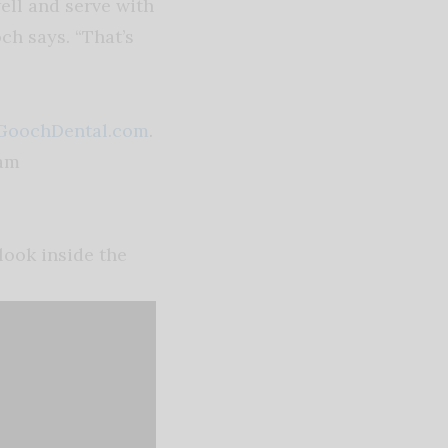
ell and serve with
ch says. “That’s
GoochDental.com
.
ram
look inside the