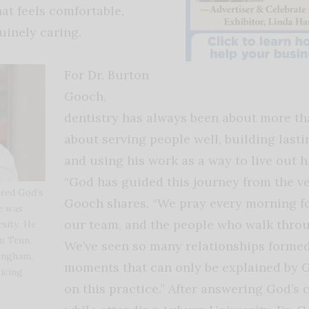
at feels comfortable,
uinely caring.
For Dr. Burton
Gooch,
dentistry has always been about more than
about serving people well, building lasti
and using his work as a way to live out hi
“God has guided this journey from the ve
red God’s
Gooch shares. “We pray every morning fo
he was
our team, and the people who walk thro
sity. He
in Tenn.
We’ve seen so many relationships forme
mingham,
moments that can only be explained by 
icing
on this practice.” After answering God’s c