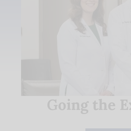
Going the E