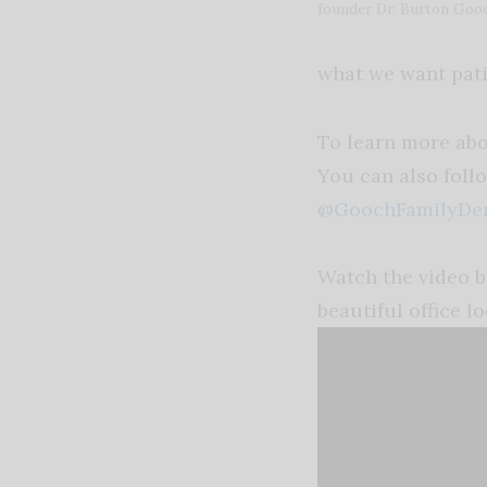
founder Dr. Burton Goo
what we want pati
To learn more abo
You can also foll
@GoochFamilyDen
Watch the video b
beautiful office
lo