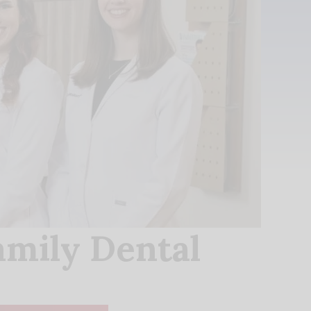
amily Dental