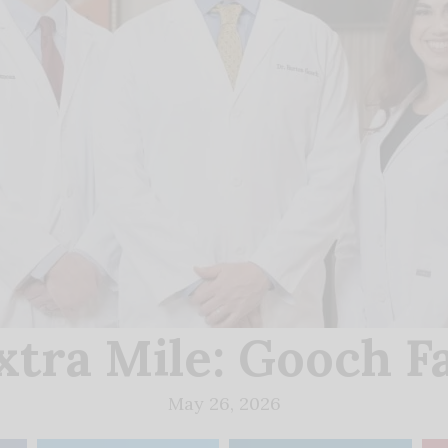
xtra Mile: Gooch F
May 26, 2026