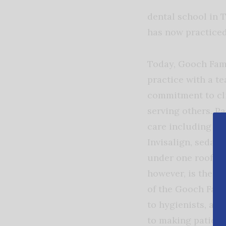
dental school in 
has now practiced 
Today, Gooch Fami
practice with a te
commitment to cli
serving others. Pa
care including gen
Invisalign, sedati
under one roof. Wh
however, is the c
of the Gooch Fami
to hygienists, as
to making patient