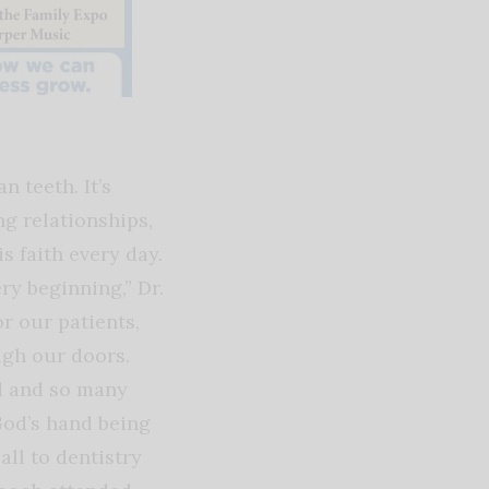
 teeth. It’s
ng relationships,
s faith every day.
ry beginning,” Dr.
r our patients,
ugh our doors.
d and so many
God’s hand being
all to dentistry