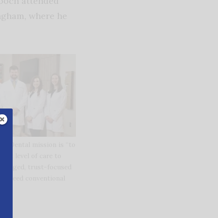
Gooch attended
ingham, where he
ly Dental mission is “to
hest level of care to
 engaged, trust-focused
o exceed conventional