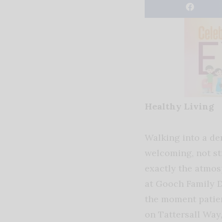
Healthy Living
Walking into a den
welcoming, not st
exactly the atmos
at Gooch Family 
the moment patie
on Tattersall Way