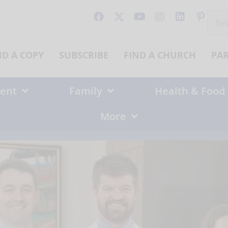
Sear
for:
ND A COPY
SUBSCRIBE
FIND A CHURCH
PA
ent
Family
Health & Food
More