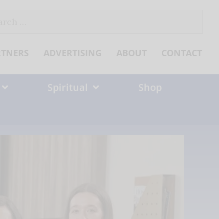
ch
RTNERS
ADVERTISING
ABOUT
CONTACT
Spiritual
Shop