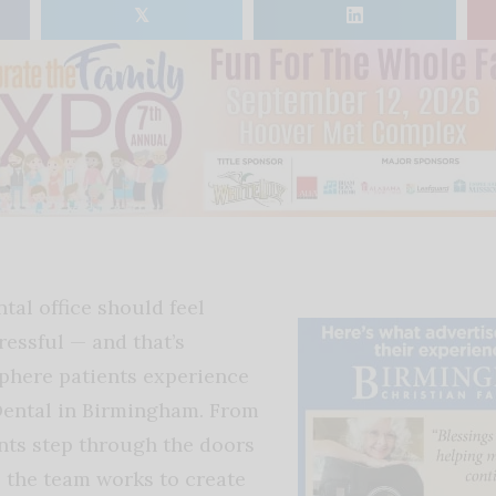
𝕏
tal office should feel
ressful — and that’s
phere patients experience
Dental in Birmingham. From
nts step through the doors
, the team works to create