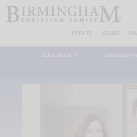
Skip
to
content
EVENTS
ISSUES
FI
Education
Entertainm