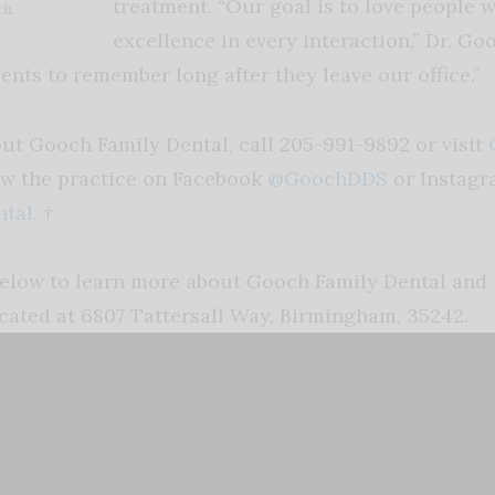
treatment. “Our goal is to love people w
ch.
excellence in every interaction,” Dr. Goo
ents to remember long after they leave our office.”
ut Gooch Family Dental, call 205-991-9892 or visit
ow the practice on Facebook
@GoochDDS
or Instag
tal
. †
elow to learn more about Gooch Family Dental and 
cated at 6807 Tattersall Way, Birmingham, 35242.