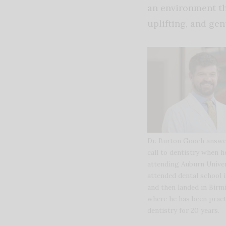
an environment th
uplifting, and gen
Dr. Burton Gooch answe
call to dentistry when 
attending Auburn Univer
attended dental school 
and then landed in Bir
where he has been pract
dentistry for 20 years.