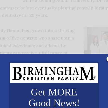
while attending Auburn University, Dr. 
Tennessee before eventually planting roots in Birm
dentistry for 20 years.
ly Dental has grown into a thriving
am of five dentists who share both a
nical excellence and a heart for
tients can receive a full range of
eral, cosmetic, restorative, implant,
on, and emergency dentistry — all
The Gooch Fami
at truly sets the practice apart,
provide the hig
ulture behind the care. Every member
patients as an
team, aiming t
Get MORE
ly Dental team — from the front desk
expectations.”
sistants, and doctors — is committed
Good News!
s feel known, valued, and