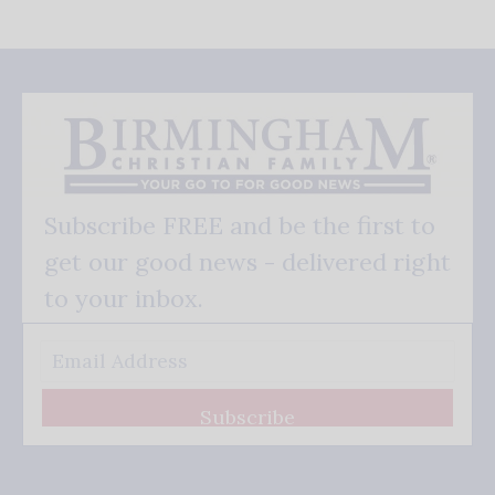
Subscribe FREE and be the first to
get our good news - delivered right
to your inbox.
Subscribe