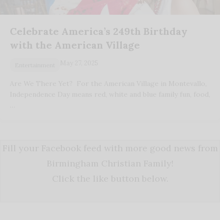
Celebrate America’s 249th Birthday
with the American Village
May 27, 2025
Entertainment
Are We There Yet? For the American Village in Montevallo,
Independence Day means red, white and blue family fun, food,
…
Fill your Facebook feed with more good news from
Birmingham Christian Family!
Click the like button below.