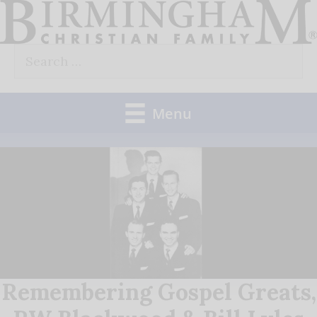
Skip
to
Search
content
for:
Menu
Remembering Gospel Greats,