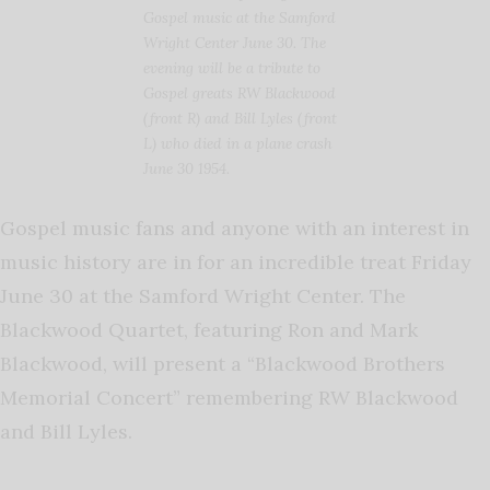
Gospel music at the Samford
Wright Center June 30. The
evening will be a tribute to
Gospel greats RW Blackwood
(front R) and Bill Lyles (front
L) who died in a plane crash
June 30 1954.
Gospel music fans and anyone with an interest in
music history are in for an incredible treat Friday
June 30 at the Samford Wright Center. The
Blackwood Quartet, featuring Ron and Mark
Blackwood, will present a “Blackwood Brothers
Memorial Concert” remembering RW Blackwood
and Bill Lyles.