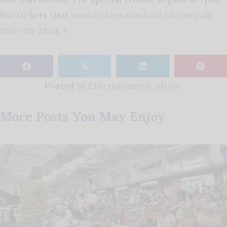
For tickets visit
www.tickets.samford.edu
or call
205-726-2853. †
𝕏
Posted in
Entertainment
,
Music
More Posts You May Enjoy