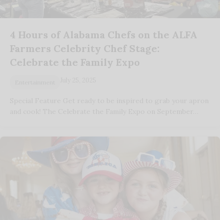
4 Hours of Alabama Chefs on the ALFA
Farmers Celebrity Chef Stage:
Celebrate the Family Expo
July 25, 2025
Entertainment
Special Feature Get ready to be inspired to grab your apron
and cook! The Celebrate the Family Expo on September…