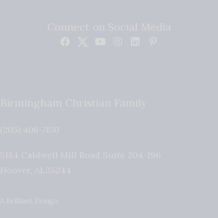
Connect on Social Media
Birmingham Christian Family
(205) 408-7150
5184 Caldwell Mill Road Suite 204-196
Hoover
,
AL
35244
A Brilliant Design