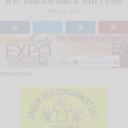
RW Blackwood & Bill Lyles
May 26, 2017
𝕏
Music Notes