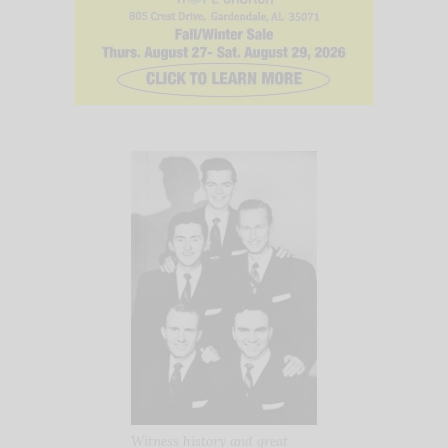
Witness history and great