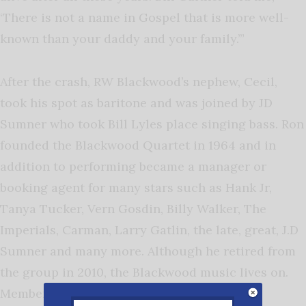
‘There is not a name in Gospel that is more well-
known than your daddy and your family.’”
After the crash, RW Blackwood’s nephew, Cecil,
took his spot as baritone and was joined by JD
Sumner who took Bill Lyles place singing bass. Ron
founded the Blackwood Quartet in 1964 and in
addition to performing became a manager or
booking agent for many stars such as Hank Jr,
Tanya Tucker, Vern Gosdin, Billy Walker, The
Imperials, Carman, Larry Gatlin, the late, great, J.D
Sumner and many more. Although he retired from
the group in 2010, the Blackwood music lives on.
Members include Mark Blackwood, Casey