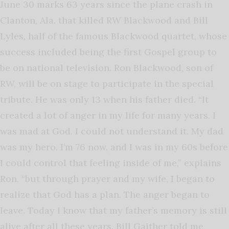
June 30 marks 63 years since the plane crash in
Clanton, Ala. that killed RW Blackwood and Bill
Lyles, half of the famous Blackwood quartet, whose
success included being the first Gospel group to
be on national television. Ron Blackwood, son of
RW, will be on stage to participate in the special
tribute. He was only 13 when his father died. “It
created a lot of anger in my life for many years. I
was mad at God. I could not understand it. My dad
was my hero. I’m 76 now, and I was in my 60s before
I could control that feeling inside of me,” explains
Ron, “but through prayer and my wife, I began to
realize that God has a plan. The anger began to
leave. Today I know that my father’s memory is still
alive after all these years. Bill Gaither told me,