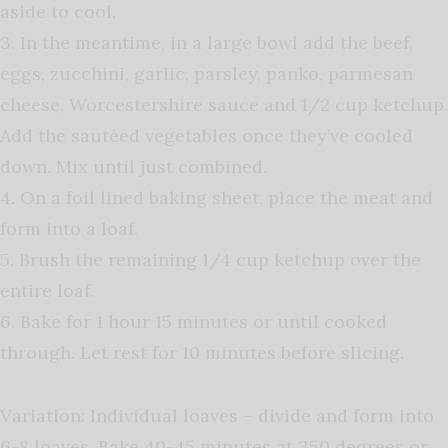
aside to cool.
3. In the meantime, in a large bowl add the beef,
eggs, zucchini, garlic, parsley, panko, parmesan
cheese, Worcestershire sauce and 1/2 cup ketchup.
Add the sautéed vegetables once they’ve cooled
down. Mix until just combined.
4. On a foil lined baking sheet, place the meat and
form into a loaf.
5. Brush the remaining 1/4 cup ketchup over the
entire loaf.
6. Bake for 1 hour 15 minutes or until cooked
through. Let rest for 10 minutes before slicing.
Variation: Individual loaves – divide and form into
6-8 loaves. Bake 40-45 minutes at 350 degrees or