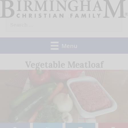
Skip
to
Search
content
for:
Menu
Vegetable Meatloaf