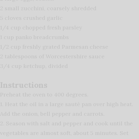
2 small zucchini, coarsely shredded
5 cloves crushed garlic
1/4 cup chopped fresh parsley
1 cup panko breadcrumbs
1/2 cup freshly grated Parmesan cheese
2 tablespoons of Worcestershire sauce
3/4 cup ketchup, divided
Instructions
Preheat the oven to 400 degrees.
1. Heat the oil in a large sauté pan over high heat.
Add the onion, bell pepper and carrots.
2. Season with salt and pepper and cook until the
vegetables are almost soft, about 5 minutes. Set