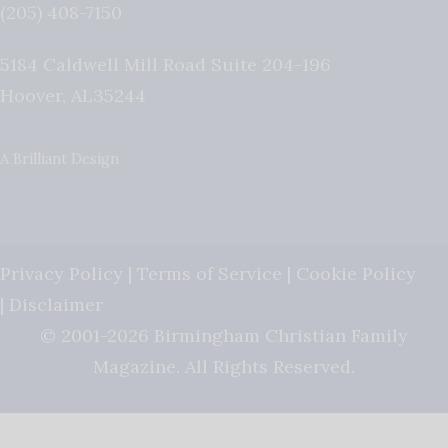
(205) 408-7150
5184 Caldwell Mill Road Suite 204-196
Hoover
,
AL
35244
A Brilliant Design
Privacy Policy
|
Terms of Service
|
Cookie Policy
|
Disclaimer
© 2001-2026 Birmingham Christian Family
Magazine. All Rights Reserved.