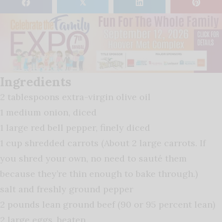
𝕏
Ingredients
2 tablespoons extra-virgin olive oil
1 medium onion, diced
1 large red bell pepper, finely diced
1 cup shredded carrots (About 2 large carrots. If
you shred your own, no need to sauté them
because they’re thin enough to bake through.)
salt and freshly ground pepper
2 pounds lean ground beef (90 or 95 percent lean)
2 large eggs, beaten