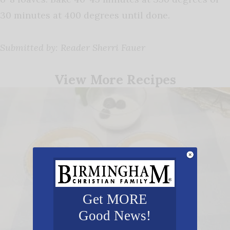
30 minutes at 400 degrees until done.
Submitted by: Reader Sherri Fauer
View More Recipes
Get MORE
Good News!