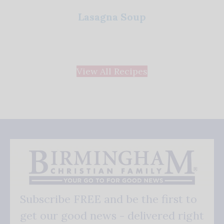
Lasagna Soup
View All Recipes
Subscribe FREE and be the first to
get our good news - delivered right