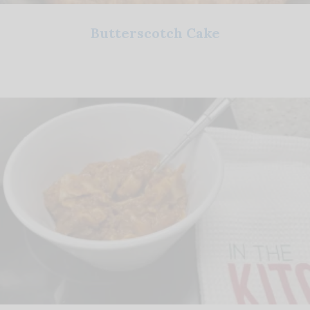
Butterscotch Cake