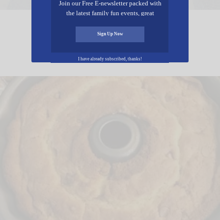
Join our Free E-newsletter packed with
the latest family fun events, great
recipes, inspiring stories, and all kinds
Lemon Pudding
of resources for you and your family.
Sign Up Now
I have already subscribed, thanks!