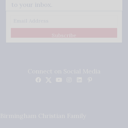
to your inbox.
Subscribe
Connect on Social Media
Birmingham Christian Family