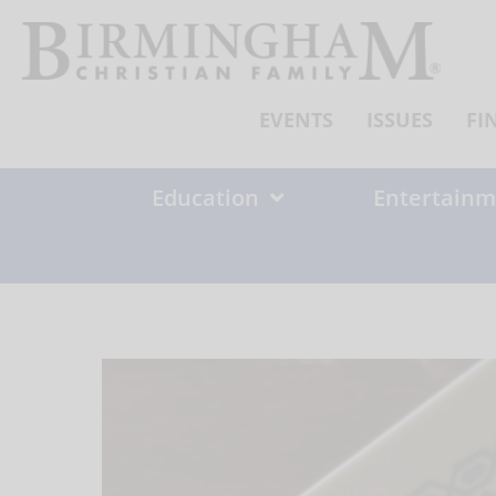
Skip
to
content
EVENTS
ISSUES
FI
Education
Entertainm