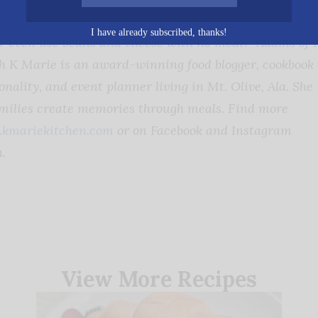
 “Feel free to get creative and use refried beans inste
I have already subscribed, thanks!
or even use beans and cheese with no meat!”
Adams of 
h K Marie is an award-winning food blogger, cookbook
nality, and event planner living in Mt. Olive, Ala. She
amilies create memories through meals. Find more
kmariekitchen.com
or on Facebook and Instagram
.
View More Recipes