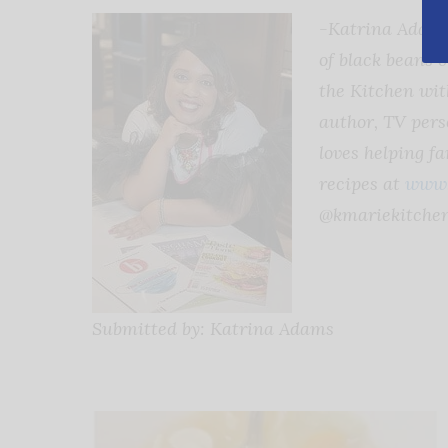
-Katrina Adams,
of black beans 
the Kitchen wit
author, TV perso
loves helping f
recipes at
www.
@kmariekitchen
Submitted by: Katrina Adams