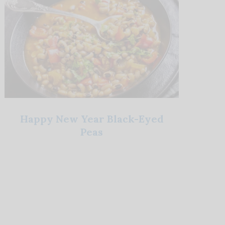
Happy New Year Black-Eyed
Peas