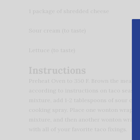
1 package of shredded cheese
Sour cream (to taste)
Lettuce (to taste)
Instructions
Preheat Oven to 350 F. Brown the meat in
according to instructions on taco seaso
mixture, add 1-2 tablespoons of sour cre
cooking spray. Place one wonton wrapper
mixture, and then another wonton wrappe
with all of your favorite taco fixings.