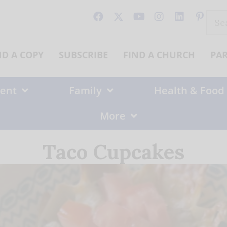
Sear
for:
ND A COPY
SUBSCRIBE
FIND A CHURCH
PA
ent
Family
Health & Food
More
Taco Cupcakes