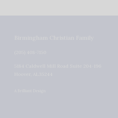
Birmingham Christian Family
(205) 408-7150
5184 Caldwell Mill Road Suite 204-196
Hoover
,
AL
35244
A Brilliant Design