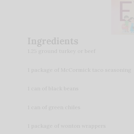
Ingredients
1.25 ground turkey or beef
1 package of McCormick taco seasoning
1 can of black beans
1 can of green chiles
1 package of wonton wrappers