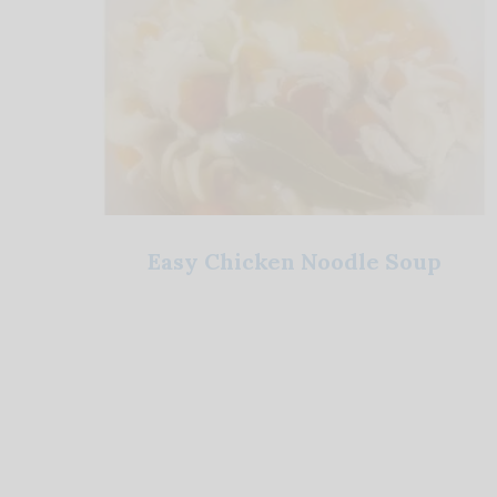
Easy Chicken Noodle Soup