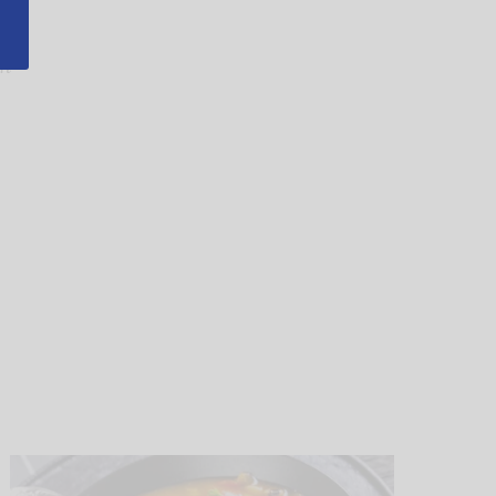
ad
In