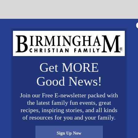
Get MORE
Good News!
 a skillet and drain grease, add taco seasoning
ning package. Add Beans and green chiles to meat
Join our Free E-newsletter packed with
am to meat mixture (optional). Spray Muffin Pans wi
the latest family fun events, great
 in the bottom of each muffin cup, next add meat
recipes, inspiring stories, and all kinds
of resources for you and your family.
r and top with cheese. Bake for 15-20 minutes. Top
Sign Up Now