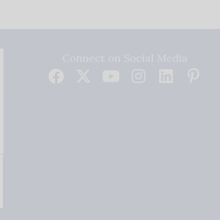
Connect on Social Media