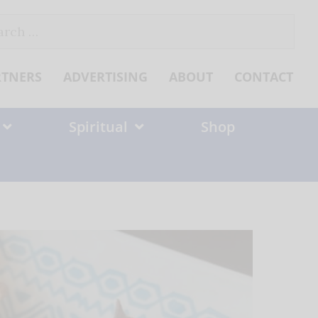
ch
RTNERS
ADVERTISING
ABOUT
CONTACT
Spiritual
Shop