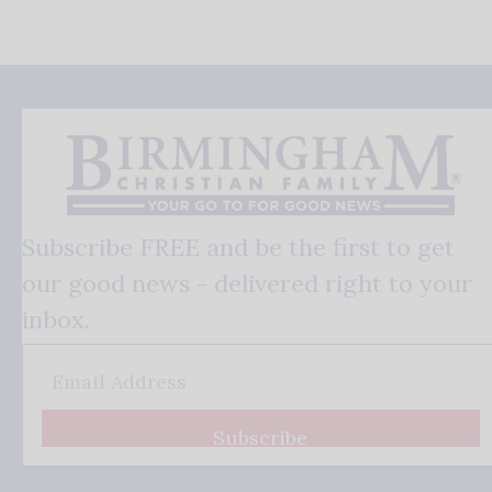
Subscribe FREE and be the first to get
our good news - delivered right to your
inbox.
Subscribe