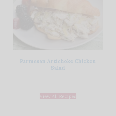
Parmesan Artichoke Chicken
Salad
View All Recipes