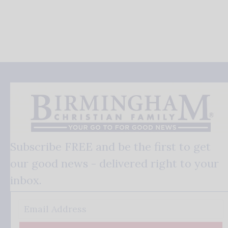
Subscribe FREE and be the first to get
our good news - delivered right to your
inbox.