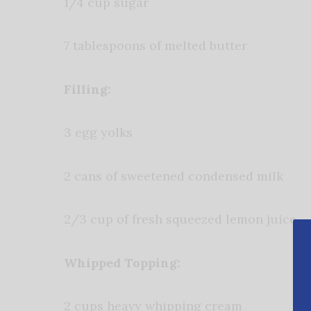
1/4 cup sugar
7 tablespoons of melted butter
Filling:
3 egg yolks
2 cans of sweetened condensed milk
2/3 cup of fresh squeezed lemon juice
Whipped Topping:
2 cups heavy whipping cream