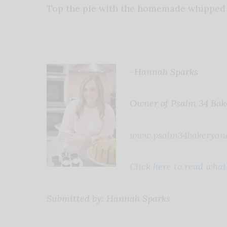
Top the pie with the homemade whipped 
-Hannah Sparks
Owner of Psalm 34 Bak
www.psalm34bakeryand
Click here to read wha
Submitted by: Hannah Sparks