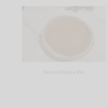
Sweet Potato Pie