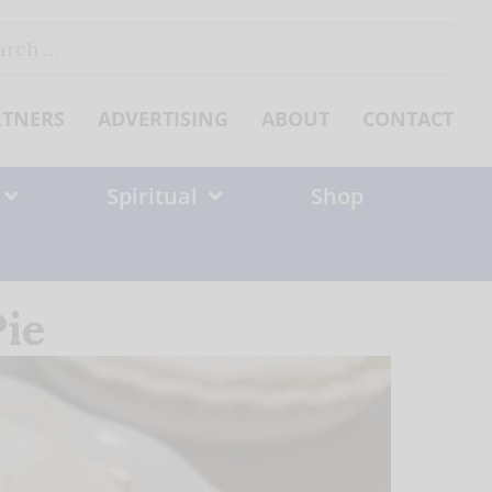
ch
RTNERS
ADVERTISING
ABOUT
CONTACT
Spiritual
Shop
ie