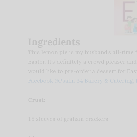
Ingredients
This lemon pie is my husband’s all-time fa
Easter. It’s definitely a crowd pleaser a
would like to pre-order a dessert for Eas
Facebook @Psalm 34 Bakery & Catering,
Crust:
1.5 sleeves of graham crackers