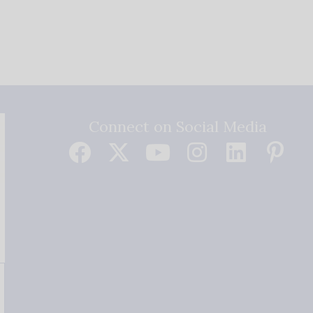
Connect on Social Media