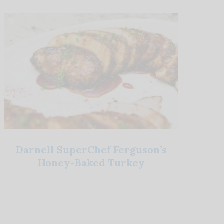
Darnell SuperChef Ferguson’s
Honey-Baked Turkey