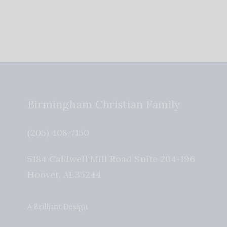
Birmingham Christian Family
(205) 408-7150
5184 Caldwell Mill Road Suite 204-196
Hoover
,
AL
35244
A Brilliant Design