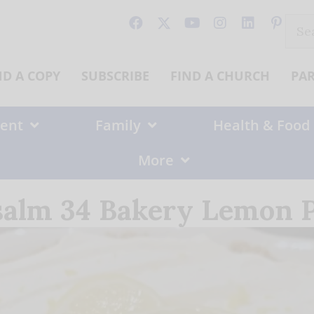
Sear
for:
ND A COPY
SUBSCRIBE
FIND A CHURCH
PA
ent
Family
Health & Food
More
salm 34 Bakery Lemon P