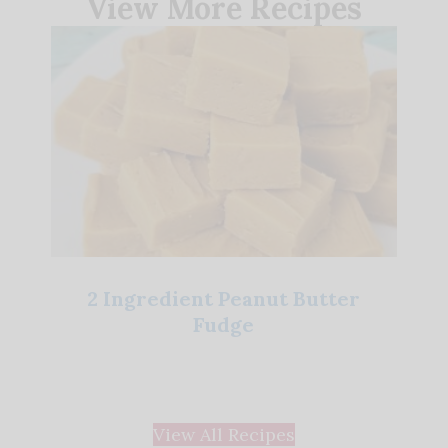
View More Recipes
2 Ingredient Peanut Butter
Fudge
View All Recipes