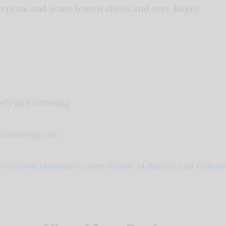
cream and some lemon slices and zest. Enjoy!
ery and Catering
catering.com
t inspired Hannah to open Psalm 34 Bakery and Caterin