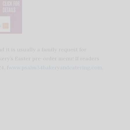
d it is usually a family request for
akery’s Easter pre-order menu! If readers
4, f
www.psalm34bakeryandcatering.com
,