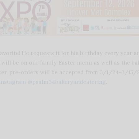
vorite! He requests it for his birthday every year an
nd will be on our family Easter menu as well as the b
ter, pre-orders will be accepted from 3/1/24-3/15/2
Instagram @psalm34bakeryandcatering
.