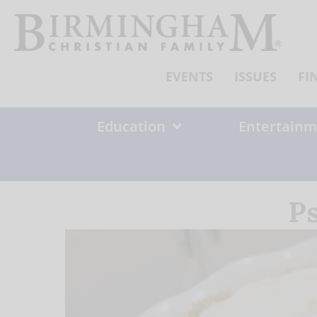
Skip
to
content
EVENTS
ISSUES
FI
Education
Entertainm
P