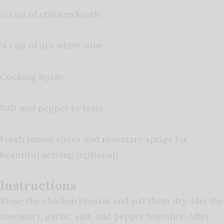
¼ cup of chicken broth
¼ cup of dry white wine
Cooking Spray
Salt and pepper to taste
Fresh lemon slices and rosemary sprigs for
beautiful serving (optional)
Instructions
Rinse the chicken breasts and pat them dry. Mix the
rosemary, garlic, salt, and pepper together. After