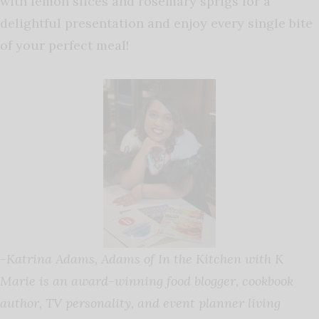
with lemon slices and rosemary sprigs for a
delightful presentation and enjoy every single bite
of your perfect meal!
-Katrina Adams,
Adams
of In the Kitchen with K
Marie is an award-winning food blogger, cookbook
author, TV personality, and event planner living