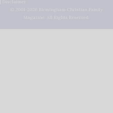
|
Disclaimer
© 2001-2026 Birmingham Christian Family
Magazine. All Rights Reserved.