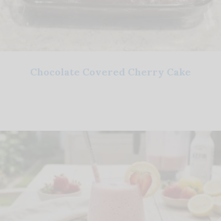
Chocolate Covered Cherry Cake