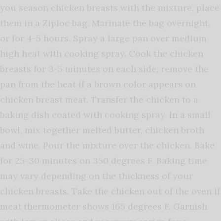
you season chicken breasts with the mixture, place
them in a Ziploc bag. Marinate the bag overnight,
or for 4-5 hours. Spray a large pan over medium
high heat with cooking spray. Cook the chicken
breasts for 3-5 minutes on each side; remove the
pan from the heat if a brown color appears on
chicken breast meat. Transfer the chicken to a
baking dish coated with cooking spray. In a small
bowl, mix together melted butter, chicken broth
and wine. Pour the mixture over the chicken. Bake
for 25-30 minutes on 350 degrees F. Baking time
may vary depending on the thickness of your
chicken breasts. Take the chicken out of the oven if
meat thermometer shows 165 degrees F. Garnish