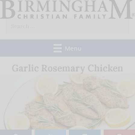
Skip
to
Search
content
for:
Menu
Garlic Rosemary Chicken