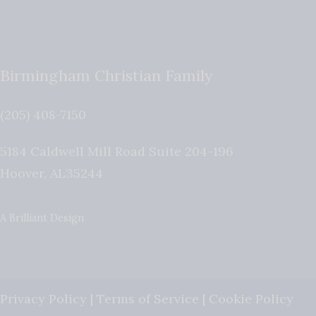
Birmingham Christian Family
(205) 408-7150
5184 Caldwell Mill Road Suite 204-196
Hoover
,
AL
35244
A Brilliant Design
Privacy Policy
|
Terms of Service
|
Cookie Policy