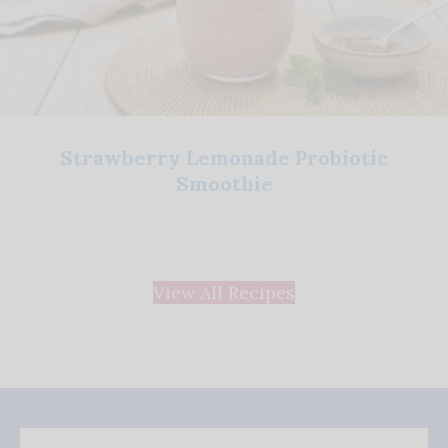
Strawberry Lemonade Probiotic
Smoothie
View All Recipes