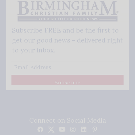
Subscribe FREE and be the first to
get our good news - delivered right
to your inbox.
Subscribe
Connect on Social Media