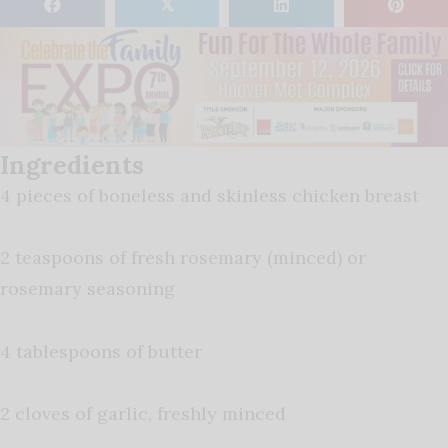
𝕏
Ingredients
4 pieces of boneless and skinless chicken breast
2 teaspoons of fresh rosemary (minced) or
rosemary seasoning
4 tablespoons of butter
2 cloves of garlic, freshly minced