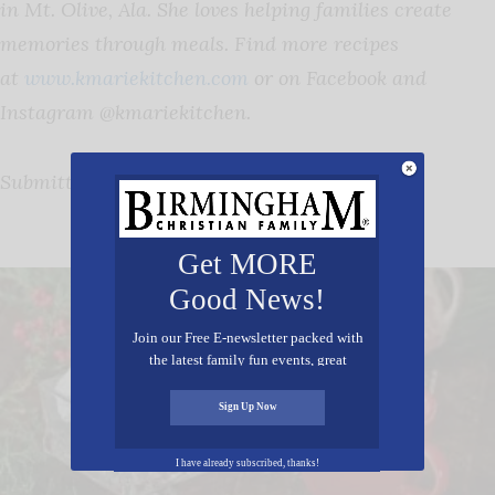
in Mt. Olive, Ala. She loves helping families create
memories through meals. Find more recipes
at
www.kmariekitchen.com
or on Facebook and
Instagram @kmariekitchen.
Submitted by: Katrina Adams
View More Recipes
Get MORE
Good News!
Join our Free E-newsletter packed with
the latest family fun events, great
recipes, inspiring stories, and all kinds
of resources for you and your family.
Sign Up Now
I have already subscribed, thanks!