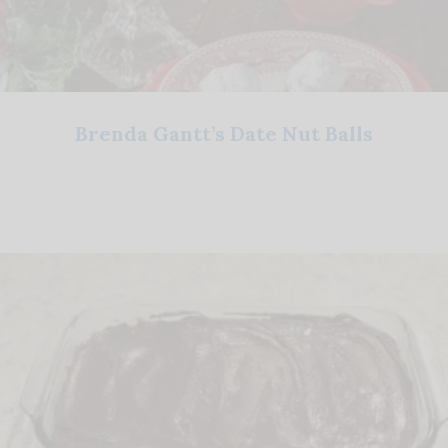
Brenda Gantt’s Date Nut Balls