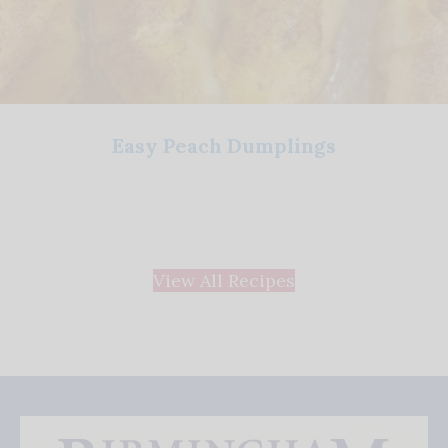
Easy Peach Dumplings
View All Recipes