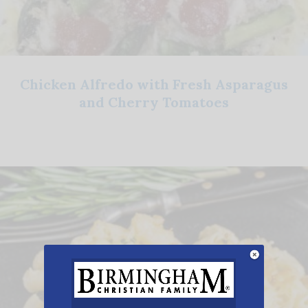
Chicken Alfredo with Fresh Asparagus
and Cherry Tomatoes