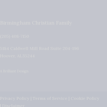
Birmingham Christian Family
(205) 408-7150
5184 Caldwell Mill Road Suite 204-196
Hoover
,
AL
35244
A Brilliant Design
Privacy Policy
|
Terms of Service
|
Cookie Policy
|
Disclaimer