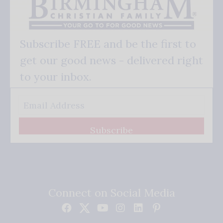
Subscribe FREE and be the first to
get our good news - delivered right
to your inbox.
Subscribe
Connect on Social Media