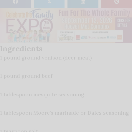
𝕏
Ingredients
1 pound ground venison (deer meat)
1 pound ground beef
1 tablespoon mesquite seasoning
1 tablespoon Moore’s marinade or Dales seasoning
1 teaspoon salt