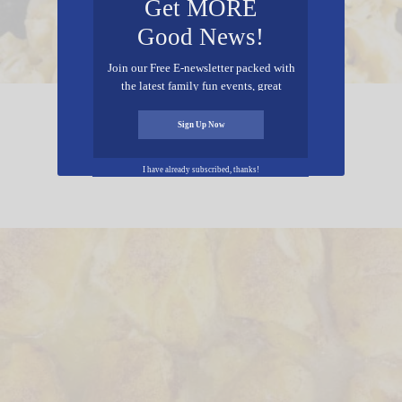
Get MORE
Good News!
Join our Free E-newsletter packed with
the latest family fun events, great
recipes, inspiring stories, and all kinds
Crockpot Mac & Cheese
of resources for you and your family.
Sign Up Now
I have already subscribed, thanks!