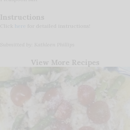
Instructions
Click
here
for detailed instructions!
Submitted by: Kathleen Phillips
View More Recipes