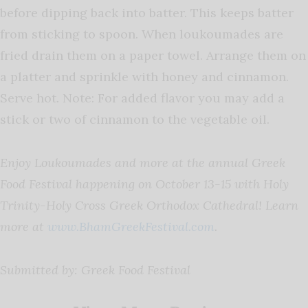
before dipping back into batter. This keeps batter
from sticking to spoon. When loukoumades are
fried drain them on a paper towel. Arrange them on
a platter and sprinkle with honey and cinnamon.
Serve hot. Note: For added flavor you may add a
stick or two of cinnamon to the vegetable oil.
Enjoy Loukoumades and more at the annual Greek
Food Festival happening on October 13-15 with Holy
Trinity-Holy Cross Greek Orthodox Cathedral! Learn
more at
www.BhamGreekFestival.com
.
Submitted by: Greek Food Festival