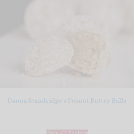
Danna Standridge’s Peanut Butter Balls
View All Recipes