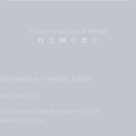
Connect on Social Media
Birmingham Christian Family
(205) 408-7150
5184 Caldwell Mill Road Suite 204-196
Hoover
,
AL
35244