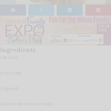
𝕏
Ingredients
1 lb flour
4 oz yeast
1 tsp salt
Lukewarm water or milk