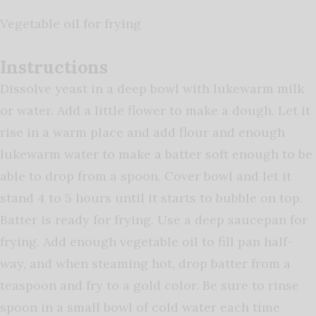
Vegetable oil for frying
Instructions
Dissolve yeast in a deep bowl with lukewarm milk
or water. Add a little flower to make a dough. Let it
rise in a warm place and add flour and enough
lukewarm water to make a batter soft enough to be
able to drop from a spoon. Cover bowl and let it
stand 4 to 5 hours until it starts to bubble on top.
Batter is ready for frying. Use a deep saucepan for
frying. Add enough vegetable oil to fill pan half-
way, and when steaming hot, drop batter from a
teaspoon and fry to a gold color. Be sure to rinse
spoon in a small bowl of cold water each time