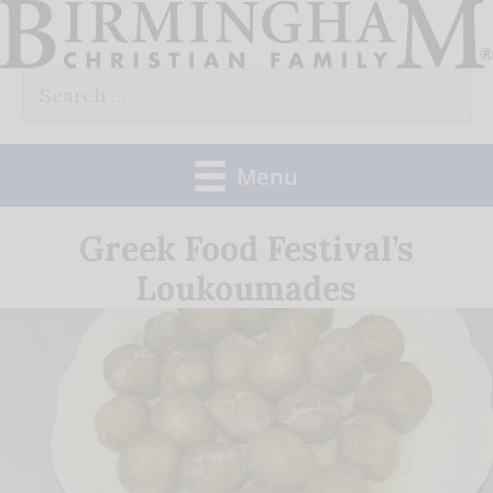
Skip
to
Search
content
for:
Menu
Greek Food Festival’s
Loukoumades