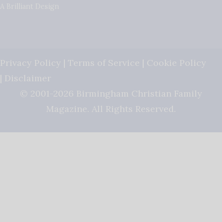
A Brilliant Design
Privacy Policy
|
Terms of Service
|
Cookie Policy
|
Disclaimer
© 2001-2026 Birmingham Christian Family
Magazine. All Rights Reserved.