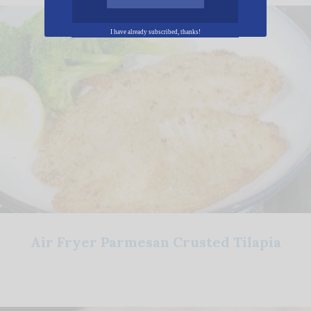
I have already subscribed, thanks!
Air Fryer Parmesan Crusted Tilapia