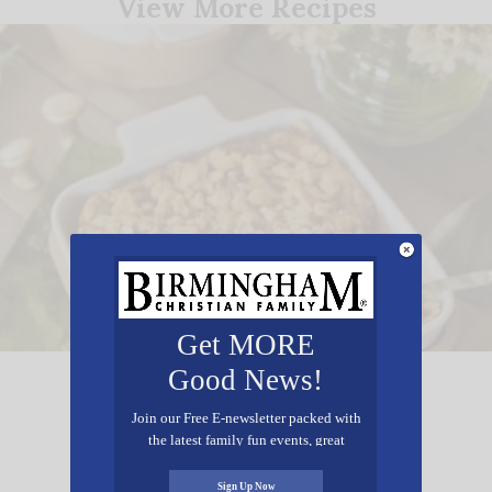
View More Recipes
Get MORE
Good News!
Ashley Mac’s Squash Casserole
Join our Free E-newsletter packed with
the latest family fun events, great
recipes, inspiring stories, and all kinds
of resources for you and your family.
Sign Up Now