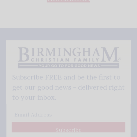
Subscribe FREE and be the first to
get our good news - delivered right
to your inbox.
Subscribe