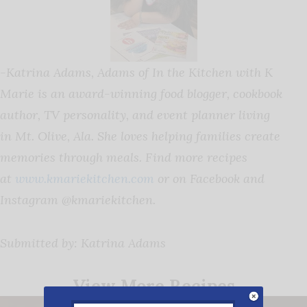
-Katrina Adams,
Adams
of In the Kitchen with K
Marie is an award-winning food blogger, cookbook
author, TV personality, and event planner living
in Mt. Olive, Ala. She loves helping families create
memories through meals. Find more recipes
at
www.kmariekitchen.com
or on Facebook and
Instagram @kmariekitchen.
Submitted by: Katrina Adams
View More Recipes