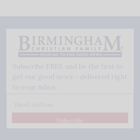
Subscribe FREE and be the first to
get our good news - delivered right
to your inbox.
Subscribe