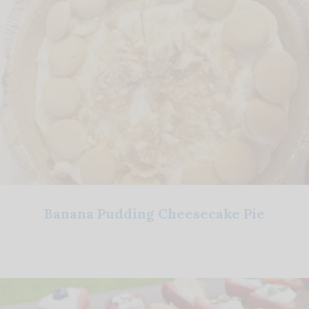
Banana Pudding Cheesecake Pie