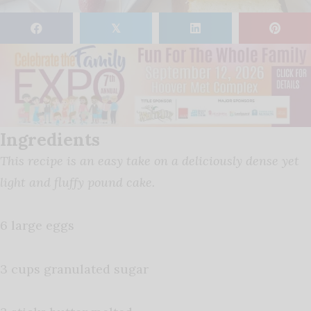
𝕏
Ingredients
This recipe is an easy take on a deliciously dense yet
light and fluffy pound cake.
6 large eggs
3 cups granulated sugar