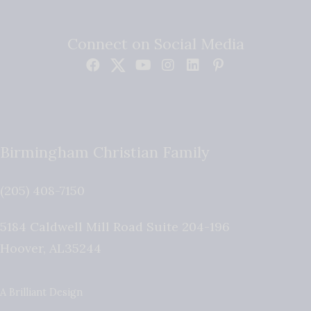
Connect on Social Media
Birmingham Christian Family
(205) 408-7150
5184 Caldwell Mill Road Suite 204-196
Hoover
,
AL
35244
A Brilliant Design