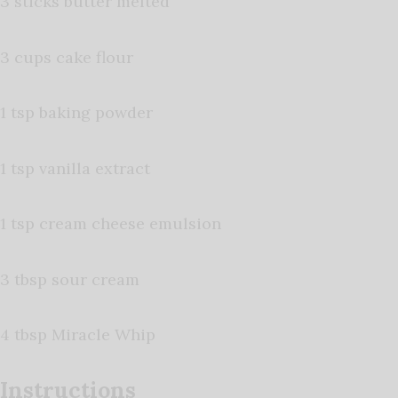
3 sticks butter melted
3 cups cake flour
1 tsp baking powder
1 tsp vanilla extract
1 tsp cream cheese emulsion
3 tbsp sour cream
4 tbsp Miracle Whip
Instructions