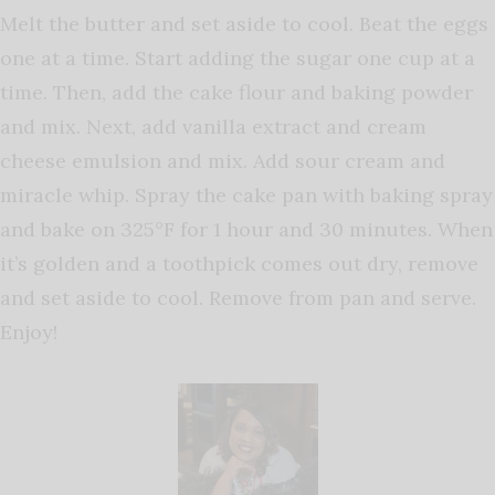
Melt the butter and set aside to cool.
Beat the eggs
one at a time. Start adding the sugar one cup at a
time. Then, add the cake flour and baking powder
and mix. Next, add vanilla extract and cream
cheese emulsion and mix. Add sour cream and
miracle whip. Spray the cake pan with baking spray
and bake on 325°F for 1 hour and 30 minutes. When
it’s golden and a toothpick comes out dry, remove
and set aside to cool. Remove from pan and serve.
Enjoy!