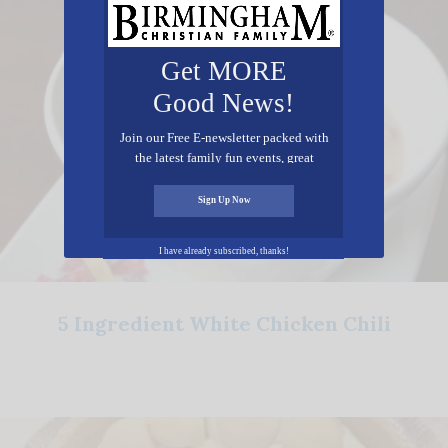
Get MORE
Good News!
Join our Free E-newsletter packed with
the latest family fun events, great
recipes, inspiring stories, and all kinds
of resources for you and your family.
Sign Up Now
I have already subscribed, thanks!
5 Ingredient White Chicken Chili