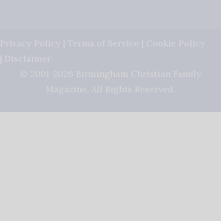
Privacy Policy
|
Terms of Service
|
Cookie Policy
|
Disclaimer
© 2001-2026 Birmingham Christian Family
Magazine. All Rights Reserved.