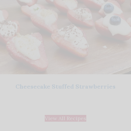
Cheesecake Stuffed Strawberries
View All Recipes