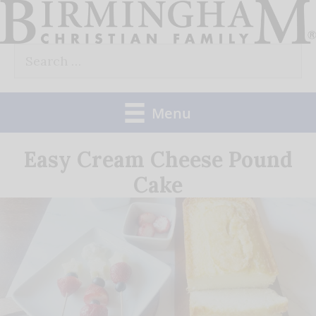
Skip
to
Search
content
for:
Menu
Easy Cream Cheese Pound
Cake