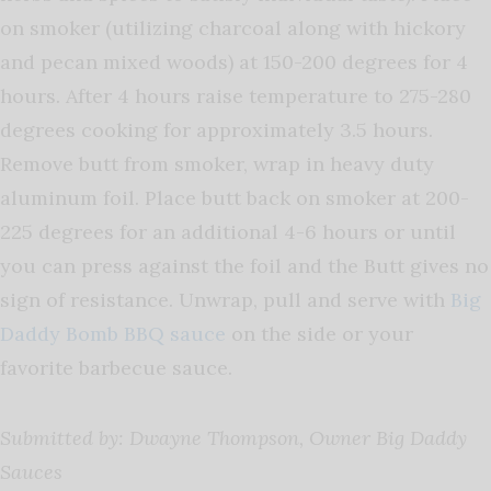
on smoker (utilizing charcoal along with hickory
and pecan mixed woods) at 150-200 degrees for 4
hours. After 4 hours raise temperature to 275-280
degrees cooking for approximately 3.5 hours.
Remove butt from smoker, wrap in heavy duty
aluminum foil. Place butt back on smoker at 200-
225 degrees for an additional 4-6 hours or until
you can press against the foil and the Butt gives no
sign of resistance. Unwrap, pull and serve with
Big
Daddy Bomb BBQ sauce
on the side or your
favorite barbecue sauce.
Submitted by: Dwayne Thompson, Owner Big Daddy
Sauces