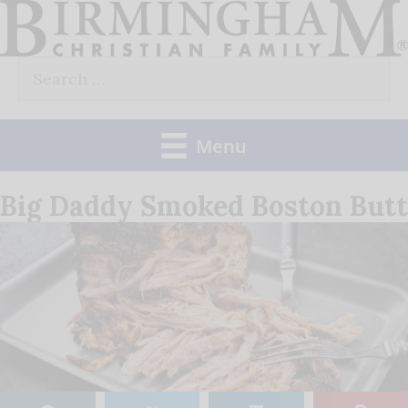
Skip
to
Search
content
for:
Menu
Big Daddy Smoked Boston Butt