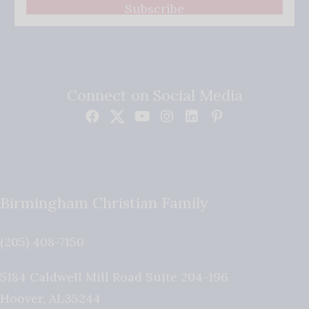
Subscribe
Connect on Social Media
Birmingham Christian Family
(205) 408-7150
5184 Caldwell Mill Road Suite 204-196
Hoover
,
AL
35244