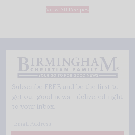
View All Recipes
Subscribe FREE and be the first to
get our good news - delivered right
to your inbox.