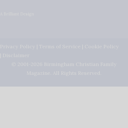
A Brilliant Design
Privacy Policy
|
Terms of Service
|
Cookie Policy
|
Disclaimer
© 2001-2026 Birmingham Christian Family
Magazine. All Rights Reserved.