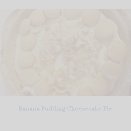
Banana Pudding Cheesecake Pie