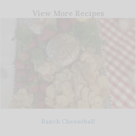
View More Recipes
Ranch Cheeseball