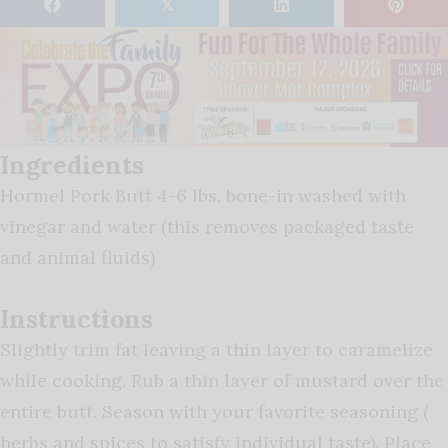
𝕏
Ingredients
Hormel Pork Butt 4-6 lbs. bone-in washed with
vinegar and water (this removes packaged taste
and animal fluids)
Instructions
Slightly trim fat leaving a thin layer to caramelize
while cooking. Rub a thin layer of mustard over the
entire butt. Season with your favorite seasoning (
herbs and spices to satisfy individual taste). Place