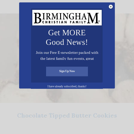
Get MORE
Good News!
Join our Free E-newsletter packed with
the latest family fun events, great
recipes, inspiring stories, and all kinds
of resources for you and your family.
Sign Up Now
I have already subscribed, thanks!
Chocolate Tipped Butter Cookies