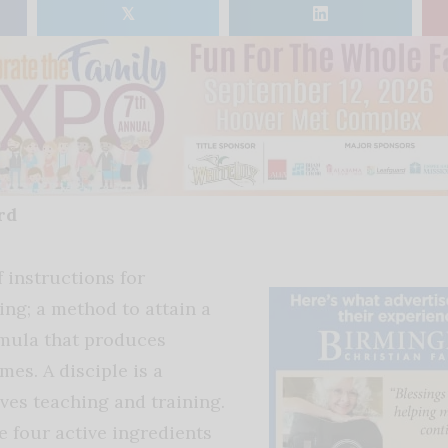
𝕏
rd
f instructions for
ng; a method to attain a
rmula that produces
es. A disciple is a
ves teaching and training.
e four active ingredients