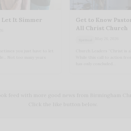
 Let It Simmer
Get to Know Pastor
All Christ Church
026
May 26, 2026
Spiritual
etimes you just have to let
Church Leaders “Christ is all!
le... Not too many years
While this call to action fro
has only concluded…
book feed with more good news from Birmingham Chri
Click the like button below.