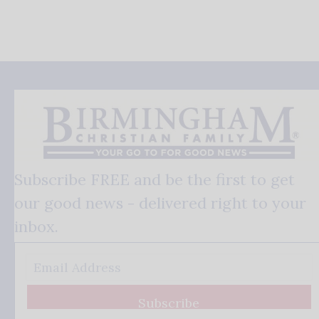
Subscribe FREE and be the first to get
our good news - delivered right to your
inbox.
Subscribe