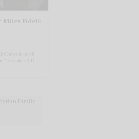
 Miles Fidell:
 Christ is in all!”
m Colossians 3:11
stian Family!