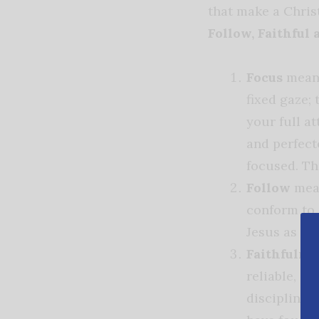
that make a Chris
Follow, Faithful 
Focus
means
fixed gaze; 
your full at
and perfect
focused. Th
Follow
mean
conform to 
Jesus as He
Faithfulne
reliable, d
disciplined,