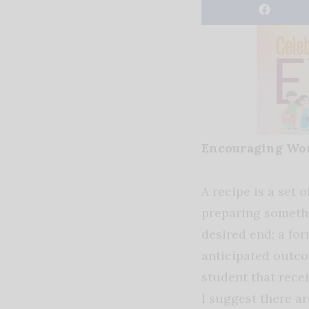
Encouraging Wo
A recipe is a set o
preparing somethi
desired end; a fo
anticipated outcom
student that recei
I suggest there ar