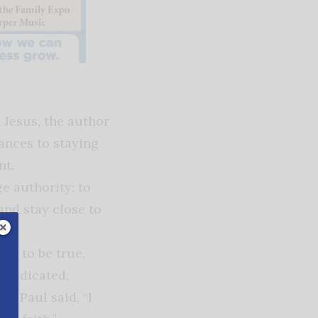
n Jesus, the author
ances to staying
ent.
e authority; to
and stay close to
 is to be true,
e dedicated,
le Paul said, “I