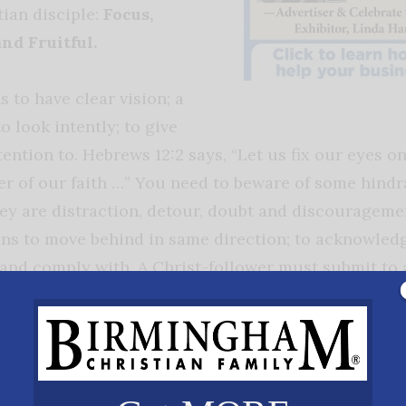
tian disciple:
Focus,
and Fruitful.
 to have clear vision; a
to look intently; to give
tention to. Hebrews 12:2 says, “Let us fix our eyes o
er of our faith …” You need to beware of some hindr
ey are distraction, detour, doubt and discouragem
s to move behind in same direction; to acknowledg
and comply with. A Christ-follower must submit to 
 leads. In Matthew 16:24, Jesus says to “Follow Me.”
ss
is also an ingredient to discipleship. To be faithful
ependable and loyal. To be found faithful one must b
 determined and devoted. In II Timothy 4:7, the Apost