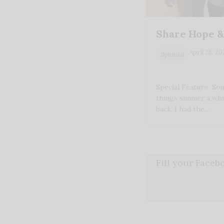
Share Hope &
April 28, 2
Spiritual
Special Feature Som
things simmer a whi
back, I had the…
Fill your Face