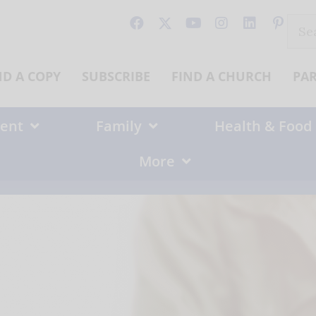
Sear
for:
ND A COPY
SUBSCRIBE
FIND A CHURCH
PA
ent
Family
Health & Food
More