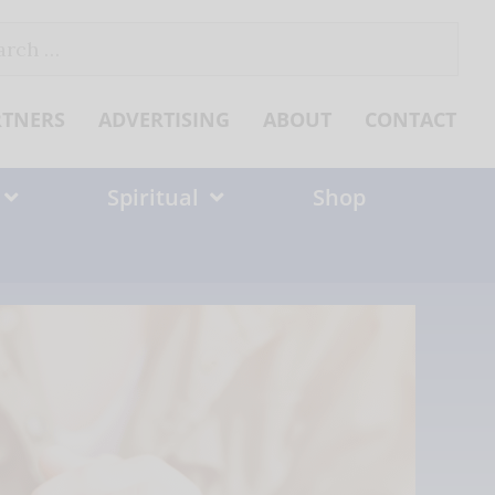
ch
RTNERS
ADVERTISING
ABOUT
CONTACT
Spiritual
Shop