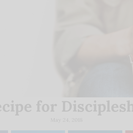
cipe for Disciples
May 24, 2018