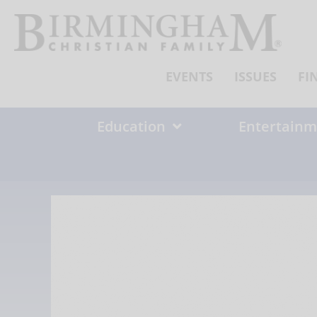
Skip
to
content
EVENTS
ISSUES
FI
Education
Entertainm