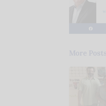
w
More Post