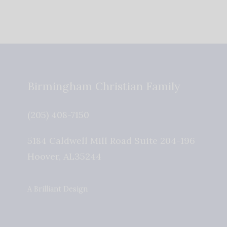
Birmingham Christian Family
(205) 408-7150
5184 Caldwell Mill Road Suite 204-196
Hoover
,
AL
35244
A Brilliant Design