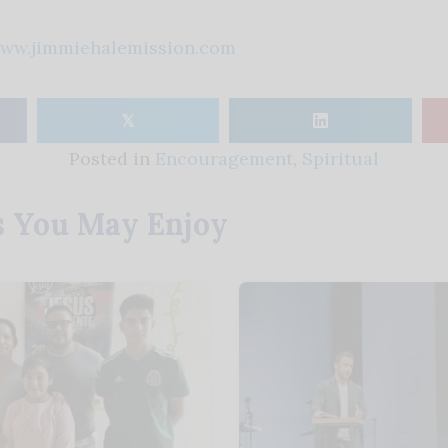
ww.jimmiehalemission.com
𝕏
Posted in
Encouragement
,
Spiritual
s You May Enjoy