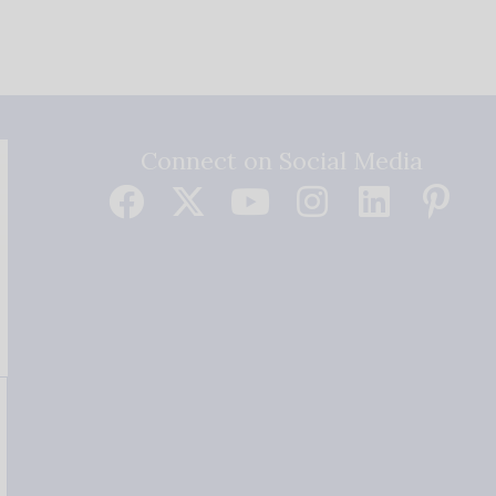
Connect on Social Media