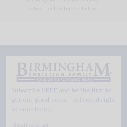
Click the like button below.
Subscribe FREE and be the first to
get our good news - delivered right
to your inbox.