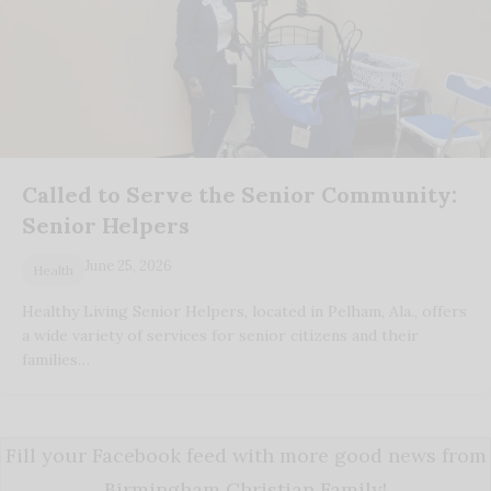
Called to Serve the Senior Community:
Senior Helpers
June 25, 2026
Health
Healthy Living Senior Helpers, located in Pelham, Ala., offers
a wide variety of services for senior citizens and their
families…
Fill your Facebook feed with more good news from
Birmingham Christian Family!