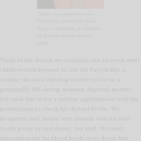
Thanks to a generous donor,
Payton Ray underwent a bone
marrow transplant at Children’s
of Alabama and has thrived
since.
Visits to the doctor are certainly not an event most
children look forward to, but for Payton Ray, a
routine doctor’s checkup turned out to be a
potentially life-saving moment. Payton’s mother,
Joy, took him in for a routine appointment with his
pediatrician to check his thyroid levels. “He
frequently had issues with anemia with his iron
levels going up and down,” Joy said. “It wasn’t
uncommon for his blood levels to be down, but