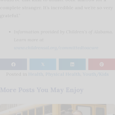
complete stranger. It’s incredible and we’re so very
grateful.”
Information provided by Children’s of Alabama.
Learn more at
www.childrensal.org/committedtoacure
𝕏
Posted in
Health
,
Physical Health
,
Youth/Kids
More Posts You May Enjoy