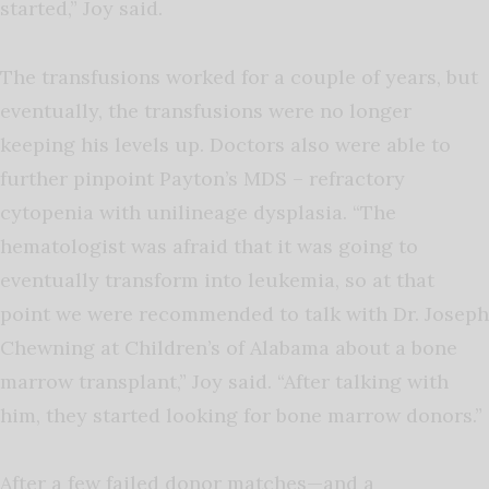
started,” Joy said.
The transfusions worked for a couple of years, but
eventually, the transfusions were no longer
keeping his levels up. Doctors also were able to
further pinpoint Payton’s MDS – refractory
cytopenia with unilineage dysplasia. “The
hematologist was afraid that it was going to
eventually transform into leukemia, so at that
point we were recommended to talk with Dr. Joseph
Chewning at Children’s of Alabama about a bone
marrow transplant,” Joy said. “After talking with
him, they started looking for bone marrow donors.”
After a few failed donor matches—and a