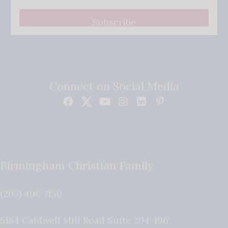
Subscribe
Connect on Social Media
Birmingham Christian Family
(205) 408-7150
5184 Caldwell Mill Road Suite 204-196