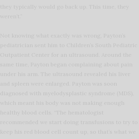
they typically would go back up. This time, they
weren’t.”
Not knowing what exactly was wrong, Payton’s
pediatrician sent him to Children’s South Pediatric
Outpatient Center for an ultrasound. Around the
same time, Payton began complaining about pain
under his arm. The ultrasound revealed his liver
and spleen were enlarged. Payton was soon
diagnosed with myelodysplastic syndrome (MDS),
which meant his body was not making enough
healthy blood cells. “The hematologist
recommended we start doing transfusions to try to
keep his red blood cell count up, so that’s what we