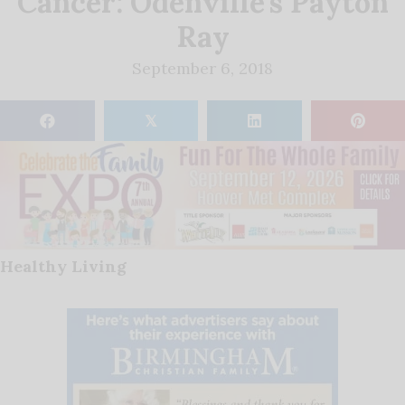
Cancer: Odenville’s Payton
Ray
September 6, 2018
𝕏
Healthy Living