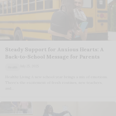
Steady Support for Anxious Hearts: A
Back-to-School Message for Parents
July 25, 2025
Health
Healthy Living A new school year brings a mix of emotions.
There’s the excitement of fresh routines, new teachers,
and…