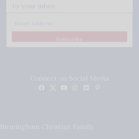
to your inbox.
Subscribe
Connect on Social Media
Birmingham Christian Family