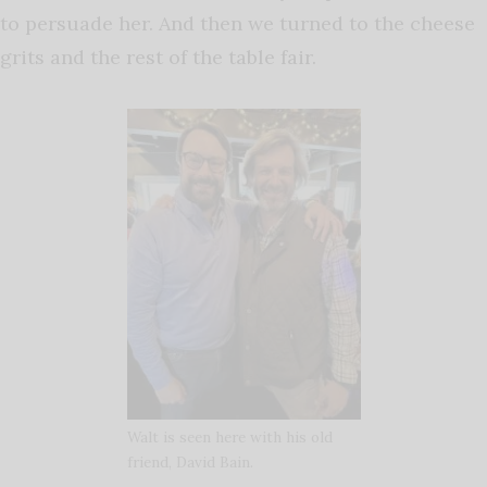
to persuade her. And then we turned to the cheese
grits and the rest of the table fair.
Walt is seen here with his old
friend, David Bain.