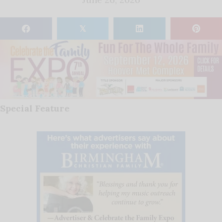
𝕏
Special Feature