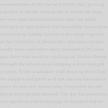
conversations of old and new. David and I grew up
together. From the third grade at Christ the King
we were pals and schoolmates until our paths
diverged at high school. Our friendship renewed as
we ended up finding ourselves at college together
at the University of Montevallo. And since we had
hardly seen each other since graduation 20 years
ago, there was much to catch up on. Stories flowed
through the afternoon of skipping school and girl
crushes. It was a fantastic walk down memory lane.
We laughed and joked as if not one day had passed
since we last met. Hours later, I turned to my old
friend and told him farewell. The day has passed us
too, and sleep was beckoning. He laughed and we