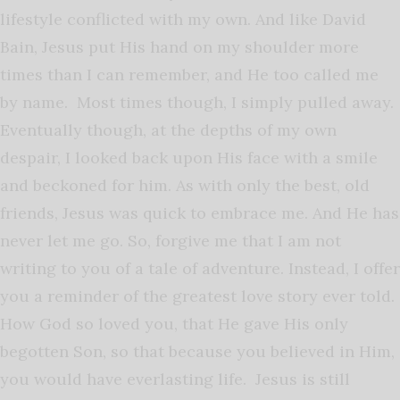
lifestyle conflicted with my own. And like David
Bain, Jesus put His hand on my shoulder more
times than I can remember, and He too called me
by name. Most times though, I simply pulled away.
Eventually though, at the depths of my own
despair, I looked back upon His face with a smile
and beckoned for him. As with only the best, old
friends, Jesus was quick to embrace me. And He has
never let me go. So, forgive me that I am not
writing to you of a tale of adventure. Instead, I offer
you a reminder of the greatest love story ever told.
How God so loved you, that He gave His only
begotten Son, so that because you believed in Him,
you would have everlasting life. Jesus is still