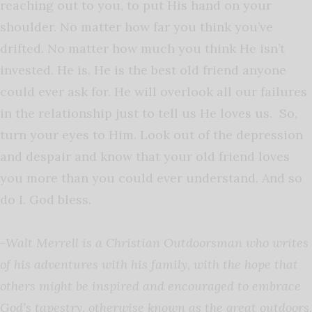
reaching out to you, to put His hand on your
shoulder. No matter how far you think you’ve
drifted. No matter how much you think He isn’t
invested. He is. He is the best old friend anyone
could ever ask for. He will overlook all our failures
in the relationship just to tell us He loves us. So,
turn your eyes to Him. Look out of the depression
and despair and know that your old friend loves
you more than you could ever understand. And so
do I. God bless.
-Walt Merrell is a Christian Outdoorsman who writes
of his adventures with his family, with the hope that
others might be inspired and encouraged to embrace
God’s tapestry, otherwise known as the great outdoors,