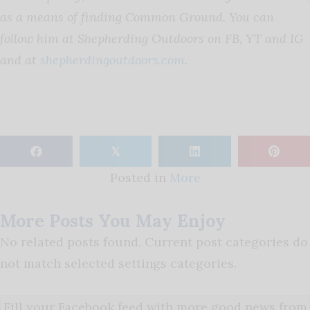
as a means of finding Common Ground. You can
follow him at Shepherding Outdoors on FB, YT and IG
and at
shepherdingoutdoors.com
.
𝕏
Posted in
More
More Posts You May Enjoy
No related posts found. Current post categories do
not match selected settings categories.
Fill your Facebook feed with more good news from