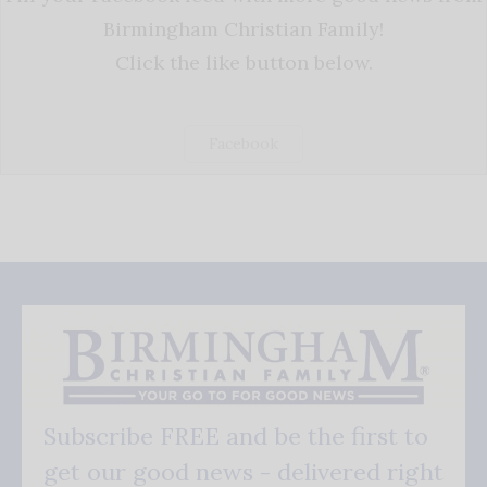
Birmingham Christian Family!
Click the like button below.
Facebook
Subscribe FREE and be the first to
get our good news - delivered right