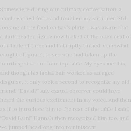
Somewhere during our culinary conversation, a
hand reached forth and touched my shoulder. Still
looking at the food on Bay’s plate, I was aware that
a dark headed figure now lurked at the open seat of
our table of three and I abruptly turned, somewhat
caught off guard, to see who had taken up the
fourth spot at our four top table. My eyes met his,
and though his facial hair worked as an aged
disguise, it only took a second to recognize my old
friend. “David?” Any casual observer could have
heard the curious excitement in my voice. And then
as if to introduce him to the rest of the table I said,
“David Bain!” Hannah then recognized him too, and
we jumped headlong into reminiscent