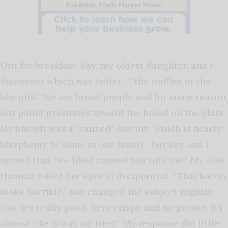
Out for breakfast, Bay, my oldest daughter, and I
discussed which was better… “the waffles or the
biscuits.” We are bread people and for some reason,
our pallet gravitates toward the bread on the plate.
My biscuit was a “canned” biscuit- which is nearly
blasphemy to some in our family- but Bay and I
agreed that “we liked canned biscuits too.” My wife
Hannah rolled her eyes in disapproval. “That bacon
looks horrible,” Bay changed the subject slightly.
“No, it’s really good. Very crispy and no grease. It’s
almost like it was air fried.” My response did little