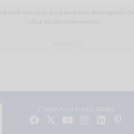
book feed with more good news from Birmingham Chri
Click the like button below.
Facebook
Connect on Social Media