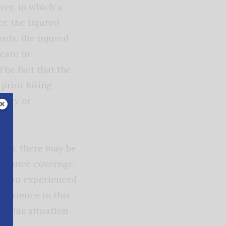
ver, in which a
r, the injured
rds, the injured
care in
The fact that the
 prior biting
ility or
ften, there may be
surance coverage.
ave an experienced
xperience in this
e this situation