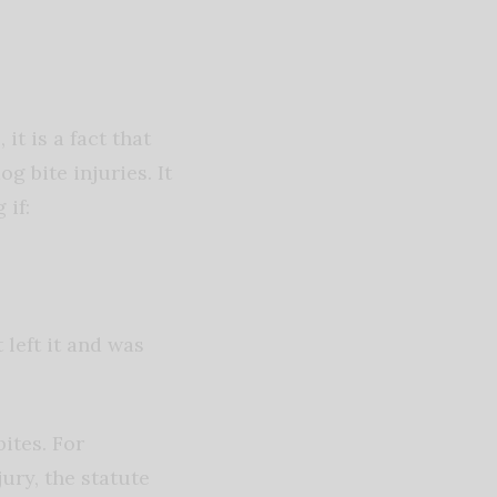
t is a fact that
 bite injuries. It
 if:
left it and was
bites. For
ury, the statute