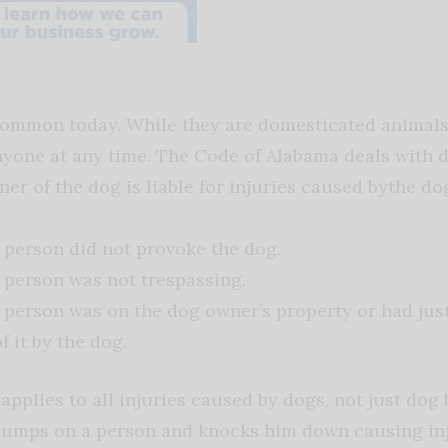
ommon today. While they are domesticated animals, i
yone at any time. The Code of Alabama deals with dog
ner of the dog is liable for injuries caused bythe dog
 person did not provoke the dog.
 person was not trespassing.
 person was on the dog owner’s property or had just 
f it by the dog.
applies to all injuries caused by dogs, not just dog 
 jumps on a person and knocks him down causing inj