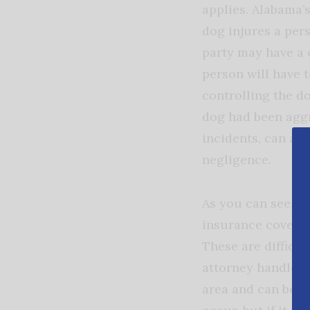
applies. Alabama’s
dog injures a pers
party may have a 
person will have 
controlling the do
dog had been aggre
incidents, can als
negligence.
As you can see, th
insurance covera
These are difficul
attorney handle th
area and can best 