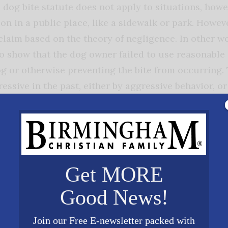
 dog bite statute does not apply to situations, howe
on in a public place, like a sidewalk or park. Howeve
claim based on the theory of negligence. In other wo
to show that the dog owner failed to use reasonable 
g or otherwise preventing the bite from occurring. 
ssive in the past, either by aggressive behavior, or
o be a factor in determining a dog owner’s responsib
ere are many factors that go into a dog bite case. O
ge for the dog owner through their homeowner’s in
Get MORE
t cases to navigate through and it is advisable to h
Good News!
ese type of cases for you. Our firm has extensive e
protect your interests. Hopefully you will never hav
Join our Free E-newsletter packed with