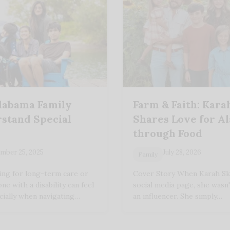
labama Family
Farm & Faith: Kara
stand Special
Shares Love for A
through Food
mber 25, 2025
July 28, 2026
Family
ing for long-term care or
Cover Story When Karah Ski
ne with a disability can feel
social media page, she wasn
ially when navigating…
an influencer. She simply…