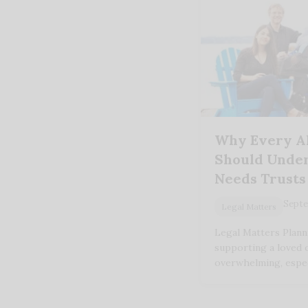
Why Every A
Should Under
Needs Trusts
Septe
Legal Matters
Legal Matters Plann
supporting a loved o
overwhelming, espec