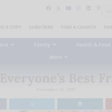
Sear
for:
ND A COPY
SUBSCRIBE
FIND A CHURCH
PA
ent
Family
Health & Food
More
Everyone’s Best F
November 25, 2015
𝕏