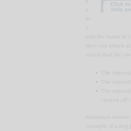
g
s
ar
o
und the home is c
they can attack an
states that the ow
The injured
The injured
The injured
chased off o
Alabama’s statute 
example, if a dog