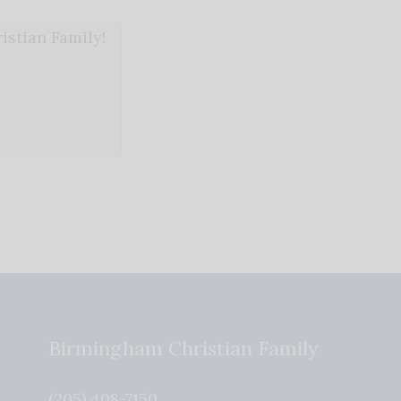
stian Family!
Birmingham Christian Family
(205) 408-7150