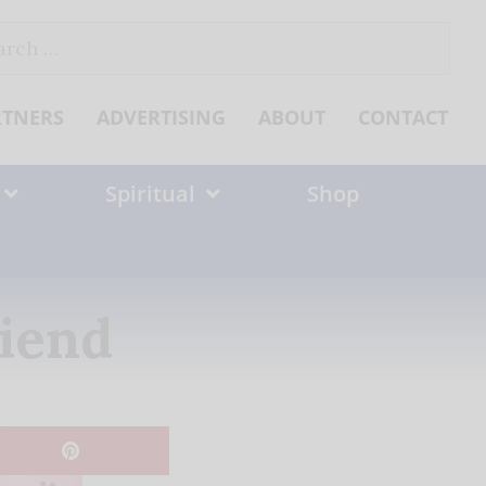
ch
RTNERS
ADVERTISING
ABOUT
CONTACT
Spiritual
Shop
riend