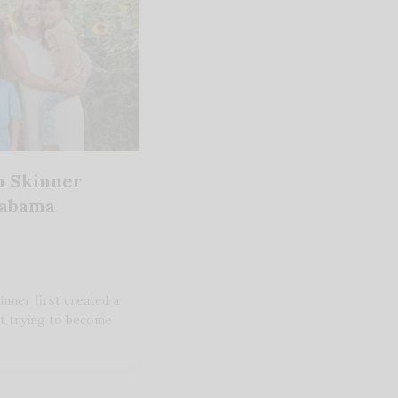
h Skinner
labama
nner first created a
't trying to become