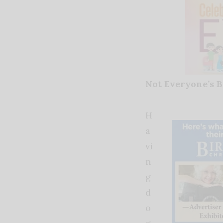
Not Everyone’s B
H
a
vi
n
g
d
o