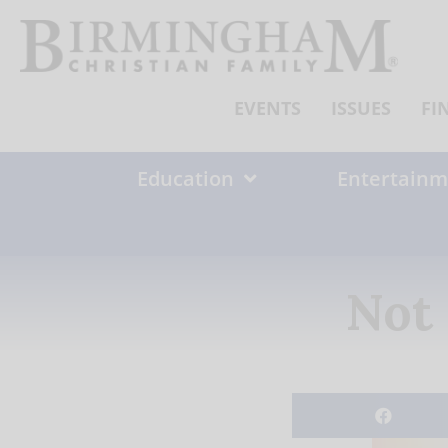
Skip
to
content
EVENTS
ISSUES
FI
Education
Entertainm
Not 