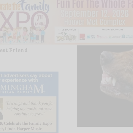
est Friend