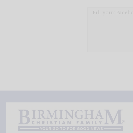
Fill your Face