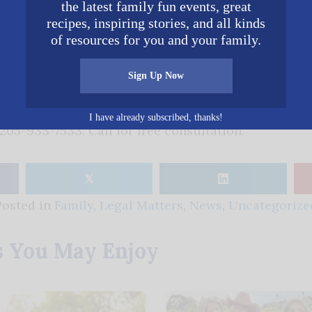
ould, our firm is available to help you in this regard.
the latest family fun events, great
recipes, inspiring stories, and all kinds
of resources for you and your family.
C. Attorney at Law
Sign Up Now
nal legal services and serving Alabama citizens for 
attorneys with over 90 years of combined trail expe
I have already subscribed, thanks!
205-933-7533. Call for free consultation.
𝕏
Posted in
Family
,
Legal Matters
,
News
,
Uncategorize
s You May Enjoy