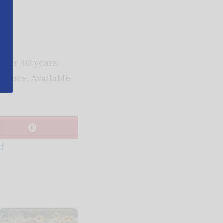
over 40 years.
rience. Available
d