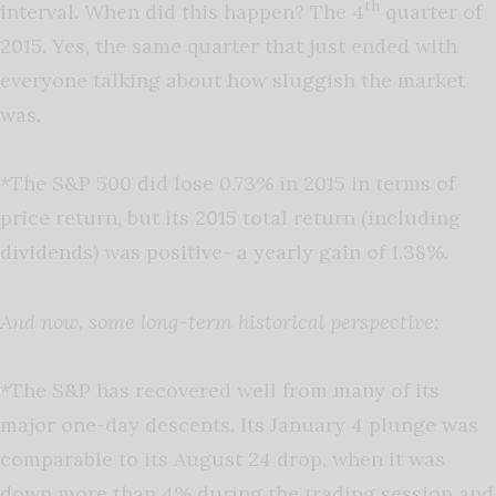
th
interval. When did this happen? The 4
quarter of
2015. Yes, the same quarter that just ended with
everyone talking about how sluggish the market
was.
*The S&P 500 did lose 0.73% in 2015 in terms of
price return, but its 2015 total return (including
dividends) was positive- a yearly gain of 1.38%.
And now, some long-term historical perspective:
*The S&P has recovered well from many of its
major one-day descents. Its January 4 plunge was
comparable to its August 24 drop, when it was
down more than 4% during the trading session and