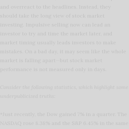
and overreact to the headlines. Instead, they
should take the long view of stock market
investing. Impulsive selling now can lead an
investor to try and time the market later, and
market timing usually leads investors to make
mistakes. On a bad day, it may seem like the whole
market is falling apart—but stock market
performance is not measured only in days.
Consider the following statistics, which highlight some
underpublicized truths:
*Just recently, the Dow gained 7% in a quarter. The
NASDAQ rose 8.38% and the S&P 6.45% in the same