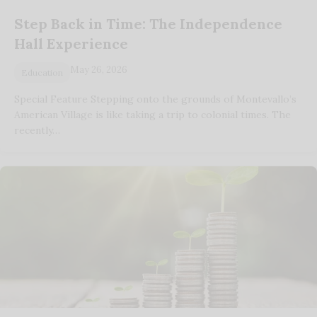
Step Back in Time: The Independence
Hall Experience
May 26, 2026
Education
Special Feature Stepping onto the grounds of Montevallo’s
American Village is like taking a trip to colonial times. The
recently…