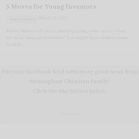
5 Moves for Young Investors
March 25, 2025
Money Matters
Money Matters If you’re just beginning your career, what
are your financial priorities? You might have student loans
to deal…
Fill your Facebook feed with more good news from
Birmingham Christian Family!
Click the like button below.
Facebook