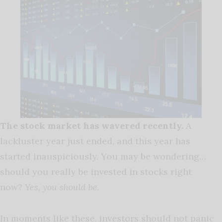
The stock market has wavered recently.
A
lackluster year just ended, and this year has
started inauspiciously. You may be wondering…
should you really be invested in stocks right
now?
Yes, you should be.
In moments like these, investors should not panic