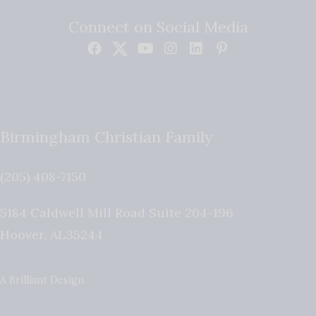
Connect on Social Media
Birmingham Christian Family
(205) 408-7150
5184 Caldwell Mill Road Suite 204-196
Hoover
,
AL
35244
A Brilliant Design