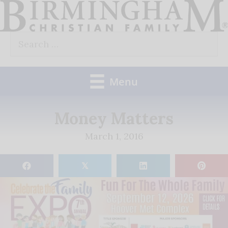
Skip
to
Search
content
for:
Menu
Money Matters
March 1, 2016
𝕏