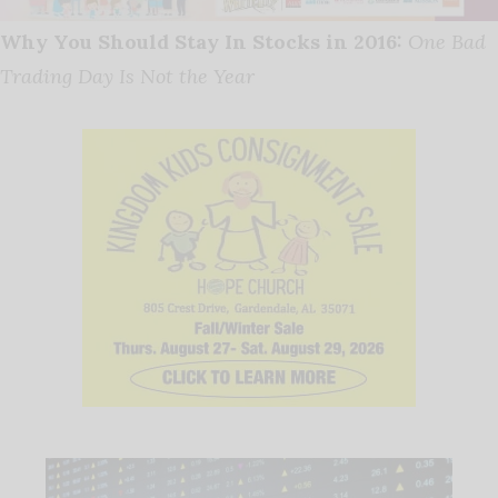
Why You Should Stay In Stocks in 2016:
One Bad
Trading Day Is Not the Year