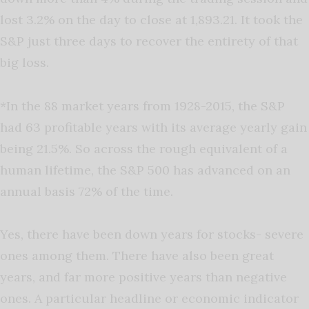
lost 3.2% on the day to close at 1,893.21. It took the
S&P just three days to recover the entirety of that
big loss.
*In the 88 market years from 1928-2015, the S&P
had 63 profitable years with its average yearly gain
being 21.5%. So across the rough equivalent of a
human lifetime, the S&P 500 has advanced on an
annual basis 72% of the time.
Yes, there have been down years for stocks- severe
ones among them. There have also been great
years, and far more positive years than negative
ones. A particular headline or economic indicator