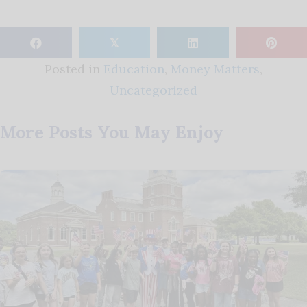
𝕏
Posted in
Education
,
Money Matters
,
Uncategorized
More Posts You May Enjoy