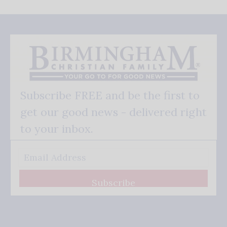
Subscribe FREE and be the first to
get our good news - delivered right
to your inbox.
Subscribe