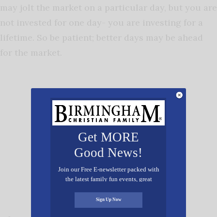
may jolt the market on a particular day, but you are
not invested for one day- you are investing for a
lifetime. So be patient; better days may be ahead
for the market.
Get MORE
Good News!
Join our Free E-newsletter packed with
the latest family fun events, great
recipes, inspiring stories, and all kinds
of resources for you and your family.
Sign Up Now